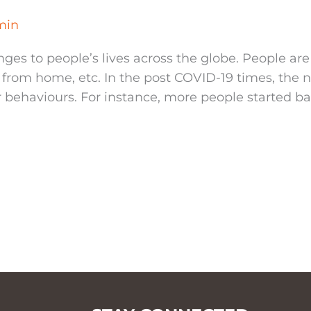
min
ges to people’s lives across the globe. People are
k from home, etc. In the post COVID-19 times, the
haviours. For instance, more people started ba