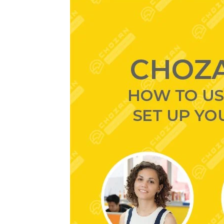
ChoZan
Webinar
#6:
How
to
Use
Livestreaming
to
Set
Up
Your
Brand’s
Success
in
China?