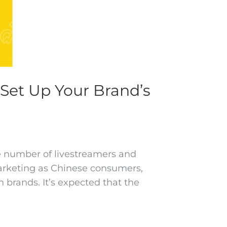
Set Up Your Brand’s
he number of livestreamers and
marketing as Chinese consumers,
brands. It’s expected that the