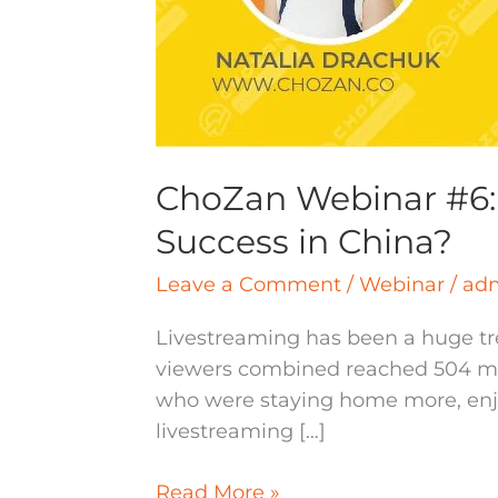
ChoZan Webinar #6: 
Success in China?
Leave a Comment
/
Webinar
/
ad
Livestreaming has been a huge tre
viewers combined reached 504 mill
who were staying home more, enjoy
livestreaming […]
Read More »