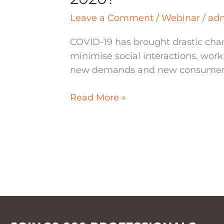
Leave a Comment
/
Webinar
/
ad
COVID-19 has brought drastic chan
minimise social interactions, wor
new demands and new consumer be
Read More »