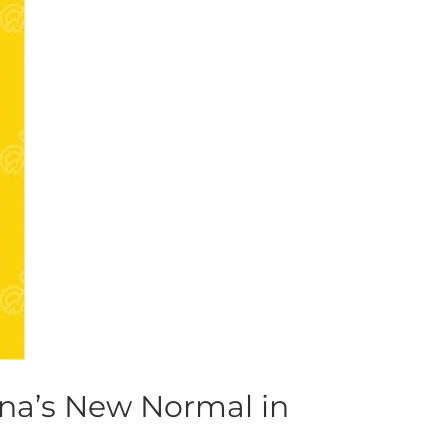
na’s New Normal in