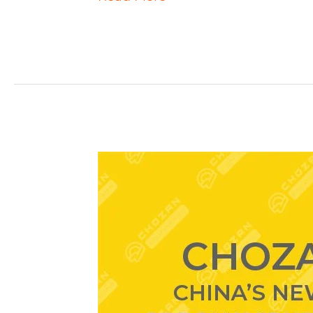
ChoZan
Webinar
#1:
How
Can
Brands
Adapt
to