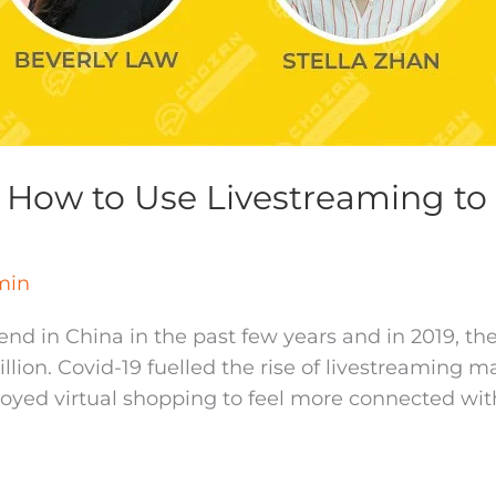
How to Use Livestreaming to 
min
nd in China in the past few years and in 2019, t
ion. Covid-19 fuelled the rise of livestreaming 
ed virtual shopping to feel more connected with 