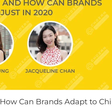
 How Can Brands Adapt to Chi