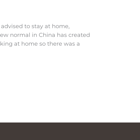
 advised to stay at home,
 new normal in China has created
king at home so there was a