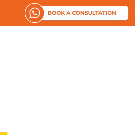
ES
N ABOUT US
BOOK A CONSULTATION