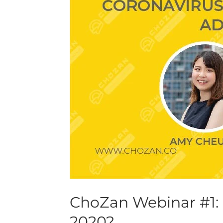
China’s
New
Normal
in
2020?
ChoZan Webinar #1:
2020?