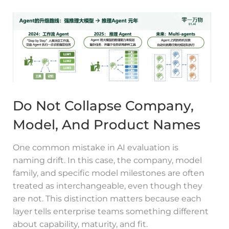
Do Not Collapse Company,
Model, And Product Names
One common mistake in AI evaluation is
naming drift. In this case, the company, model
family, and specific model milestones are often
treated as interchangeable, even though they
are not. This distinction matters because each
layer tells enterprise teams something different
about capability, maturity, and fit.