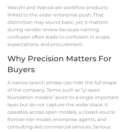
Wanzhi and Wanzai are workflow products
linked to the wider enterprise push. That
distinction may sound basic, yet it matters
during vendor review because naming
confusion often leads to confusion in scope,
expectations, and procurement.
Why Precision Matters For
Buyers
A narrow search phrase can hide the full shape
of the company. Terms such as “yi open
foundation models” point to a single important
layer but do not capture the wider stack. It
operates across open models, a closed-source
frontier-tier model, enterprise agents, and
consulting-led commercial services. Serious