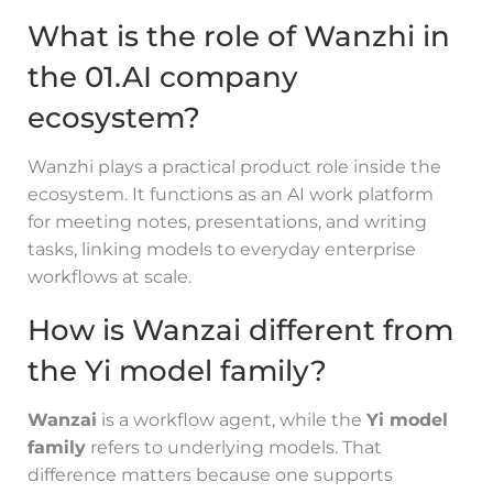
What is the role of Wanzhi in
the 01.AI company
ecosystem?
Wanzhi plays a practical product role inside the
ecosystem. It functions as an AI work platform
for meeting notes, presentations, and writing
tasks, linking models to everyday enterprise
workflows at scale.
How is Wanzai different from
the Yi model family?
Wanzai
is a workflow agent, while the
Yi model
family
refers to underlying models. That
difference matters because one supports