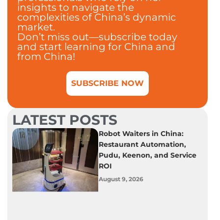
insights to navigate the
complexities of China’s dynamic
market.
Don’t miss out—subscribe today
and start learning for China and
from China!
SUBSCRIBE NOW
LATEST POSTS
Robot Waiters in China:
Restaurant Automation,
Pudu, Keenon, and Service
ROI
August 9, 2026