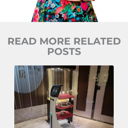
READ MORE RELATED
POSTS