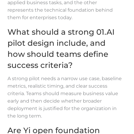
applied business tasks, and the other
represents the technical foundation behind
them for enterprises today.
What should a strong 01.AI
pilot design include, and
how should teams define
success criteria?
A strong pilot needs a narrow use case, baseline
metrics, realistic timing, and clear success
criteria. Teams should measure business value
early and then decide whether broader
deployment is justified for the organization in
the long term.
Are Yi open foundation