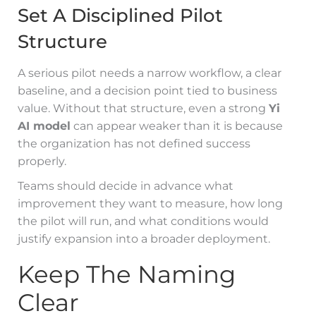
Set A Disciplined Pilot
Structure
A serious pilot needs a narrow workflow, a clear
baseline, and a decision point tied to business
value. Without that structure, even a strong
Yi
AI model
can appear weaker than it is because
the organization has not defined success
properly.
Teams should decide in advance what
improvement they want to measure, how long
the pilot will run, and what conditions would
justify expansion into a broader deployment.
Keep The Naming
Clear