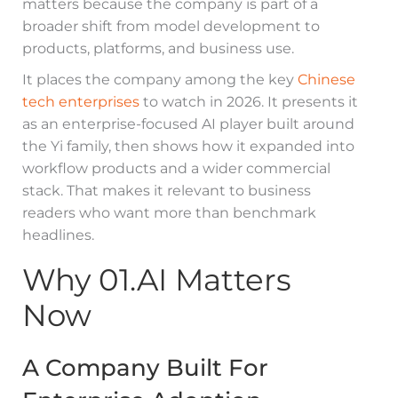
matters because the company is part of a
broader shift from model development to
products, platforms, and business use.
It places the company among the key
Chinese
tech enterprises
to watch in 2026. It presents it
as an enterprise-focused AI player built around
the Yi family, then shows how it expanded into
workflow products and a wider commercial
stack. That makes it relevant to business
readers who want more than benchmark
headlines.
Why 01.AI Matters
Now
A Company Built For