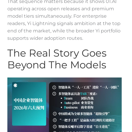
That sequence matters because it shows 01.AI
operating across open releases and premium
model tiers simultaneously. For enterprise
readers, Yi Lightning signals ambition at the top
end of the market, while the broader Yi portfolio
supports wider adoption routes.
The Real Story Goes
Beyond The Models