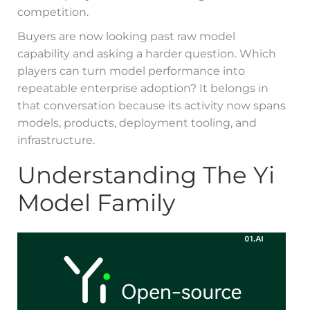
competition.
Buyers are now looking past raw model
capability and asking a harder question. Which
players can turn model performance into
repeatable enterprise adoption? It belongs in
that conversation because its activity now spans
models, products, deployment tooling, and
infrastructure.
Understanding The Yi
Model Family