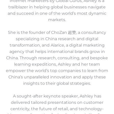
internet marketers by Global Gurus, Ashley is a
trailblazer in helping global businesses navigate
and succeed in one of the world’s most dynamic
markets.
She is the founder of ChoZan 超赞, a consultancy
specializing in China research and digital
transformation, and Alarice, a digital marketing
agency that helps international brands grow in
China. Through research, consulting, and bespoke
learning expeditions, Ashley and her team
empower the world’s top companies to learn from
China’s unparalleled innovation and apply these
insights to their global strategies.
A sought-after keynote speaker, Ashley has
delivered tailored presentations on customer
centricity, the future of retail, and technology-