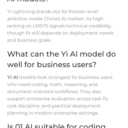
Yi Lightning stands out for frontier-level
ambition inside China’s AI market. Its high
ranking on LMSYS signals technical credibility,
though fit still depends on deployment needs
and business goals.
What can the Yi AI model do
well for business users?
Yi AI
models look strongest for business users
who need coding, math, reasoning, and
document-oriented workflows. They also
support enterprise evaluation across task fit,
cost discipline, and practical deployment
planning in modern enterprise settings.
Is 01.AI suitable for coding,