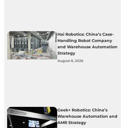
Hai Robotics: China’s Case-
Handling Robot Company
and Warehouse Automation
Strategy
August 8, 2026
Geek+ Robotics: China’s
Warehouse Automation and
AMR Strategy