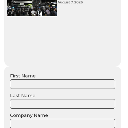
August 7, 2026
First Name
Last Name
Company Name