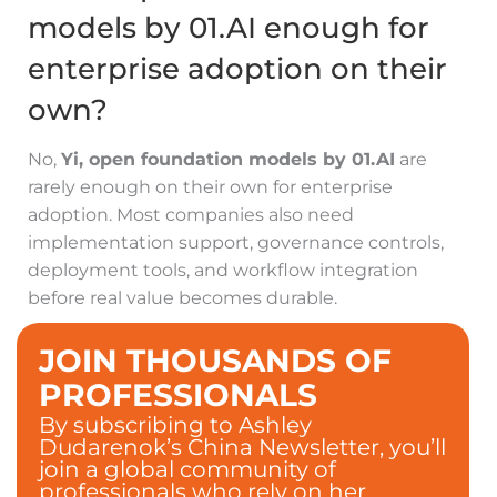
models by 01.AI enough for
enterprise adoption on their
own?
No,
Yi, open foundation models by 01.AI
are
rarely enough on their own for enterprise
adoption. Most companies also need
implementation support, governance controls,
deployment tools, and workflow integration
before real value becomes durable.
JOIN THOUSANDS OF
PROFESSIONALS
By subscribing to Ashley
Dudarenok’s China Newsletter, you’ll
join a global community of
professionals who rely on her