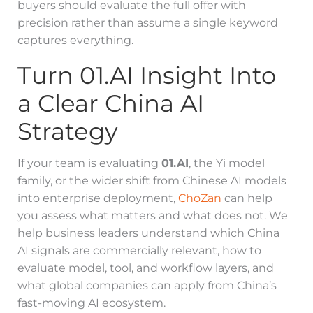
buyers should evaluate the full offer with
precision rather than assume a single keyword
captures everything.
Turn 01.AI Insight Into
a Clear China AI
Strategy
If your team is evaluating
01.AI
, the Yi model
family, or the wider shift from Chinese AI models
into enterprise deployment,
ChoZan
can help
you assess what matters and what does not. We
help business leaders understand which China
AI signals are commercially relevant, how to
evaluate model, tool, and workflow layers, and
what global companies can apply from China’s
fast-moving AI ecosystem.