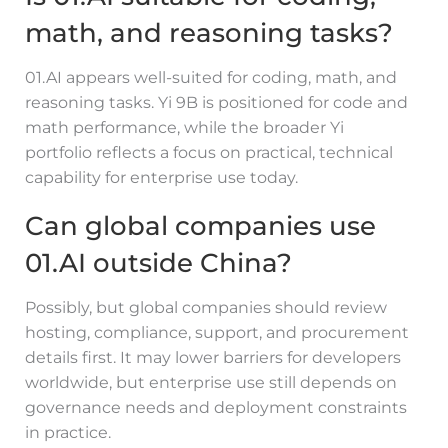
math, and reasoning tasks?
01.AI appears well-suited for coding, math, and
reasoning tasks. Yi 9B is positioned for code and
math performance, while the broader Yi
portfolio reflects a focus on practical, technical
capability for enterprise use today.
Can global companies use
01.AI outside China?
Possibly, but global companies should review
hosting, compliance, support, and procurement
details first. It may lower barriers for developers
worldwide, but enterprise use still depends on
governance needs and deployment constraints
in practice.