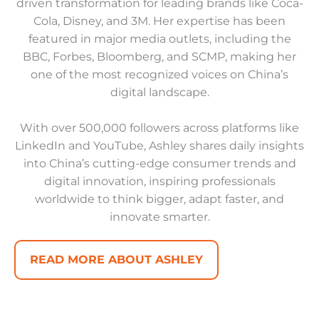
driven transformation for leading brands like Coca-
Cola, Disney, and 3M. Her expertise has been
featured in major media outlets, including the
BBC, Forbes, Bloomberg, and SCMP, making her
one of the most recognized voices on China’s
digital landscape.
With over 500,000 followers across platforms like
LinkedIn and YouTube, Ashley shares daily insights
into China’s cutting-edge consumer trends and
digital innovation, inspiring professionals
worldwide to think bigger, adapt faster, and
innovate smarter.
READ MORE ABOUT ASHLEY