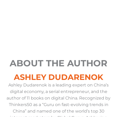
b
d
k
g
t
o
e
i
r
t
o
n
a
e
k
-
m
r
i
n
ABOUT THE AUTHOR
ASHLEY DUDARENOK
Ashley Dudarenok is a leading expert on China’s
digital economy, a serial entrepreneur, and the
author of 11 books on digital China. Recognized by
Thinkers50 as a “Guru on fast-evolving trends in
China” and named one of the world’s top 30