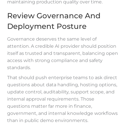
maintaining production quality over time.
Review Governance And
Deployment Posture
Governance deserves the same level of
attention. A credible AI provider should position
itself as trusted and transparent, balancing open
access with strong compliance and safety
standards.
That should push enterprise teams to ask direct
questions about data handling, hosting options,
update control, auditability, support scope, and
internal approval requirements. Those
questions matter far more in finance,
government, and internal knowledge workflows
than in public demo environments.