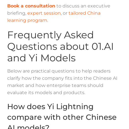
Book a consultation
to discuss an executive
briefing,
expert session
, or
tailored China
learning program
.
Frequently Asked
Questions about 01.AI
and Yi Models
Below are practical questions to help readers
clarify how the company fits into the Chinese AI
market and how enterprise teams should
evaluate its models and products.
How does Yi Lightning
compare with other Chinese
AI models?