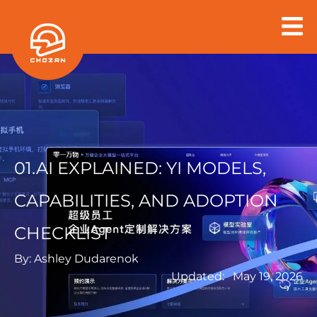
Skip
to
content
01.AI EXPLAINED: YI MODELS,
CAPABILITIES, AND ADOPTION
CHECKLIST
By:
Ashley Dudarenok
Updated:
May 19, 2026