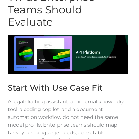
Teams Should
Evaluate
Start With Use Case Fit
A legal drafting assistant, an internal knowledge
tool, a coding copilot, and a document
automation workflow do not need the same
model profile. Enterprise teams should map
task types, language needs, acceptable