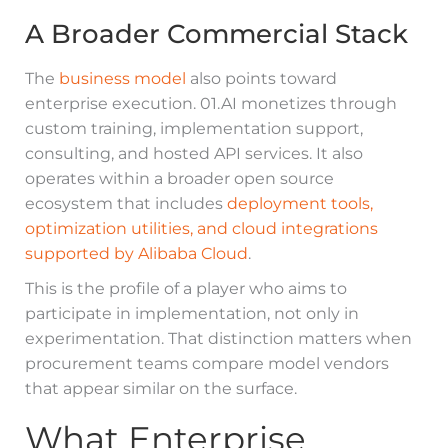
A Broader Commercial Stack
The
business model
also points toward
enterprise execution. 01.AI monetizes through
custom training, implementation support,
consulting, and hosted API services. It also
operates within a broader open source
ecosystem that includes
deployment tools,
optimization utilities, and cloud integrations
supported by Alibaba Cloud
.
This is the profile of a player who aims to
participate in implementation, not only in
experimentation. That distinction matters when
procurement teams compare model vendors
that appear similar on the surface.
What Enterprise