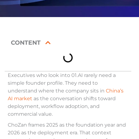
CONTENT
Executives who look into 01.AI rarely need a
simple founder profile. They need to
understand where the company sits in
China’s
AI market
as the conversation shifts toward
deployment, workflow adoption, and
commercial value.
ChoZan frames 2025 as the foundation year and
2026 as the deployment era. That context