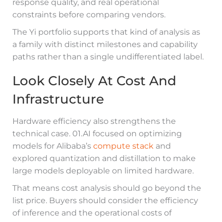
response quality, and real operational
constraints before comparing vendors.
The Yi portfolio supports that kind of analysis as
a family with distinct milestones and capability
paths rather than a single undifferentiated label.
Look Closely At Cost And
Infrastructure
Hardware efficiency also strengthens the
technical case. 01.AI focused on optimizing
models for Alibaba’s
compute stack
and
explored quantization and distillation to make
large models deployable on limited hardware.
That means cost analysis should go beyond the
list price. Buyers should consider the efficiency
of inference and the operational costs of