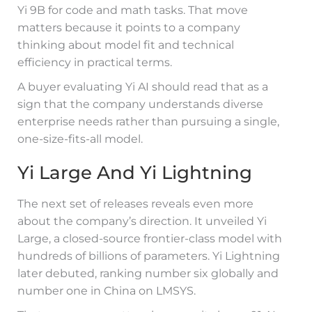
Yi 9B for code and math tasks. That move
matters because it points to a company
thinking about model fit and technical
efficiency in practical terms.
A buyer evaluating Yi AI should read that as a
sign that the company understands diverse
enterprise needs rather than pursuing a single,
one-size-fits-all model.
Yi Large And Yi Lightning
The next set of releases reveals even more
about the company’s direction. It unveiled Yi
Large, a closed-source frontier-class model with
hundreds of billions of parameters. Yi Lightning
later debuted, ranking number six globally and
number one in China on LMSYS.