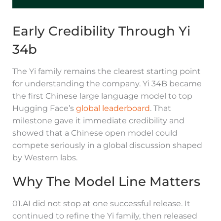
Early Credibility Through Yi
34b
The Yi family remains the clearest starting point
for understanding the company. Yi 34B became
the first Chinese large language model to top
Hugging Face’s
global leaderboard
. That
milestone gave it immediate credibility and
showed that a Chinese open model could
compete seriously in a global discussion shaped
by Western labs.
Why The Model Line Matters
01.AI did not stop at one successful release. It
continued to refine the Yi family, then released