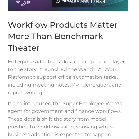
Workflow Products Matter
More Than Benchmark
Theater
Enterprise adoption adds a more practical layer
to the story. It launched the Wanzhi AI Work
Platform to support office automation tasks,
including meeting notes, PPT generation, and
report writing.
It also introduced the Super Employee Wanzai
agent for government and finance workflows.
These details shift the story from model
prestige to workflow value, showing where
business adoption is expected to happen.