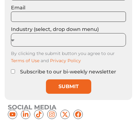
Email
Industry (select, drop down menu)
By clicking the submit button you agree to our
Terms of Use
and
Privacy Policy
Subscribe to our bi-weekly newsletter
SUBMIT
SOCIAL MEDIA
Y
L
T
I
X
F
o
i
i
n
-
a
u
n
k
s
t
c
t
k
t
t
w
e
u
e
o
a
i
b