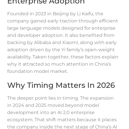
Enterprise Adoption
Founded in 2023 in Beijing by Li Kaifu, the
company gained early traction through efficient
large language models designed for enterprise
and developer adoption. It also benefited from
backing by Alibaba and Xiaomi, along with early
adoption driven by the Yi family’s open-weight
availability. Taken together, these factors explain
why it attracted so much attention in China’s
foundation model market.
Why Timing Matters In 2026
The deeper point lies in timing. The expansion
in 2024 and 2025 moved beyond model
development into an AI 2.0 enterprise
ecosystem. That shift matters because it places
the company inside the next stage of China’s AI