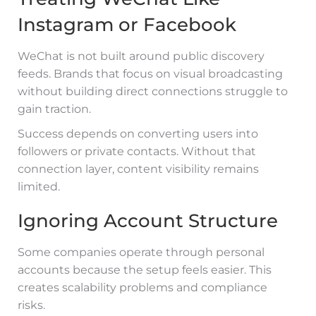
Instagram or Facebook
WeChat is not built around public discovery
feeds. Brands that focus on visual broadcasting
without building direct connections struggle to
gain traction.
Success depends on converting users into
followers or private contacts. Without that
connection layer, content visibility remains
limited.
Ignoring Account Structure
Some companies operate through personal
accounts because the setup feels easier. This
creates scalability problems and compliance
risks.