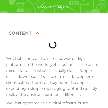
CONTENT
WeChat is one of the most powerful digital
platforms in the world, yet most first-time users
misunderstand what it actually does. People
often download it because a friend, supplier, or
client asked them to. They open the app
expecting a simple messaging tool and quickly
realize the environment feels different.
WeChat operates as a digital infrastructure.