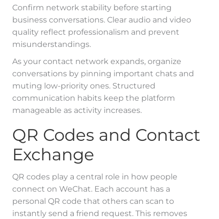
Confirm network stability before starting
business conversations. Clear audio and video
quality reflect professionalism and prevent
misunderstandings.
As your contact network expands, organize
conversations by pinning important chats and
muting low-priority ones. Structured
communication habits keep the platform
manageable as activity increases.
QR Codes and Contact
Exchange
QR codes play a central role in how people
connect on WeChat. Each account has a
personal QR code that others can scan to
instantly send a friend request. This removes