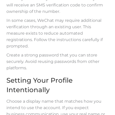
will receive an SMS verification code to confirm
ownership of the number.
In some cases, WeChat may require additional
verification through an existing user. This
measure exists to reduce automated
registrations. Follow the instructions carefully if
prompted.
Create a strong password that you can store
securely. Avoid reusing passwords from other
platforms.
Setting Your Profile
Intentionally
Choose a display name that matches how you
intend to use the account. If you expect
business communication, use your real name or