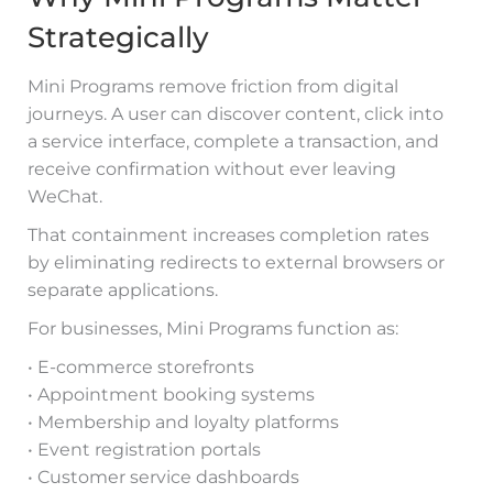
Strategically
Mini Programs remove friction from digital
journeys. A user can discover content, click into
a service interface, complete a transaction, and
receive confirmation without ever leaving
WeChat.
That containment increases completion rates
by eliminating redirects to external browsers or
separate applications.
For businesses, Mini Programs function as:
• E-commerce storefronts
• Appointment booking systems
• Membership and loyalty platforms
• Event registration portals
• Customer service dashboards