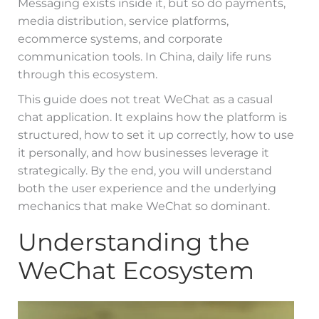
Messaging exists inside it, but so do payments,
media distribution, service platforms,
ecommerce systems, and corporate
communication tools. In China, daily life runs
through this ecosystem.
This guide does not treat WeChat as a casual
chat application. It explains how the platform is
structured, how to set it up correctly, how to use
it personally, and how businesses leverage it
strategically. By the end, you will understand
both the user experience and the underlying
mechanics that make WeChat so dominant.
Understanding the
WeChat Ecosystem