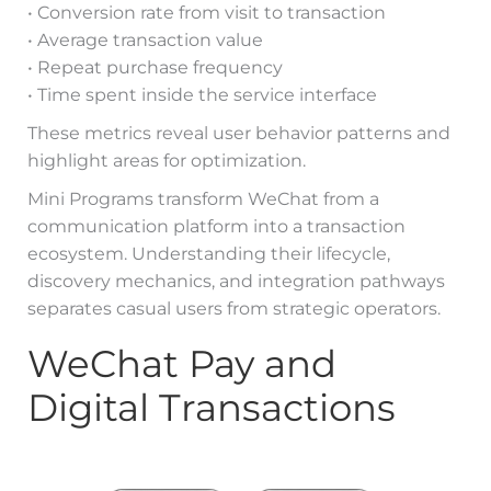
• Conversion rate from visit to transaction
• Average transaction value
• Repeat purchase frequency
• Time spent inside the service interface
These metrics reveal user behavior patterns and
highlight areas for optimization.
Mini Programs transform WeChat from a
communication platform into a transaction
ecosystem. Understanding their lifecycle,
discovery mechanics, and integration pathways
separates casual users from strategic operators.
WeChat Pay and
Digital Transactions