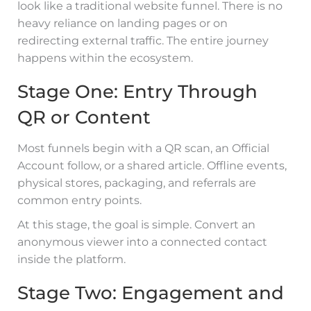
look like a traditional website funnel. There is no
heavy reliance on landing pages or on
redirecting external traffic. The entire journey
happens within the ecosystem.
Stage One: Entry Through
QR or Content
Most funnels begin with a QR scan, an Official
Account follow, or a shared article. Offline events,
physical stores, packaging, and referrals are
common entry points.
At this stage, the goal is simple. Convert an
anonymous viewer into a connected contact
inside the platform.
Stage Two: Engagement and