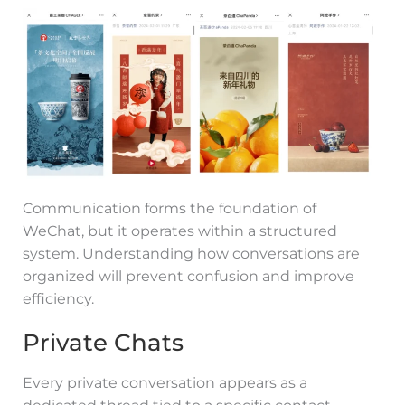
Communication forms the foundation of
WeChat, but it operates within a structured
system. Understanding how conversations are
organized will prevent confusion and improve
efficiency.
Private Chats
Every private conversation appears as a