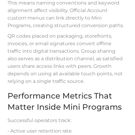
This means naming conventions and keyword
alignment affect visibility. Official Account
custom menus can link directly to Mini
Programs, creating structured conversion paths.
QR codes placed on packaging, storefronts,
invoices, or email signatures convert offline
traffic into digital transactions. Group sharing
also serves as a distribution channel, as satisfied
users share access links with peers. Growth
depends on using all available touch points, not
relying on a single traffic source.
Performance Metrics That
Matter Inside Mini Programs
Successful operators track:
• Active user retention rate