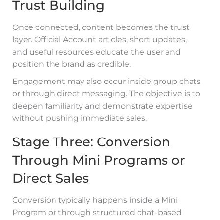
Trust Building
Once connected, content becomes the trust
layer. Official Account articles, short updates,
and useful resources educate the user and
position the brand as credible.
Engagement may also occur inside group chats
or through direct messaging. The objective is to
deepen familiarity and demonstrate expertise
without pushing immediate sales.
Stage Three: Conversion
Through Mini Programs or
Direct Sales
Conversion typically happens inside a Mini
Program or through structured chat-based