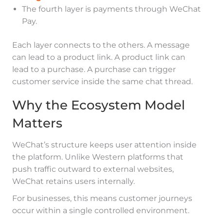
The fourth layer is payments through WeChat
Pay.
Each layer connects to the others. A message
can lead to a product link. A product link can
lead to a purchase. A purchase can trigger
customer service inside the same chat thread.
Why the Ecosystem Model
Matters
WeChat’s structure keeps user attention inside
the platform. Unlike Western platforms that
push traffic outward to external websites,
WeChat retains users internally.
For businesses, this means customer journeys
occur within a single controlled environment.