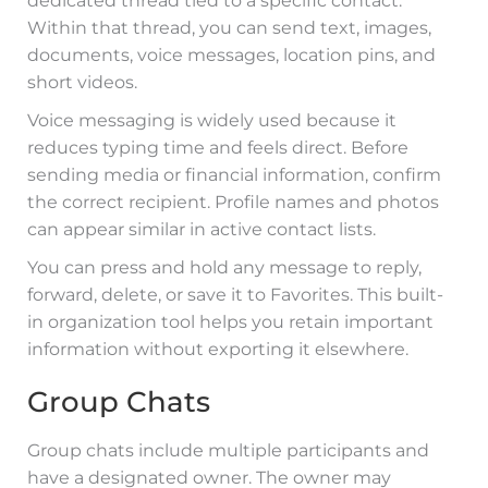
dedicated thread tied to a specific contact.
Within that thread, you can send text, images,
documents, voice messages, location pins, and
short videos.
Voice messaging is widely used because it
reduces typing time and feels direct. Before
sending media or financial information, confirm
the correct recipient. Profile names and photos
can appear similar in active contact lists.
You can press and hold any message to reply,
forward, delete, or save it to Favorites. This built-
in organization tool helps you retain important
information without exporting it elsewhere.
Group Chats
Group chats include multiple participants and
have a designated owner. The owner may