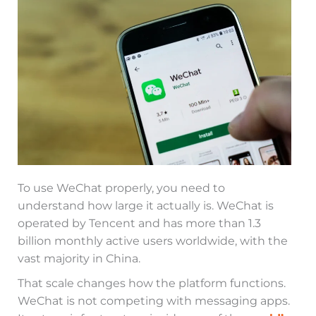
To use WeChat properly, you need to
understand how large it actually is. WeChat is
operated by Tencent and has more than 1.3
billion monthly active users worldwide, with the
vast majority in China.
That scale changes how the platform functions.
WeChat is not competing with messaging apps.