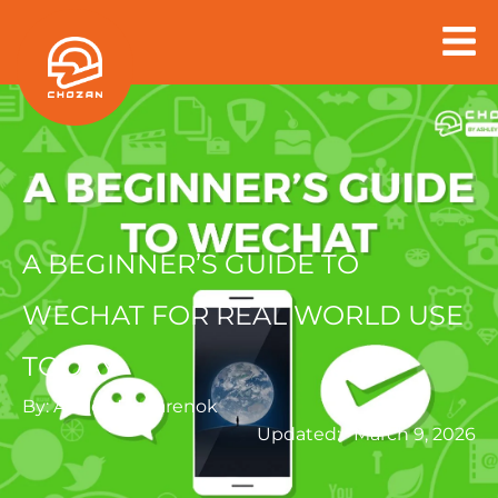
Skip
to
content
A BEGINNER’S GUIDE TO
WECHAT FOR REAL WORLD USE
TODAY
By:
Ashley Dudarenok
Updated:
March 9, 2026