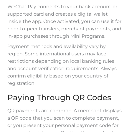
WeChat Pay connects to your bank account or
supported card and creates a digital wallet
inside the app. Once activated, you can use it for
peer-to-peer transfers, merchant payments, and
in-app purchases through Mini Programs.
Payment methods and availability vary by
region. Some international users may face
restrictions depending on local banking rules
and account verification requirements. Always
confirm eligibility based on your country of
registration.
Paying Through QR Codes
QR payments are common. A merchant displays
a QR code that you scan to complete payment,
or you present your personal payment code for