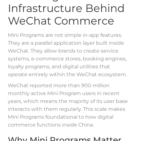
Infrastructure Behind
WeChat Commerce
Mini Programs are not simple in-app features.
They are a parallel application layer built inside
WeChat. They allow brands to create service
systems, e-commerce stores, booking engines,
loyalty programs, and digital utilities that
operate entirely within the WeChat ecosystem.
WeChat reported more than 900 million
monthly active Mini Program users in recent
years, which means the majority of its user base
interacts with them regularly. This scale makes
Mini Programs foundational to how digital
commerce functions inside China.
Why Mini Programs Matter