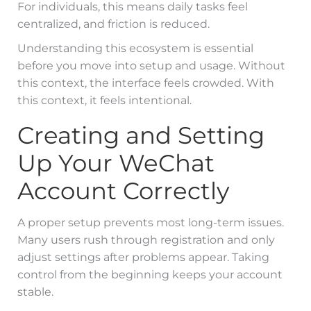
For individuals, this means daily tasks feel
centralized, and friction is reduced.
Understanding this ecosystem is essential
before you move into setup and usage. Without
this context, the interface feels crowded. With
this context, it feels intentional.
Creating and Setting
Up Your WeChat
Account Correctly
A proper setup prevents most long-term issues.
Many users rush through registration and only
adjust settings after problems appear. Taking
control from the beginning keeps your account
stable.