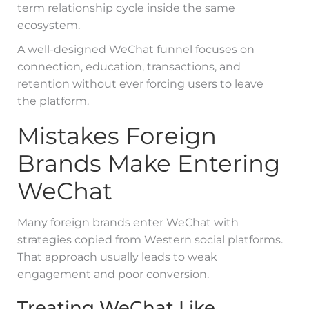
term relationship cycle inside the same
ecosystem.
A well-designed WeChat funnel focuses on
connection, education, transactions, and
retention without ever forcing users to leave
the platform.
Mistakes Foreign
Brands Make Entering
WeChat
Many foreign brands enter WeChat with
strategies copied from Western social platforms.
That approach usually leads to weak
engagement and poor conversion.
Treating WeChat Like