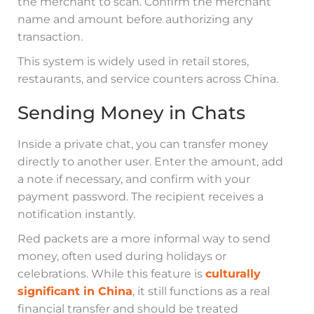
the merchant to scan. Confirm the merchant
name and amount before authorizing any
transaction.
This system is widely used in retail stores,
restaurants, and service counters across China.
Sending Money in Chats
Inside a private chat, you can transfer money
directly to another user. Enter the amount, add
a note if necessary, and confirm with your
payment password. The recipient receives a
notification instantly.
Red packets are a more informal way to send
money, often used during holidays or
celebrations. While this feature is
culturally
significant in China
, it still functions as a real
financial transfer and should be treated