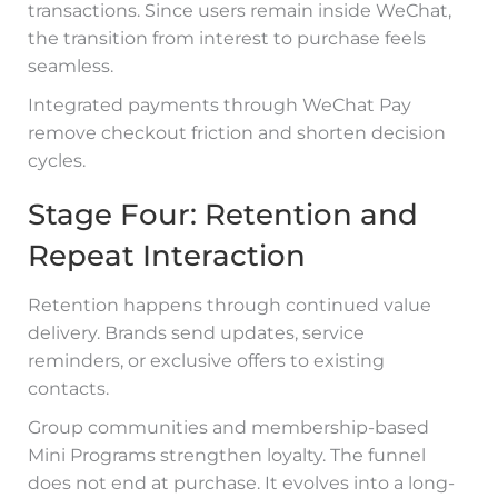
transactions. Since users remain inside WeChat,
the transition from interest to purchase feels
seamless.
Integrated payments through WeChat Pay
remove checkout friction and shorten decision
cycles.
Stage Four: Retention and
Repeat Interaction
Retention happens through continued value
delivery. Brands send updates, service
reminders, or exclusive offers to existing
contacts.
Group communities and membership-based
Mini Programs strengthen loyalty. The funnel
does not end at purchase. It evolves into a long-