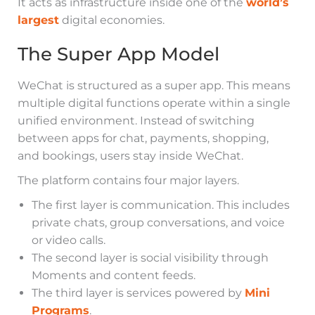
It acts as infrastructure inside one of the
world’s
largest
digital economies.
The Super App Model
WeChat is structured as a super app. This means
multiple digital functions operate within a single
unified environment. Instead of switching
between apps for chat, payments, shopping,
and bookings, users stay inside WeChat.
The platform contains four major layers.
The first layer is communication. This includes
private chats, group conversations, and voice
or video calls.
The second layer is social visibility through
Moments and content feeds.
The third layer is services powered by
Mini
Programs
.