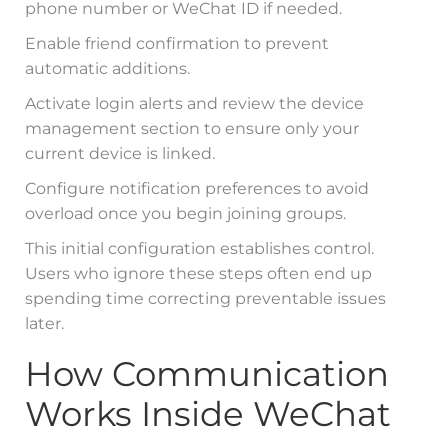
phone number or WeChat ID if needed.
Enable friend confirmation to prevent
automatic additions.
Activate login alerts and review the device
management section to ensure only your
current device is linked.
Configure notification preferences to avoid
overload once you begin joining groups.
This initial configuration establishes control.
Users who ignore these steps often end up
spending time correcting preventable issues
later.
How Communication
Works Inside WeChat