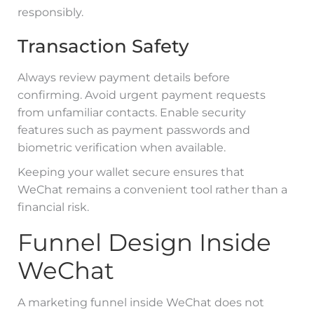
responsibly.
Transaction Safety
Always review payment details before
confirming. Avoid urgent payment requests
from unfamiliar contacts. Enable security
features such as payment passwords and
biometric verification when available.
Keeping your wallet secure ensures that
WeChat remains a convenient tool rather than a
financial risk.
Funnel Design Inside
WeChat
A marketing funnel inside WeChat does not