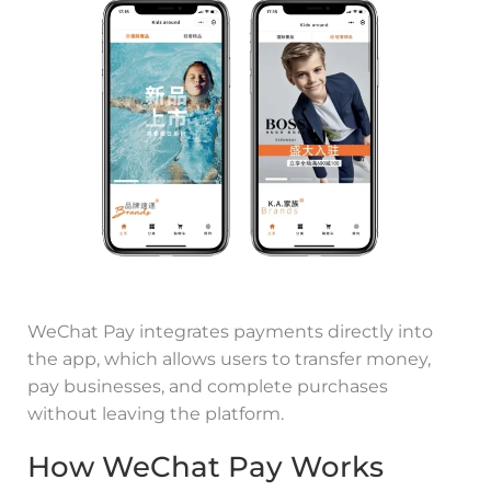
WeChat Pay integrates payments directly into
the app, which allows users to transfer money,
pay businesses, and complete purchases
without leaving the platform.
How WeChat Pay Works