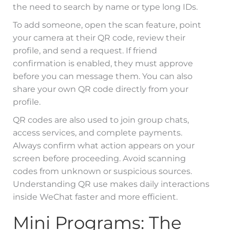
the need to search by name or type long IDs.
To add someone, open the scan feature, point
your camera at their QR code, review their
profile, and send a request. If friend
confirmation is enabled, they must approve
before you can message them. You can also
share your own QR code directly from your
profile.
QR codes are also used to join group chats,
access services, and complete payments.
Always confirm what action appears on your
screen before proceeding. Avoid scanning
codes from unknown or suspicious sources.
Understanding QR use makes daily interactions
inside WeChat faster and more efficient.
Mini Programs: The