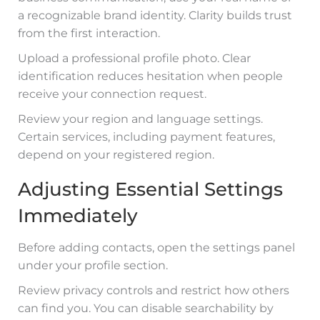
a recognizable brand identity. Clarity builds trust
from the first interaction.
Upload a professional profile photo. Clear
identification reduces hesitation when people
receive your connection request.
Review your region and language settings.
Certain services, including payment features,
depend on your registered region.
Adjusting Essential Settings
Immediately
Before adding contacts, open the settings panel
under your profile section.
Review privacy controls and restrict how others
can find you. You can disable searchability by