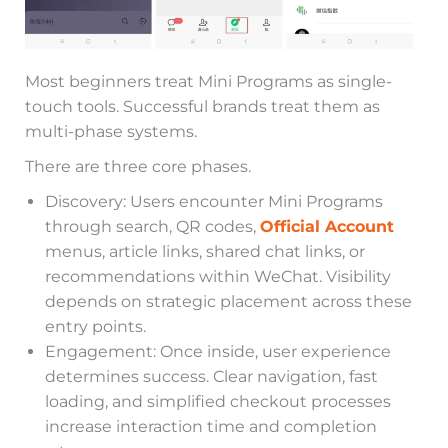
Most beginners treat Mini Programs as single-
touch tools. Successful brands treat them as
multi-phase systems.
There are three core phases.
Discovery: Users encounter Mini Programs
through search, QR codes,
Official Account
menus, article links, shared chat links, or
recommendations within WeChat. Visibility
depends on strategic placement across these
entry points.
Engagement: Once inside, user experience
determines success. Clear navigation, fast
loading, and simplified checkout processes
increase interaction time and completion