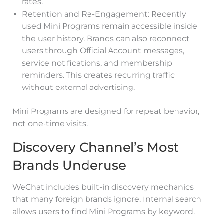
rates.
Retention and Re-Engagement: Recently
used Mini Programs remain accessible inside
the user history. Brands can also reconnect
users through Official Account messages,
service notifications, and membership
reminders. This creates recurring traffic
without external advertising.
Mini Programs are designed for repeat behavior,
not one-time visits.
Discovery Channel’s Most
Brands Underuse
WeChat includes built-in discovery mechanics
that many foreign brands ignore. Internal search
allows users to find Mini Programs by keyword.