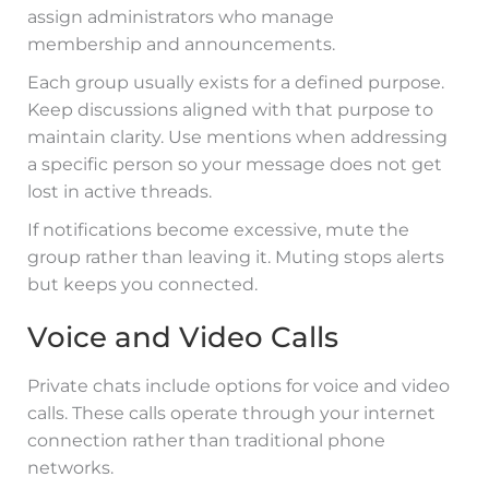
assign administrators who manage
membership and announcements.
Each group usually exists for a defined purpose.
Keep discussions aligned with that purpose to
maintain clarity. Use mentions when addressing
a specific person so your message does not get
lost in active threads.
If notifications become excessive, mute the
group rather than leaving it. Muting stops alerts
but keeps you connected.
Voice and Video Calls
Private chats include options for voice and video
calls. These calls operate through your internet
connection rather than traditional phone
networks.