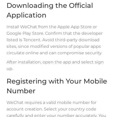
Downloading the Official
Application
Install WeChat from the Apple App Store or
Google Play Store. Confirm that the developer
listed is Tencent. Avoid third-party download
sites, since modified versions of popular apps
circulate online and can compromise security.
After installation, open the app and select sign
up.
Registering with Your Mobile
Number
WeChat requires a valid mobile number for
account creation. Select your country code
carefully and enter your number accurately. You