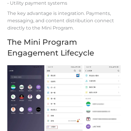
• Utility payment systems
The key advantage is integration. Payments,
messaging, and content distribution connect
directly to the Mini Program.
The Mini Program
Engagement Lifecycle