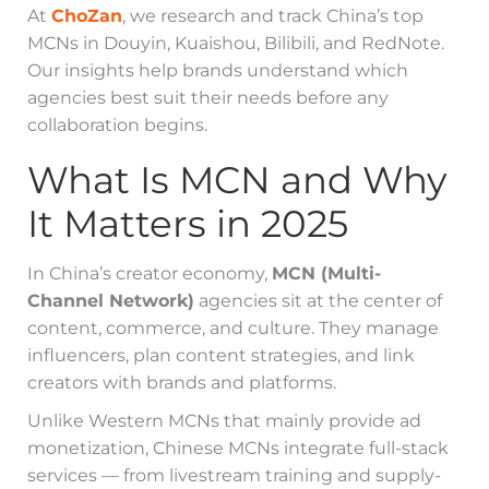
At
ChoZan
, we research and track China’s top
MCNs in Douyin, Kuaishou, Bilibili, and RedNote.
Our insights help brands understand which
agencies best suit their needs before any
collaboration begins.
What Is MCN and Why
It Matters in 2025
In China’s creator economy,
MCN (Multi-
Channel Network)
agencies sit at the center of
content, commerce, and culture. They manage
influencers, plan content strategies, and link
creators with brands and platforms.
Unlike Western MCNs that mainly provide ad
monetization, Chinese MCNs integrate full-stack
services — from livestream training and supply-