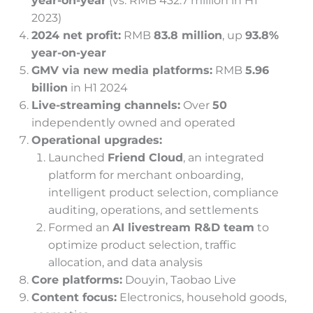
year-on-year
(vs. RMB 432.7 million in H1
2023)
2024 net profit:
RMB
83.8 million
, up
93.8%
year-on-year
GMV via new media platforms:
RMB
5.96
billion
in H1 2024
Live-streaming channels:
Over
50
independently owned and operated
Operational upgrades:
Launched
Friend Cloud
, an integrated
platform for merchant onboarding,
intelligent product selection, compliance
auditing, operations, and settlements
Formed an
AI livestream R&D team
to
optimize product selection, traffic
allocation, and data analysis
Core platforms:
Douyin, Taobao Live
Content focus:
Electronics, household goods,