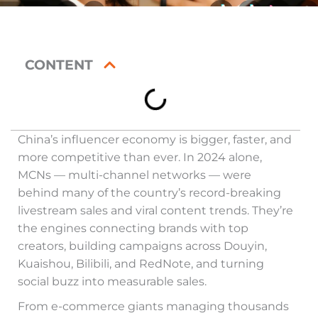
CONTENT
China’s influencer economy is bigger, faster, and
more competitive than ever. In 2024 alone,
MCNs — multi-channel networks — were
behind many of the country’s record-breaking
livestream sales and viral content trends. They’re
the engines connecting brands with top
creators, building campaigns across Douyin,
Kuaishou, Bilibili, and RedNote, and turning
social buzz into measurable sales.
From e-commerce giants managing thousands