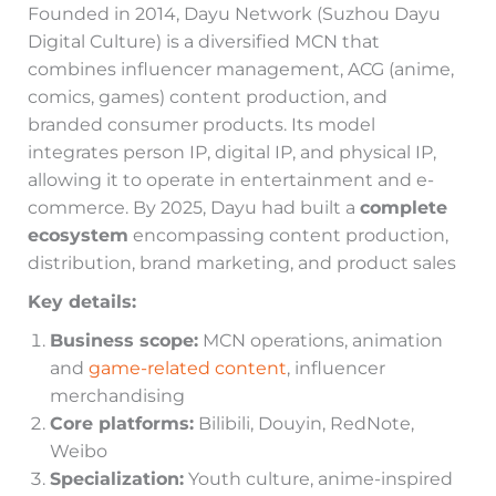
Founded in 2014, Dayu Network (Suzhou Dayu
Digital Culture) is a diversified MCN that
combines influencer management, ACG (anime,
comics, games) content production, and
branded consumer products. Its model
integrates person IP, digital IP, and physical IP,
allowing it to operate in entertainment and e-
commerce. By 2025, Dayu had built a
complete
ecosystem
encompassing content production,
distribution, brand marketing, and product sales
Key details:
Business scope:
MCN operations, animation
and
game-related content
, influencer
merchandising
Core platforms:
Bilibili, Douyin, RedNote,
Weibo
Specialization:
Youth culture, anime-inspired