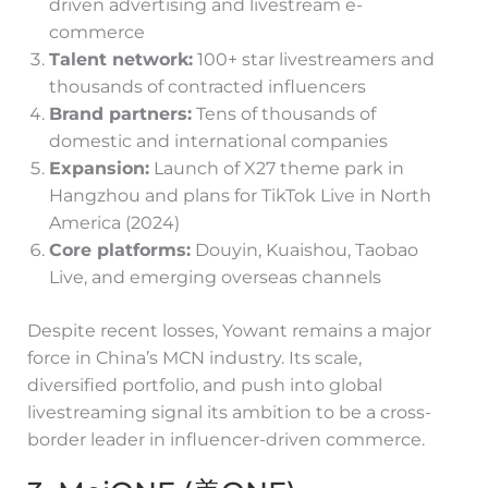
driven advertising and livestream e-
commerce
Talent network:
100+ star livestreamers and
thousands of contracted influencers
Brand partners:
Tens of thousands of
domestic and international companies
Expansion:
Launch of X27 theme park in
Hangzhou and plans for TikTok Live in North
America (2024)
Core platforms:
Douyin, Kuaishou, Taobao
Live, and emerging overseas channels
Despite recent losses, Yowant remains a major
force in China’s MCN industry. Its scale,
diversified portfolio, and push into global
livestreaming signal its ambition to be a cross-
border leader in influencer-driven commerce.