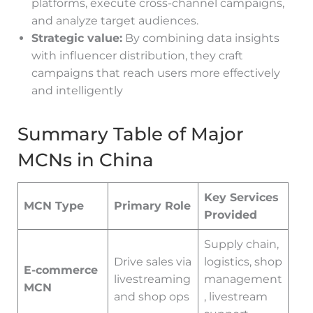
platforms, execute cross-channel campaigns,
and analyze target audiences.
Strategic value:
By combining data insights
with influencer distribution, they craft
campaigns that reach users more effectively
and intelligently
Summary Table of Major
MCNs in China
Key Services
MCN Type
Primary Role
Provided
Supply chain,
Drive sales via
logistics, shop
E-commerce
livestreaming
management
MCN
and shop ops
, livestream