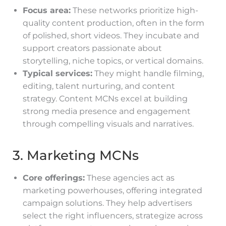
Focus area:
These networks prioritize high-
quality content production, often in the form
of polished, short videos. They incubate and
support creators passionate about
storytelling, niche topics, or vertical domains.
Typical services:
They might handle filming,
editing, talent nurturing, and content
strategy. Content MCNs excel at building
strong media presence and engagement
through compelling visuals and narratives.
3. Marketing MCNs
Core offerings:
These agencies act as
marketing powerhouses, offering integrated
campaign solutions. They help advertisers
select the right influencers, strategize across