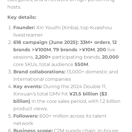
hosts.
Key details:
Founder:
Xin Youzhi (Xinba), top Kuaishou
livestreamer
618 campaign (June 2025): 33M+ orders
,
12
brands >¥100M
,
79 brands >¥10M
,
200
live
sessions,
2,200+
participating brands,
20,000
core SKUs, total audience
550M
.
Brand collaborations:
13,000+ domestic and
international companies
Key events:
During the 2024 Double 11,
Xinxuan’s total GMV hit
¥21.5 billion ($3
billion)
in the core sales period, with 1.2 billion
product views.
Followers:
600+ million across its talent
network
Business scope:
C2M supply chain, in-house