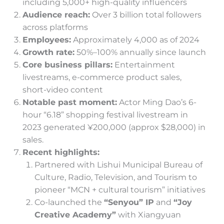
including 5,000+ high-quality influencers
Audience reach:
Over 3 billion total followers
across platforms
Employees:
Approximately 4,000 as of 2024
Growth rate:
50%–100% annually since launch
Core business pillars:
Entertainment
livestreams, e-commerce product sales,
short-video content
Notable past moment:
Actor Ming Dao’s 6-
hour “6.18” shopping festival livestream in
2023 generated ¥200,000 (approx $28,000) in
sales.
Recent highlights:
Partnered with Lishui Municipal Bureau of
Culture, Radio, Television, and Tourism to
pioneer “MCN + cultural tourism” initiatives
Co-launched the
“Senyou” IP
and
“Joy
Creative Academy”
with Xiangyuan