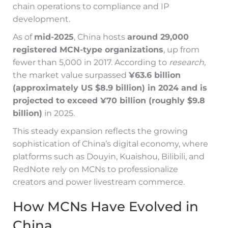
chain operations to compliance and IP
development.
As of
mid-2025
, China hosts
around 29,000
registered MCN-type organizations
, up from
fewer than 5,000 in 2017. According to
research,
the market value surpassed
¥63.6 billion
(approximately US $8.9 billion) in 2024 and is
projected to exceed ¥70 billion (roughly $9.8
billion)
in 2025.
This steady expansion reflects the growing
sophistication of China’s digital economy, where
platforms such as Douyin, Kuaishou, Bilibili, and
RedNote rely on MCNs to professionalize
creators and power livestream commerce.
How MCNs Have Evolved in
China