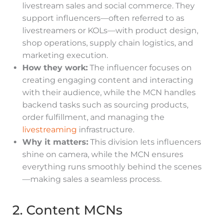
livestream sales and social commerce. They
support influencers—often referred to as
livestreamers or KOLs—with product design,
shop operations, supply chain logistics, and
marketing execution.
How they work:
The influencer focuses on
creating engaging content and interacting
with their audience, while the MCN handles
backend tasks such as sourcing products,
order fulfillment, and managing the
livestreaming
infrastructure.
Why it matters:
This division lets influencers
shine on camera, while the MCN ensures
everything runs smoothly behind the scenes
—making sales a seamless process.
2. Content MCNs