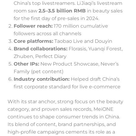
China’s top livestreamers. Li Jiaqi’s livestream
room saw
2.5–3.5 billion RMB
in beauty sales
for the first day of pre-sales in 2024.
Follower reach:
170 million cumulative
followers across all channels
Core platforms:
Taobao Live and Douyin
Brand collaborations:
Florasis, Yuanqi Forest,
Zhuben, Perfect Diary
Other IPs:
New Product Showcase, Never’s
Family (pet content)
Industry contribution:
Helped draft China’s
first corporate standard for live e-commerce
With its star anchor, strong focus on the beauty
category, and proven sales records, MeiONE
continues to shape consumer trends in China.
Its blend of content, brand partnerships, and
high-profile campaigns cements its role as a