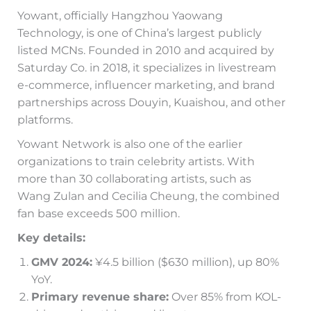
Yowant, officially Hangzhou Yaowang
Technology, is one of China’s largest publicly
listed MCNs. Founded in 2010 and acquired by
Saturday Co. in 2018, it specializes in livestream
e-commerce, influencer marketing, and brand
partnerships across Douyin, Kuaishou, and other
platforms.
Yowant Network is also one of the earlier
organizations to train celebrity artists. With
more than 30 collaborating artists, such as
Wang Zulan and Cecilia Cheung, the combined
fan base exceeds 500 million.
Key details:
GMV 2024:
¥4.5 billion ($630 million), up 80%
YoY.
Primary revenue share:
Over 85% from KOL-