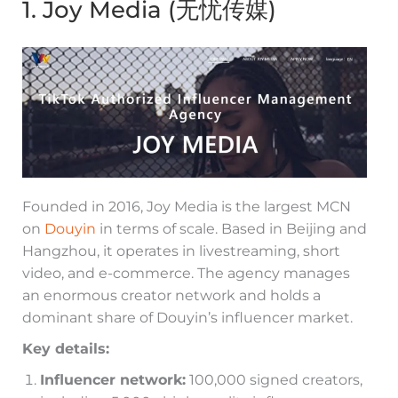
1. Joy Media (无忧传媒)
Founded in 2016, Joy Media is the largest MCN
on
Douyin
in terms of scale. Based in Beijing and
Hangzhou, it operates in livestreaming, short
video, and e-commerce. The agency manages
an enormous creator network and holds a
dominant share of Douyin’s influencer market.
Key details:
Influencer network:
100,000 signed creators,