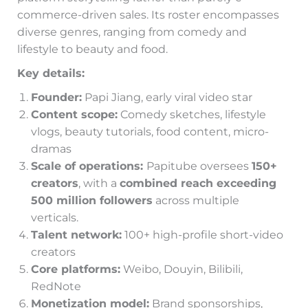
commerce-driven sales. Its roster encompasses
diverse genres, ranging from comedy and
lifestyle to beauty and food.
Key details:
Founder:
Papi Jiang, early viral video star
Content scope:
Comedy sketches, lifestyle
vlogs, beauty tutorials, food content, micro-
dramas
Scale of operations:
Papitube oversees
150+
creators
, with a
combined reach exceeding
500 million followers
across multiple
verticals.
Talent network:
100+ high-profile short-video
creators
Core platforms:
Weibo, Douyin, Bilibili,
RedNote
Monetization model:
Brand sponsorships,