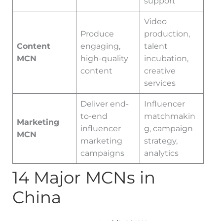
support
Video
Produce
production,
Content
engaging,
talent
MCN
high-quality
incubation,
content
creative
services
Deliver end-
Influencer
to-end
matchmakin
Marketing
influencer
g, campaign
MCN
marketing
strategy,
campaigns
analytics
14 Major MCNs in
China