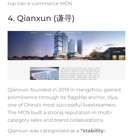
top-tier e-commerce MCN.
4. Qianxun (谦寻)
Qianxun, founded in 2019 in Hangzhou, gained
prominence through its flagship anchor, Viya,
one of China’s most successful livestreamers.
The MCN built a strong reputation in multi-
category sales and brand collaborations.
Qianxun was categorized as a
“stability-