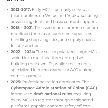
2012–2017:
Early MCNs primarily served as
talent brokers on Weibo and Youku, securing
advertising deals and basic content support.
2018 – 2021:
The livestream-commerce boom
redefined them as e-commerce operators
handling shops, logistics, and supply chains
for star anchors.
2022 – 2024:
The sector polarized. Large MCNs
scaled into multi-platform enterprises
building their own IPs, while smaller ones
specialized in micro-dramas or ACG (anime,
comics, games).
2025:
Professionalization dominates. The
Cyberspace Administration of China (CAC)
introduced
draft national rules
requiring
every MCN to register through designated
platforms, appoint content-safety officers,