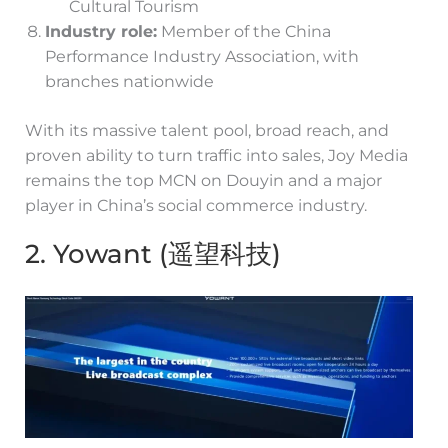
Cultural Tourism
Industry role:
Member of the China
Performance Industry Association, with
branches nationwide
With its massive talent pool, broad reach, and
proven ability to turn traffic into sales, Joy Media
remains the top MCN on Douyin and a major
player in China’s social commerce industry.
2. Yowant (遥望科技)