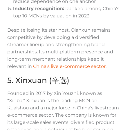
reduce dependence on one anchor
Industry recognition:
Ranked among China’s
top 10 MCNs by valuation in 2023
Despite losing its star host, Qianxun remains
competitive by developing a diversified
streamer lineup and strengthening brand
partnerships. Its multi-platform presence and
long-term merchant relationships keep it
relevant in
China’s live e-commerce sector
.
5. Xinxuan (辛选)
Founded in 2017 by Xin Youzhi, known as
“Xinba,” Xinxuan is the leading MCN on
Kuaishou and a major force in China’s livestream
e-commerce sector. The company is known for
its large-scale sales events, diversified product
categories, and a network of high-performing