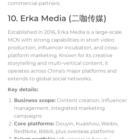
commercial partners.
10. Erka Media (二咖传媒)
Established in 2016, Erka Media is a large-scale
MCN with strong capabilities in short video
production, influencer incubation, and cross-
platform marketing. Known for its creative
storytelling and multi-vertical content, it
operates across China’s major platforms and
extends to global social networks.
Key details:
Business scope:
Content creation, influencer
management, integrated marketing
campaigns
Core platforms:
Douyin, Kuaishou, Weibo,
RedNote, Bilibili, plus overseas platforms