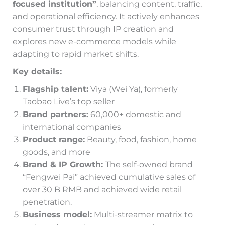
focused institution”
, balancing content, traffic,
and operational efficiency. It actively enhances
consumer trust through IP creation and
explores new e-commerce models while
adapting to rapid market shifts.
Key details:
Flagship talent:
Viya (Wei Ya), formerly
Taobao Live’s top seller
Brand partners:
60,000+ domestic and
international companies
Product range:
Beauty, food, fashion, home
goods, and more
Brand & IP Growth:
The self-owned brand
“Fengwei Pai” achieved cumulative sales of
over 30 B RMB and achieved wide retail
penetration.
Business model:
Multi-streamer matrix to