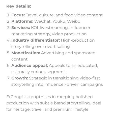
Key details:
Focus:
Travel, culture, and food video content
Platforms:
WeChat, Youku, Weibo
Services:
KOL livestreaming, influencer
marketing strategy, video production
Industry differentiator:
High-production
storytelling over overt selling
Monetization:
Advertising and sponsored
content
Audience appeal:
Appeals to an educated,
culturally curious segment
Growth:
Strategic in transitioning video-first
storytelling into influencer-driven campaigns
ErGeng’s strength lies in merging polished
production with subtle brand storytelling, ideal
for heritage, travel, and premium lifestyle