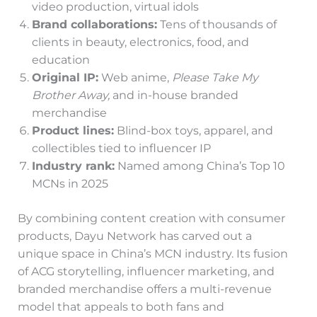
video production, virtual idols
Brand collaborations:
Tens of thousands of
clients in beauty, electronics, food, and
education
Original IP:
Web anime,
Please Take My
Brother Away,
and in-house branded
merchandise
Product lines:
Blind-box toys, apparel, and
collectibles tied to influencer IP
Industry rank:
Named among China’s Top 10
MCNs in 2025
By combining content creation with consumer
products, Dayu Network has carved out a
unique space in China’s MCN industry. Its fusion
of ACG storytelling, influencer marketing, and
branded merchandise offers a multi-revenue
model that appeals to both fans and