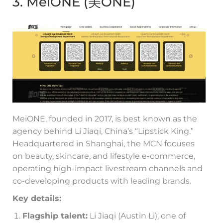
3. MeiONE (美ONE)
MeiONE, founded in 2017, is best known as the
agency behind Li Jiaqi, China’s “Lipstick King.”
Headquartered in Shanghai, the MCN focuses
on beauty, skincare, and lifestyle e-commerce,
operating high-impact livestream channels and
co-developing products with leading brands.
Key details:
Flagship talent:
Li Jiaqi (Austin Li), one of