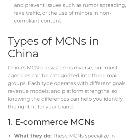
and prevent issues such as rumor spreading,
fake traffic, or the use of minors in non-
compliant content.
Types of MCNs in
China
China’s MCN ecosystem is diverse, but most
agencies can be categorized into three main
groups. Each type operates with different goals,
revenue models, and platform strengths, so
knowing the differences can help you identify
the right fit for your brand.
1. E-commerce MCNs
What they do:
These MCNs specialize in