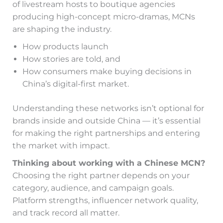
of livestream hosts to boutique agencies
producing high-concept micro-dramas, MCNs
are shaping the industry.
How products launch
How stories are told, and
How consumers make buying decisions in
China’s digital-first market.
Understanding these networks isn’t optional for
brands inside and outside China — it’s essential
for making the right partnerships and entering
the market with impact.
Thinking about working with a Chinese MCN?
Choosing the right partner depends on your
category, audience, and campaign goals.
Platform strengths, influencer network quality,
and track record all matter.