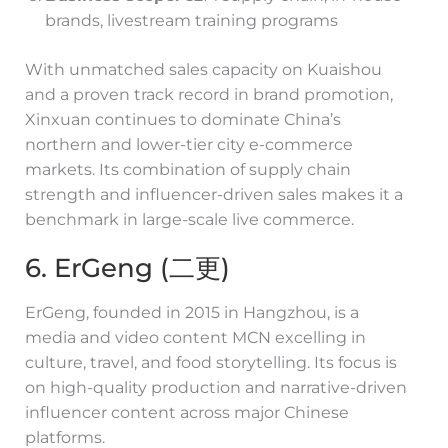
brands, livestream training programs
With unmatched sales capacity on Kuaishou
and a proven track record in brand promotion,
Xinxuan continues to dominate China’s
northern and lower-tier city e-commerce
markets. Its combination of supply chain
strength and influencer-driven sales makes it a
benchmark in large-scale live commerce.
6. ErGeng (二更)
ErGeng, founded in 2015 in Hangzhou, is a
media and video content MCN excelling in
culture, travel, and food storytelling. Its focus is
on high-quality production and narrative-driven
influencer content across major Chinese
platforms.