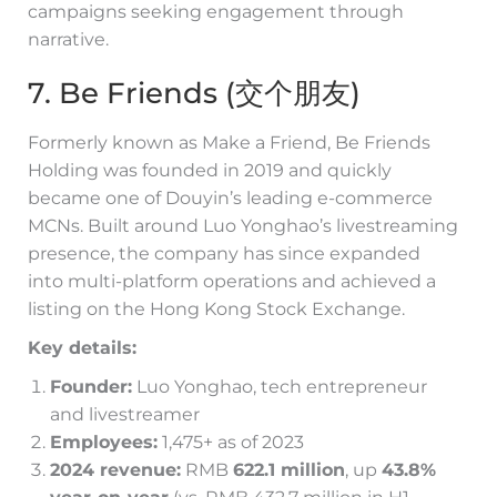
campaigns seeking engagement through
narrative.
7. Be Friends (交个朋友)
Formerly known as Make a Friend, Be Friends
Holding was founded in 2019 and quickly
became one of Douyin’s leading e-commerce
MCNs. Built around Luo Yonghao’s livestreaming
presence, the company has since expanded
into multi-platform operations and achieved a
listing on the Hong Kong Stock Exchange.
Key details:
Founder:
Luo Yonghao, tech entrepreneur
and livestreamer
Employees:
1,475+ as of 2023
2024 revenue:
RMB
622.1 million
, up
43.8%