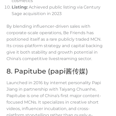
cosmetics
Listing:
Achieved public listing via Century
Sage acquisition in 2023
By blending influencer-driven sales with
corporate-scale operations, Be Friends has
positioned itself as a rare publicly traded MCN.
Its cross-platform strategy and capital backing
give it both stability and growth potential in
China’s competitive livestreaming sector.
8. Papitube (papi酱传媒)
Launched in 2016 by internet personality Papi
Jiang in partnership with Taiyang Chuanhe,
Papitube is one of China’s first major content-
focused MCNs. It specializes in creative short
videos, influencer incubation, and cross-
platform storytelling rather than purely e-