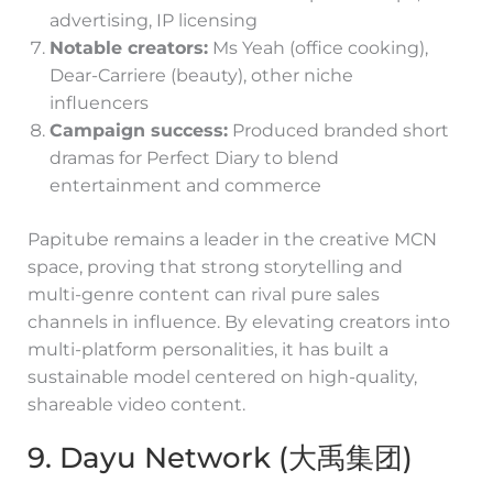
advertising, IP licensing
Notable creators:
Ms Yeah (office cooking),
Dear-Carriere (beauty), other niche
influencers
Campaign success:
Produced branded short
dramas for Perfect Diary to blend
entertainment and commerce
Papitube remains a leader in the creative MCN
space, proving that strong storytelling and
multi-genre content can rival pure sales
channels in influence. By elevating creators into
multi-platform personalities, it has built a
sustainable model centered on high-quality,
shareable video content.
9. Dayu Network (大禹集团)