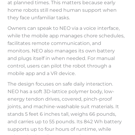
at planned times. This matters because early
home robots still need human support when
they face unfamiliar tasks.
Owners can speak to NEO via a voice interface,
while the mobile app manages chore schedules,
facilitates remote communication, and
monitors. NEO also manages its own battery
and plugs itself in when needed. For manual
control, users can pilot the robot through a
mobile app and a VR device.
The design focuses on safe daily interaction.
NEO has a soft 3D-lattice polymer body, low-
energy tendon drives, covered, pinch-proof
joints, and machine-washable suit materials. It
stands 5 feet 6 inches tall, weighs 66 pounds,
and carries up to 55 pounds. Its 842 Wh battery
supports up to four hours of runtime, while