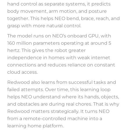
hand control as separate systems, it predicts
body movement, arm motion, and posture
together. This helps NEO bend, brace, reach, and
grasp with more natural control.
The model runs on NEO’s onboard GPU, with
160 million parameters operating at around 5
hertz. This gives the robot greater
independence in homes with weak internet
connections and reduces reliance on constant
cloud access.
Redwood also learns from successful tasks and
failed attempts. Over time, this learning loop
helps NEO understand where its hands, objects,
and obstacles are during real chores. That is why
Redwood matters strategically. It turns NEO
from a remote-controlled machine into a
learning home platform.