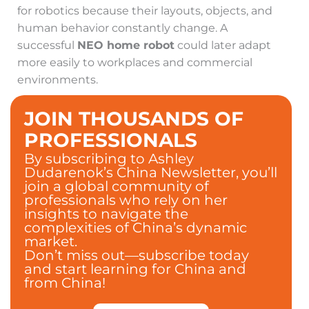
for robotics because their layouts, objects, and
human behavior constantly change. A
successful
NEO home robot
could later adapt
more easily to workplaces and commercial
environments.
JOIN THOUSANDS OF
PROFESSIONALS
By subscribing to Ashley
Dudarenok’s China Newsletter, you’ll
join a global community of
professionals who rely on her
insights to navigate the
complexities of China’s dynamic
market.
Don’t miss out—subscribe today
and start learning for China and
from China!