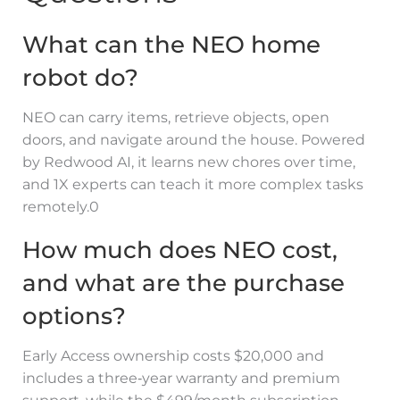
What can the NEO home
robot do?
NEO can carry items, retrieve objects, open
doors, and navigate around the house. Powered
by Redwood AI, it learns new chores over time,
and 1X experts can teach it more complex tasks
remotely.0
How much does NEO cost,
and what are the purchase
options?
Early Access ownership costs $20,000 and
includes a three‑year warranty and premium