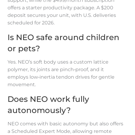
support, while the $499/month subscription
offers a starter productivity package. A $200
deposit secures your unit, with U.S. deliveries
scheduled for 2026.
Is NEO safe around children
or pets?
Yes. NEO’s soft body uses a custom lattice
polymer, its joints are pinch‑proof, and it
employs low‑inertia tendon drives for gentle
movement.
Does NEO work fully
autonomously?
NEO comes with basic autonomy but also offers
a Scheduled Expert Mode, allowing remote