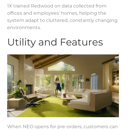
1X trained Redwood on data collected from
offices and employees’ homes, helping the
system adapt to cluttered, constantly changing
environments.
Utility and Features
When NEO opens for pre-orders, customers can