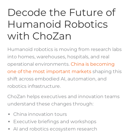
Decode the Future of
Humanoid Robotics
with ChoZan
Humanoid robotics is moving from research labs
into homes, warehouses, hospitals, and real
operational environments.
China is becoming
one of the most important markets
shaping this
shift across embodied AI, automation, and
robotics infrastructure.
ChoZan helps executives and innovation teams
understand these changes through:
China innovation tours
Executive briefings and workshops
AI and robotics ecosystem research