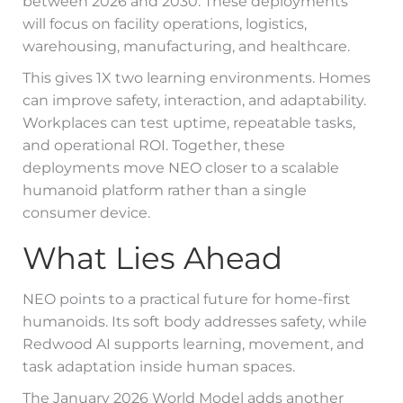
between 2026 and 2030. These deployments
will focus on facility operations, logistics,
warehousing, manufacturing, and healthcare.
This gives 1X two learning environments. Homes
can improve safety, interaction, and adaptability.
Workplaces can test uptime, repeatable tasks,
and operational ROI. Together, these
deployments move NEO closer to a scalable
humanoid platform rather than a single
consumer device.
What Lies Ahead
NEO points to a practical future for home-first
humanoids. Its soft body addresses safety, while
Redwood AI supports learning, movement, and
task adaptation inside human spaces.
The January 2026 World Model adds another