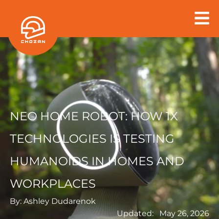
Skip
to
content
NEO HOME ROBOT: HOW 1X
TECHNOLOGIES IS TESTING
HUMANOIDS IN HOMES AND
WORKPLACES
By:
Ashley Dudarenok
Updated:
May 26, 2026