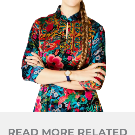
READ MORE RELATED