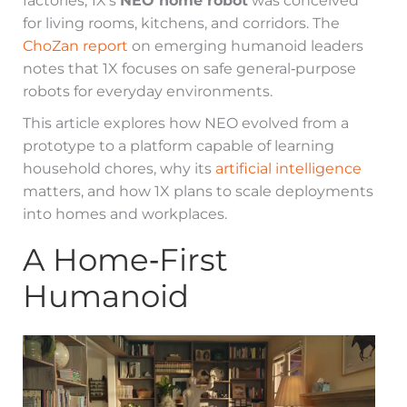
factories, 1X’s
NEO home robot
was conceived
for living rooms, kitchens, and corridors. The
ChoZan report
on emerging humanoid leaders
notes that 1X focuses on safe general‑purpose
robots for everyday environments.
This article explores how NEO evolved from a
prototype to a platform capable of learning
household chores, why its
artificial intelligence
matters, and how 1X plans to scale deployments
into homes and workplaces.
A Home‑First
Humanoid