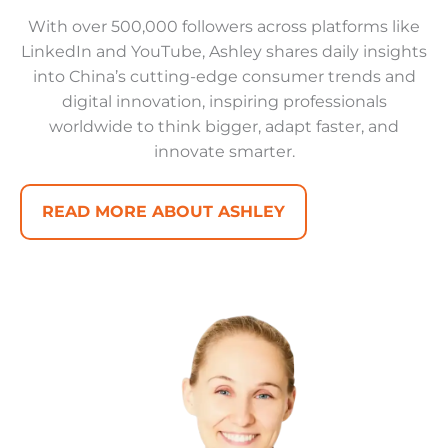
With over 500,000 followers across platforms like
LinkedIn and YouTube, Ashley shares daily insights
into China’s cutting-edge consumer trends and
digital innovation, inspiring professionals
worldwide to think bigger, adapt faster, and
innovate smarter.
READ MORE ABOUT ASHLEY