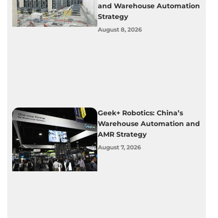
and Warehouse Automation
Strategy
August 8, 2026
Geek+ Robotics: China’s
Warehouse Automation and
AMR Strategy
August 7, 2026