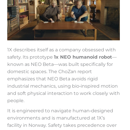
1X describes itself as a company obsessed with
safety. Its prototype
1x NEO humanoid robot
—
known as NEO Beta—was built specifically for
domestic spaces. The ChoZan report
emphasizes that NEO Beta avoids rigid
industrial mechanics, using bio‑inspired motion
and soft physical interaction to work closely with
people.
It is engineered to navigate human‑designed
environments and is manufactured at 1X’s
facility in Norway. Safety takes precedence over