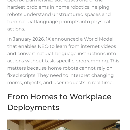
hardest problems in home robotics: helping
robots understand unstructured spaces and
turn natural language prompts into physical
actions.
In January 2026, 1X announced a World Model
that enables NEO to learn from internet videos
and convert natural-language instructions into
actions without task-specific programming. This
matters because home robots cannot rely on
fixed scripts. They need to interpret changing
rooms, objects, and user requests in real time.
From Homes to Workplace
Deployments