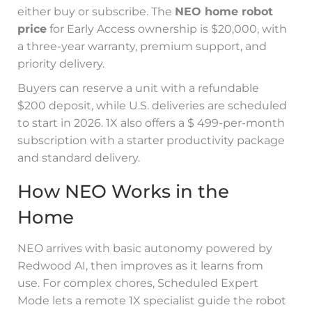
either buy or subscribe. The
NEO home robot
price
for Early Access ownership is $20,000, with
a three-year warranty, premium support, and
priority delivery.
Buyers can reserve a unit with a refundable
$200 deposit, while U.S. deliveries are scheduled
to start in 2026. 1X also offers a $ 499-per-month
subscription with a starter productivity package
and standard delivery.
How NEO Works in the
Home
NEO arrives with basic autonomy powered by
Redwood AI, then improves as it learns from
use. For complex chores, Scheduled Expert
Mode lets a remote 1X specialist guide the robot