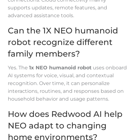
supports updates, remote features, and
advanced assistance tools.
Can the 1X NEO humanoid
robot recognize different
family members?
Yes. The
1x NEO humanoid robot
uses onboard
AI systems for voice, visual, and contextual
recognition. Over time, it can personalize
interactions, routines, and responses based on
household behavior and usage patterns.
How does Redwood AI help
NEO adapt to changing
home environments?