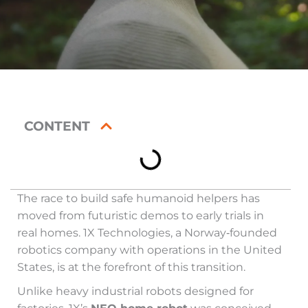
CONTENT
The race to build safe humanoid helpers has
moved from futuristic demos to early trials in
real homes. 1X Technologies, a Norway‑founded
robotics company with operations in the United
States, is at the forefront of this transition.
Unlike heavy industrial robots designed for