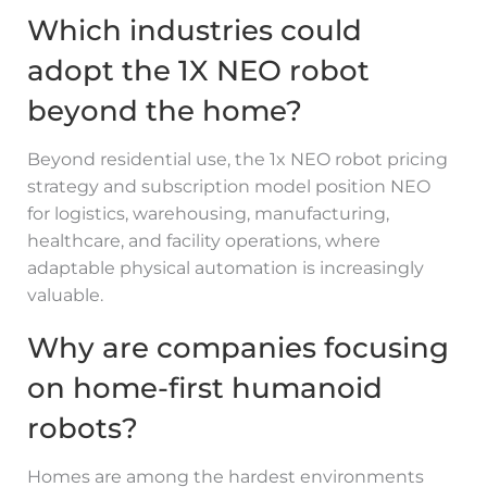
Which industries could
adopt the 1X NEO robot
beyond the home?
Beyond residential use, the 1x NEO robot pricing
strategy and subscription model position NEO
for logistics, warehousing, manufacturing,
healthcare, and facility operations, where
adaptable physical automation is increasingly
valuable.
Why are companies focusing
on home-first humanoid
robots?
Homes are among the hardest environments