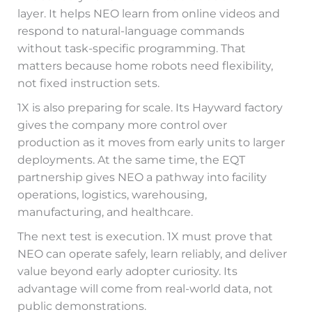
layer. It helps NEO learn from online videos and
respond to natural-language commands
without task-specific programming. That
matters because home robots need flexibility,
not fixed instruction sets.
1X is also preparing for scale. Its Hayward factory
gives the company more control over
production as it moves from early units to larger
deployments. At the same time, the EQT
partnership gives NEO a pathway into facility
operations, logistics, warehousing,
manufacturing, and healthcare.
The next test is execution. 1X must prove that
NEO can operate safely, learn reliably, and deliver
value beyond early adopter curiosity. Its
advantage will come from real-world data, not
public demonstrations.