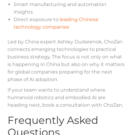
Smart manufacturing and automation
insights
Direct exposure to
leading Chinese
technology companies
Led by China expert Ashley Dudarenok, ChoZan
connects emerging technologies to practical
business strategy. The focus is not only on what
is happening in China but also on why it matters
for global companies preparing for the next
phase of AI adoption.
If your team wants to understand where
humanoid robotics and embodied AI are
heading next, book a consultation with ChoZan.
Frequently Asked
Questions