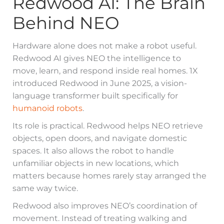
Redwood AI: The Brain
Behind NEO
Hardware alone does not make a robot useful.
Redwood AI gives NEO the intelligence to
move, learn, and respond inside real homes. 1X
introduced Redwood in June 2025, a vision-
language transformer built specifically for
humanoid robots
.
Its role is practical. Redwood helps NEO retrieve
objects, open doors, and navigate domestic
spaces. It also allows the robot to handle
unfamiliar objects in new locations, which
matters because homes rarely stay arranged the
same way twice.
Redwood also improves NEO’s coordination of
movement. Instead of treating walking and