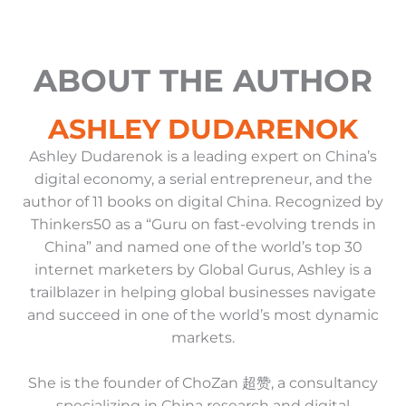
ABOUT THE AUTHOR
ASHLEY DUDARENOK
Ashley Dudarenok is a leading expert on China’s
digital economy, a serial entrepreneur, and the
author of 11 books on digital China. Recognized by
Thinkers50 as a “Guru on fast-evolving trends in
China” and named one of the world’s top 30
internet marketers by Global Gurus, Ashley is a
trailblazer in helping global businesses navigate
and succeed in one of the world’s most dynamic
markets.
She is the founder of ChoZan 超赞, a consultancy
specializing in China research and digital