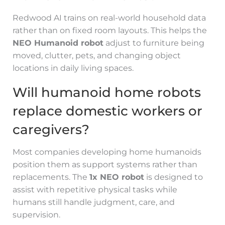
Redwood AI trains on real-world household data
rather than on fixed room layouts. This helps the
NEO Humanoid robot
adjust to furniture being
moved, clutter, pets, and changing object
locations in daily living spaces.
Will humanoid home robots
replace domestic workers or
caregivers?
Most companies developing home humanoids
position them as support systems rather than
replacements. The
1x NEO robot
is designed to
assist with repetitive physical tasks while
humans still handle judgment, care, and
supervision.