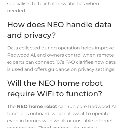
specialists to teach it new abilities when
needed.
How does NEO handle data
and privacy?
Data collected during operation helps improve
Redwood AI, and owners control when remote
experts can connect. 1X’s FAQ clarifies how data
is used and offers guidance on privacy settings.
Will the NEO home robot
require WiFi to function?
The
NEO home robot
can run core Redwood AI
functions onboard, which allows it to operate
even in homes with weak or unstable internet
connections. Cloud connectivity mainly