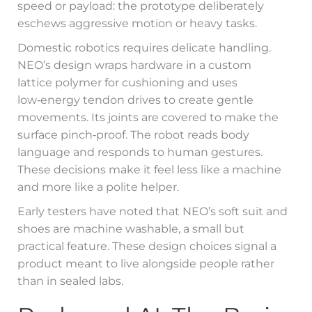
speed or payload: the prototype deliberately
eschews aggressive motion or heavy tasks.
Domestic robotics requires delicate handling.
NEO’s design wraps hardware in a custom
lattice polymer for cushioning and uses
low‑energy tendon drives to create gentle
movements. Its joints are covered to make the
surface pinch‑proof. The robot reads body
language and responds to human gestures.
These decisions make it feel less like a machine
and more like a polite helper.
Early testers have noted that NEO’s soft suit and
shoes are machine washable, a small but
practical feature. These design choices signal a
product meant to live alongside people rather
than in sealed labs.