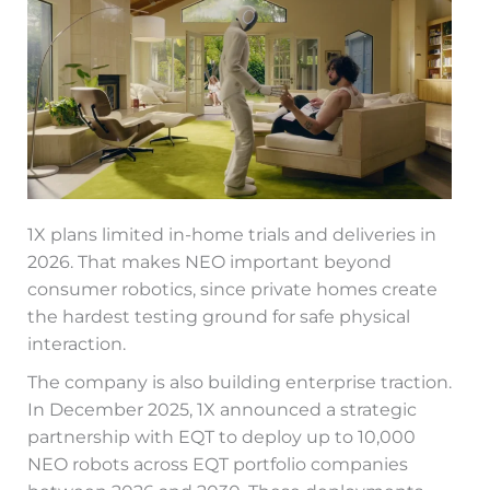
1X plans limited in-home trials and deliveries in
2026. That makes NEO important beyond
consumer robotics, since private homes create
the hardest testing ground for safe physical
interaction.
The company is also building enterprise traction.
In December 2025, 1X announced a strategic
partnership with EQT to deploy up to 10,000
NEO robots across EQT portfolio companies