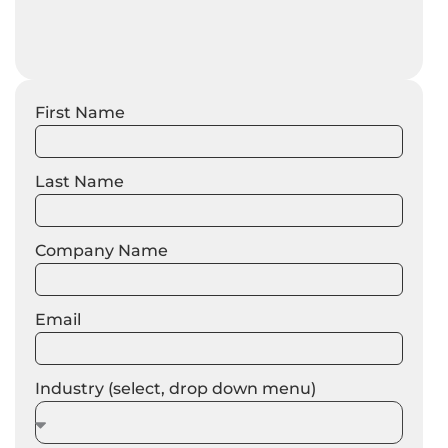
First Name
Last Name
Company Name
Email
Industry (select, drop down menu)