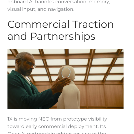
onboard AI handles conversation, memory,
visual input, and navigation.
Commercial Traction
and Partnerships
1X is moving NEO from prototype visibility
toward early commercial deployment. Its
OpenAI partnership addresses one of the