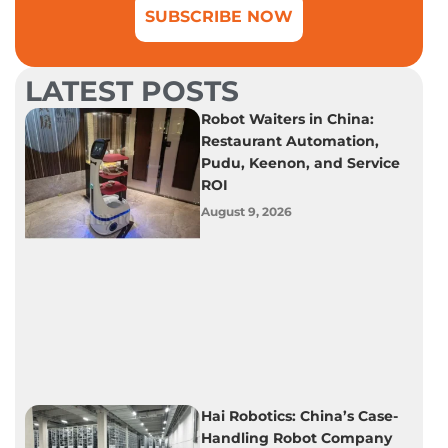
SUBSCRIBE NOW
LATEST POSTS
Robot Waiters in China:
Restaurant Automation,
Pudu, Keenon, and Service
ROI
August 9, 2026
Hai Robotics: China’s Case-
Handling Robot Company