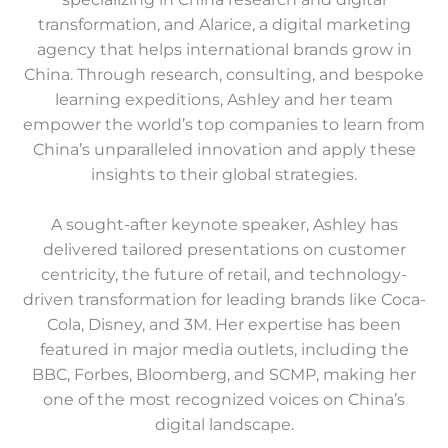
transformation, and Alarice, a digital marketing
agency that helps international brands grow in
China. Through research, consulting, and bespoke
learning expeditions, Ashley and her team
empower the world’s top companies to learn from
China’s unparalleled innovation and apply these
insights to their global strategies.
A sought-after keynote speaker, Ashley has
delivered tailored presentations on customer
centricity, the future of retail, and technology-
driven transformation for leading brands like Coca-
Cola, Disney, and 3M. Her expertise has been
featured in major media outlets, including the
BBC, Forbes, Bloomberg, and SCMP, making her
one of the most recognized voices on China’s
digital landscape.