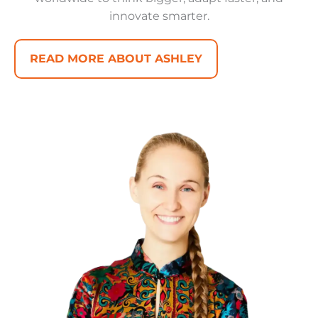
innovate smarter.
READ MORE ABOUT ASHLEY