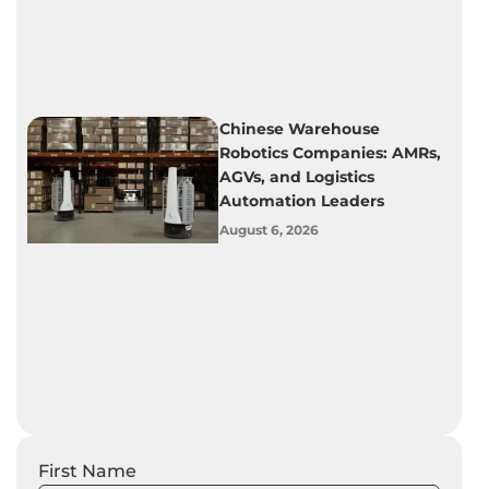
Chinese Warehouse
Robotics Companies: AMRs,
AGVs, and Logistics
Automation Leaders
August 6, 2026
First Name