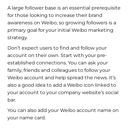
A large follower base is an essential prerequisite
for those looking to increase their brand
awareness on Weibo, so growing followers is a
primary goal for your initial Weibo marketing
strategy.
Don’t expect users to find and follow your
account on their own. Start with your pre-
established connections. You can ask your
family, friends and colleagues to follow your
Weibo account and help spread the news. It’s
also a good idea to add a Weibo icon linked to
your account to your company website’s social
bar.
You can also add your Weibo account name on
your name card.