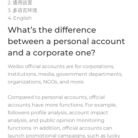
2. 通用设置
3. 多语言环境
4. English
What’s the difference
between a personal account
and a corporate one?
Weibo official accounts are for corporations,
institutions, media, government departments,
organizations, NGOs, and more.
Compared to personal accounts, official
accounts have more functions. For example,
followers profile analysis, account impact
analysis, and public opinion monitoring
functions. In addition, official accounts can
launch promotional campaigns, such as lucky