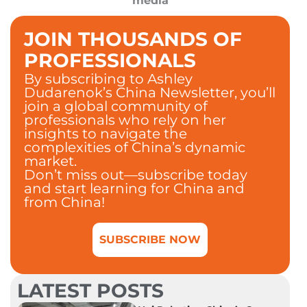
media
JOIN THOUSANDS OF
PROFESSIONALS
By subscribing to Ashley
Dudarenok’s China Newsletter, you’ll
join a global community of
professionals who rely on her
insights to navigate the
complexities of China’s dynamic
market.
Don’t miss out—subscribe today
and start learning for China and
from China!
SUBSCRIBE NOW
LATEST POSTS