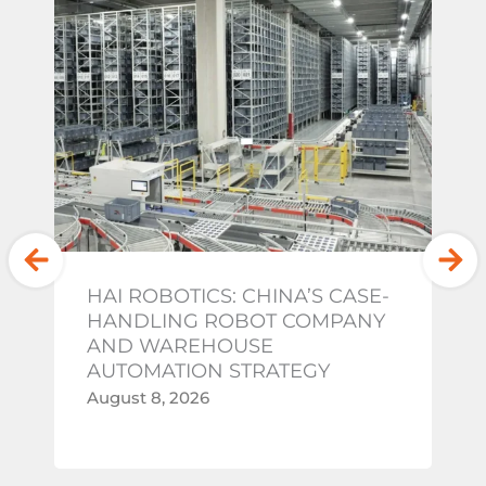
HAI ROBOTICS: CHINA’S CASE-
G
HANDLING ROBOT COMPANY
W
AND WAREHOUSE
A
AUTOMATION STRATEGY
Au
August 8, 2026