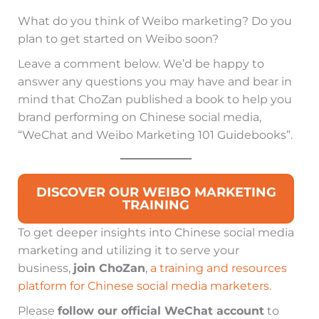
What do you think of Weibo marketing? Do you
plan to get started on Weibo soon?
Leave a comment below. We’d be happy to
answer any questions you may have and bear in
mind that ChoZan published a book to help you
brand performing on Chinese social media,
“WeChat and Weibo Marketing 101 Guidebooks”.
DISCOVER OUR WEIBO MARKETING
TRAINING
To get deeper insights into Chinese social media
marketing and utilizing it to serve your
business,
join ChoZan
,
a training and resources
platform for Chinese social media marketers
.
Please
follow our official WeChat account
to