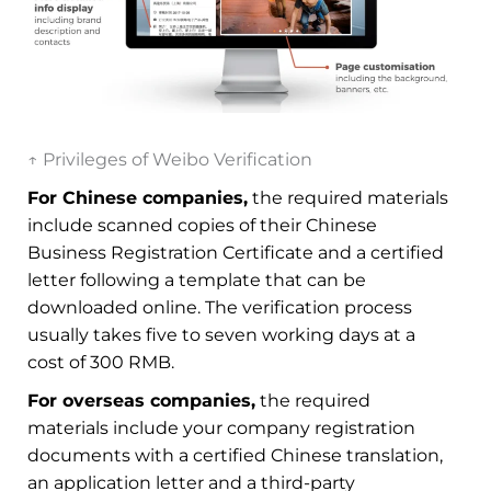
↑ Privileges of Weibo Verification
For Chinese companies,
the required materials
include scanned copies of their Chinese
Business Registration Certificate and a certified
letter following a template that can be
downloaded online. The verification process
usually takes five to seven working days at a
cost of 300 RMB.
For overseas companies,
the required
materials include your company registration
documents with a certified Chinese translation,
an application letter and a third-party