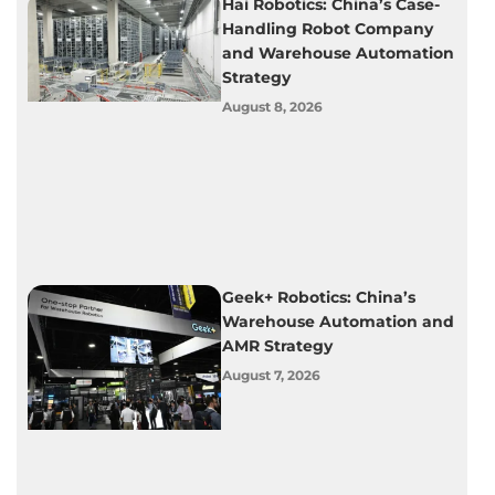
Hai Robotics: China’s Case-
Handling Robot Company
and Warehouse Automation
Strategy
August 8, 2026
Geek+ Robotics: China’s
Warehouse Automation and
AMR Strategy
August 7, 2026