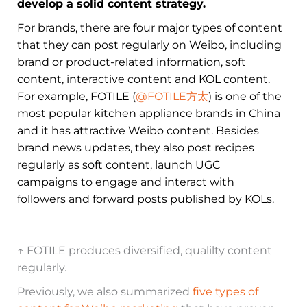
develop a solid content strategy.
For brands, there are four major types of content
that they can post regularly on Weibo, including
brand or product-related information, soft
content, interactive content and KOL content.
For example, FOTILE (
@FOTILE方太
) is one of the
most popular kitchen appliance brands in China
and it has attractive Weibo content. Besides
brand news updates, they also post recipes
regularly as soft content, launch UGC
campaigns to engage and interact with
followers and forward posts published by KOLs.
↑ FOTILE produces diversified, qualilty content
regularly.
Previously, we also summarized
five types of