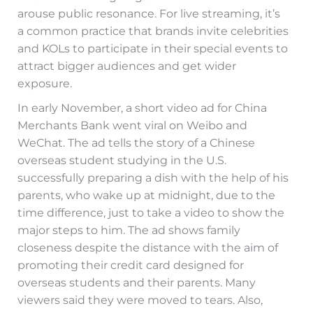
arouse public resonance. For live streaming, it’s
a common practice that brands invite celebrities
and KOLs to participate in their special events to
attract bigger audiences and get wider
exposure.
In early November, a short video ad for China
Merchants Bank went viral on Weibo and
WeChat. The ad tells the story of a Chinese
overseas student studying in the U.S.
successfully preparing a dish with the help of his
parents, who wake up at midnight, due to the
time difference, just to take a video to show the
major steps to him. The ad shows family
closeness despite the distance with the aim of
promoting their credit card designed for
overseas students and their parents. Many
viewers said they were moved to tears. Also,