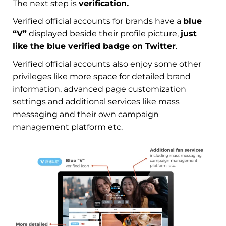
The next step is
verification.
Verified official accounts for brands have a
blue
“V”
displayed beside their profile picture,
just
like the blue verified badge on Twitter
.
Verified official accounts also enjoy some other
privileges like more space for detailed brand
information, advanced page customization
settings and additional services like mass
messaging and their own campaign
management platform etc.