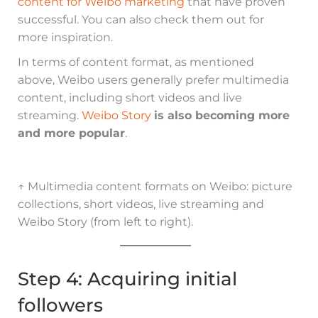
content for Weibo marketing
that have proven
successful. You can also check them out for
more inspiration.
In terms of content format, as mentioned
above, Weibo users generally prefer multimedia
content, including short videos and live
streaming.
Weibo Story
is also becoming more
and more popular
.
↑ Multimedia content formats on Weibo: picture
collections, short videos, live streaming and
Weibo Story (from left to right).
Step 4: Acquiring initial
followers