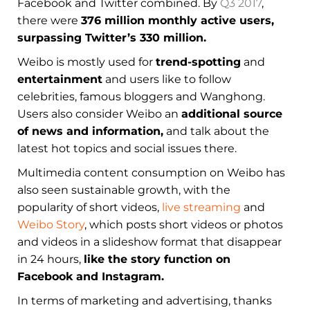
Facebook and Twitter combined. By
Q3 2017
,
there were
376 million monthly active users,
surpassing Twitter’s 330 million.
Weibo is mostly used for
trend-spotting
and
entertainment
and users like to follow
celebrities, famous bloggers and Wanghong.
Users also consider Weibo an
additional source
of news and information,
and talk about the
latest hot topics and social issues there.
Multimedia content consumption on Weibo has
also seen sustainable growth, with the
popularity of short videos,
live streaming
and
Weibo Story
, which posts short videos or photos
and videos in a slideshow format that disappear
in 24 hours,
like the story function on
Facebook and Instagram.
In terms of marketing and advertising, thanks