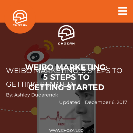
Skip
to
content
WEIBO MARKETING: 5 STEPS TO
GETTING STARTED
By:
Ashley Dudarenok
Updated:
December 6, 2017