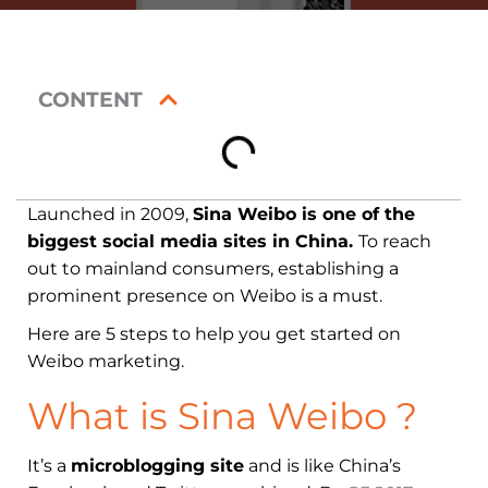
CONTENT
Launched in 2009,
Sina Weibo is one of the
biggest social media sites in China.
To reach
out to mainland consumers, establishing a
prominent presence on Weibo is a must.
Here are 5 steps to help you get started on
Weibo marketing.
What is Sina Weibo ?
It’s a
microblogging site
and is like China’s