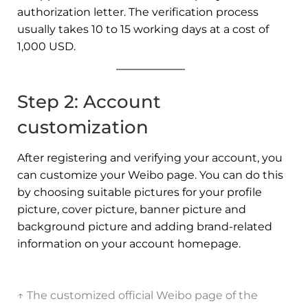
authorization letter. The verification process
usually takes 10 to 15 working days at a cost of
1,000 USD.
Step 2: Account
customization
After registering and verifying your account, you
can customize your Weibo page. You can do this
by choosing suitable pictures for your profile
picture, cover picture, banner picture and
background picture and adding brand-related
information on your account homepage.
↑ The customized official Weibo page of the