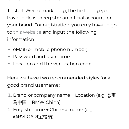
To start Weibo marketing, the first thing you
have to do is to register an official account for
your brand. For registration, you only have to go
to
this website
and input the following
information:
eMail (or mobile phone number).
Password and username.
Location and the verification code.
Here we have two recommended styles for a
good brand username:
Brand or company name + Location (e.g. @宝
马中国 = BMW China)
English name + Chinese name (e.g.
@BVLGARI宝格丽)