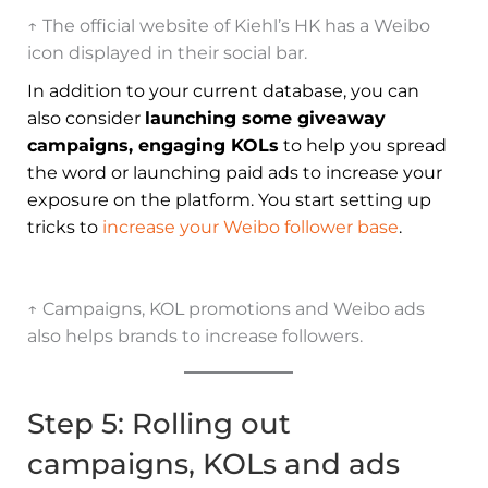
↑ The official website of Kiehl’s HK has a Weibo
icon displayed in their social bar.
In addition to your current database, you can
also consider
launching some giveaway
campaigns, engaging KOLs
to help you spread
the word or launching paid ads to increase your
exposure on the platform. You start setting up
tricks to
increase your Weibo follower base
.
↑ Campaigns, KOL promotions and Weibo ads
also helps brands to increase followers.
Step 5: Rolling out
campaigns, KOLs and ads