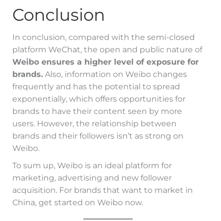
Conclusion
In conclusion, compared with the semi-closed
platform WeChat, the open and public nature of
Weibo ensures a higher level of exposure for
brands.
Also, information on Weibo changes
frequently and has the potential to spread
exponentially, which offers opportunities for
brands to have their content seen by more
users. However, the relationship between
brands and their followers isn’t as strong on
Weibo.
To sum up, Weibo is an ideal platform for
marketing, advertising and new follower
acquisition. For brands that want to market in
China, get started on Weibo now.