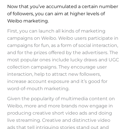
Now that you’ve accumulated a certain number
of followers, you can aim at higher levels of
Weibo marketing.
First, you can launch all kinds of marketing
campaigns on Weibo. Weibo users participate in
campaigns for fun, as a form of social interaction,
and for the prizes offered by the advertisers. The
most popular ones include lucky draws and UGC
collection campaigns. They encourage user
interaction, help to attract new followers,
increase account exposure and it’s good for
word-of-mouth marketing.
Given the popularity of multimedia content on
Weibo, more and more brands now engage in
producing creative short video ads and doing
live streaming. Creative and distinctive video
ads that tell intriguing stories stand out and