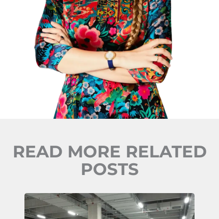
READ MORE RELATED
POSTS