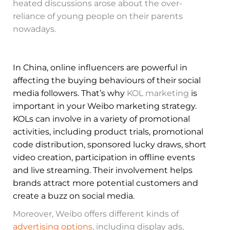
heated discussions arose about the over-
reliance of young people on their parents
nowadays.
In China, online influencers are powerful in
affecting the buying behaviours of their social
media followers. That’s why
KOL marketing
is
important in your Weibo marketing strategy.
KOLs can involve in a variety of promotional
activities, including product trials, promotional
code distribution, sponsored lucky draws, short
video creation, participation in offline events
and live streaming. Their involvement helps
brands attract more potential customers and
create a buzz on social media.
Moreover, Weibo offers different kinds of
advertising options
, including display ads,