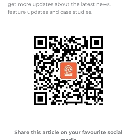
get more updates about the latest news,
feature updates and case studies.
Share this article on your favourite social