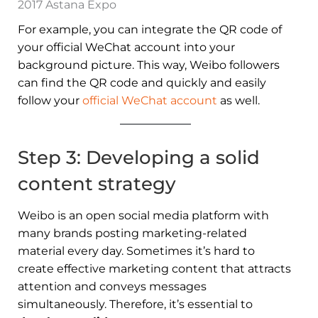
2017 Astana Expo
For example, you can integrate the QR code of
your official WeChat account into your
background picture. This way, Weibo followers
can find the QR code and quickly and easily
follow your
official WeChat account
as well.
Step 3: Developing a solid
content strategy
Weibo is an open social media platform with
many brands posting marketing-related
material every day. Sometimes it’s hard to
create effective marketing content that attracts
attention and conveys messages
simultaneously. Therefore, it’s essential to