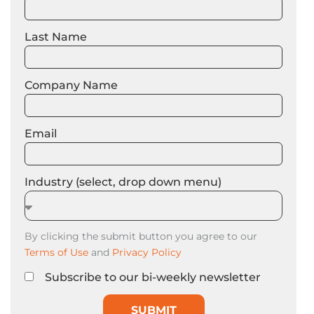
Last Name
Company Name
Email
Industry (select, drop down menu)
By clicking the submit button you agree to our
Terms of Use
and
Privacy Policy
Subscribe to our bi-weekly newsletter
SUBMIT