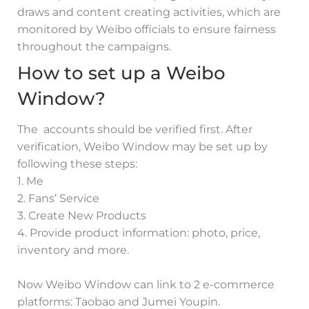
draws and content creating activities, which are
monitored by Weibo officials to ensure fairness
throughout the campaigns.
How to set up a Weibo
Window?
The accounts should be verified first. After
verification, Weibo Window may be set up by
following these steps:
1. Me
2. Fans’ Service
3. Create New Products
4. Provide product information: photo, price,
inventory and more.
Now Weibo Window can link to 2 e-commerce
platforms: Taobao and Jumei Youpin.