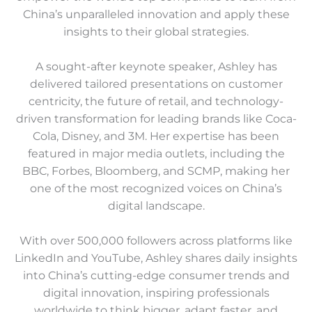
China’s unparalleled innovation and apply these
insights to their global strategies.
A sought-after keynote speaker, Ashley has
delivered tailored presentations on customer
centricity, the future of retail, and technology-
driven transformation for leading brands like Coca-
Cola, Disney, and 3M. Her expertise has been
featured in major media outlets, including the
BBC, Forbes, Bloomberg, and SCMP, making her
one of the most recognized voices on China’s
digital landscape.
With over 500,000 followers across platforms like
LinkedIn and YouTube, Ashley shares daily insights
into China’s cutting-edge consumer trends and
digital innovation, inspiring professionals
worldwide to think bigger, adapt faster, and