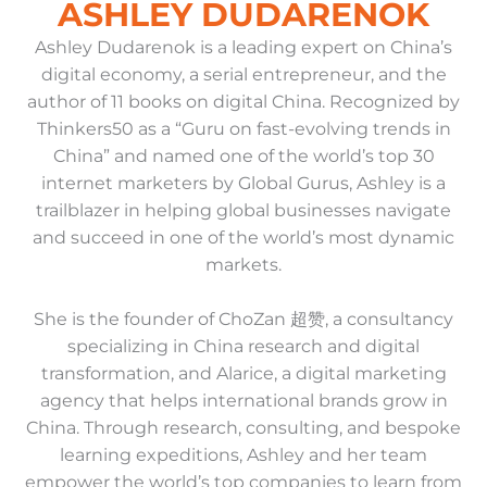
ASHLEY DUDARENOK
Ashley Dudarenok is a leading expert on China’s
digital economy, a serial entrepreneur, and the
author of 11 books on digital China. Recognized by
Thinkers50 as a “Guru on fast-evolving trends in
China” and named one of the world’s top 30
internet marketers by Global Gurus, Ashley is a
trailblazer in helping global businesses navigate
and succeed in one of the world’s most dynamic
markets.
She is the founder of ChoZan 超赞, a consultancy
specializing in China research and digital
transformation, and Alarice, a digital marketing
agency that helps international brands grow in
China. Through research, consulting, and bespoke
learning expeditions, Ashley and her team
empower the world’s top companies to learn from