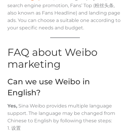
search engine promotion, Fans’ Top (粉丝头条,
also known as Fans Headline) and landing page
ads. You can choose a suitable one according to
your specific needs and budget.
FAQ about Weibo
marketing
Can we use Weibo in
English?
Yes,
Sina Weibo provides multiple language
support. The language may be changed from
Chinese to English by following these steps:
1. 设置