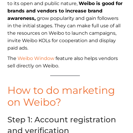
to its open and public nature,
Weibo is good for
brands and vendors to increase brand
awareness,
grow popularity and gain followers
in the initial stages. They can make full use of all
the resources on Weibo to launch campaigns,
invite Weibo KOLs for cooperation and display
paid ads.
The
Weibo Window
feature also helps vendors
sell directly on Weibo.
How to do marketing
on Weibo?
Step 1: Account
r
egistration
and
v
erification