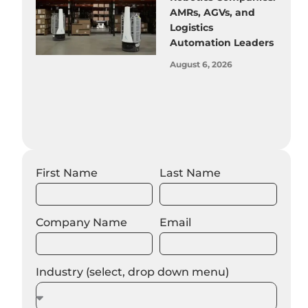
AMRs, AGVs, and
Logistics
Automation Leaders
August 6, 2026
First Name
Last Name
Company Name
Email
Industry (select, drop down menu)