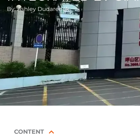
By:
Ashley Dudarenok
CONTENT