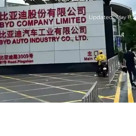
Updated:
May 11, 