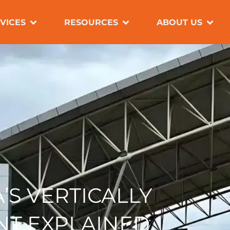
OPEN SERVICES
OPEN RESOURC
OPE
VICES
RESOURCES
ABOUT US
’S VERTICALLY
NT EXPLAINED