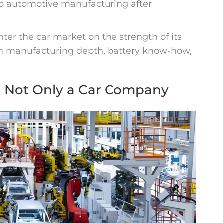
o automotive manufacturing after
nter the car market on the strength of its
om manufacturing depth, battery know-how,
, Not Only a Car Company