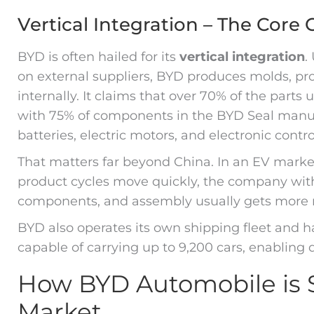
Vertical Integration – The Core
BYD is often hailed for its
vertical integration
.
on external suppliers, BYD produces molds, p
internally. It claims that over 70% of the parts
with 75% of components in the BYD Seal manufa
batteries, electric motors, and electronic contro
That matters far beyond China. In an EV marke
product cycles move quickly, the company with 
components, and assembly usually gets more
BYD also operates its own shipping fleet and ha
capable of carrying up to 9,200 cars, enabling
How BYD Automobile is S
Market