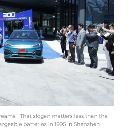
ams.” That slogan matters less than the
rgeable batteries in 1995 in Shenzhen