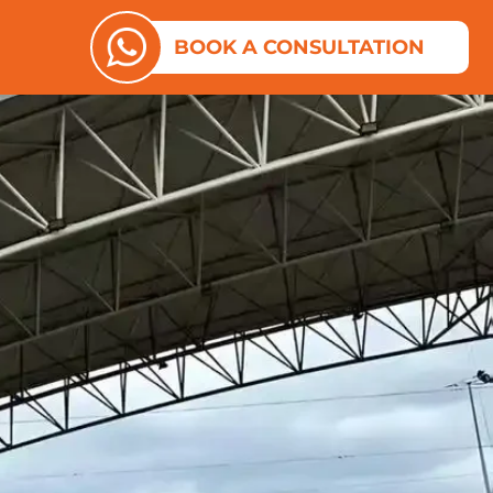
ES
N ABOUT US
BOOK A CONSULTATION