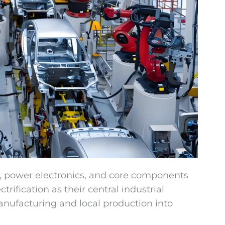
es, power electronics, and core components
rification as their central industrial
anufacturing and local production into