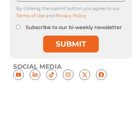
By clicking the submit button you agree to our
Terms of Use
and
Privacy Policy
Subscribe to our bi-weekly newsletter
SUBMIT
SOCIAL MEDIA
Y
L
T
I
X
F
o
i
i
n
-
a
u
n
k
s
t
c
t
k
t
t
w
e
u
e
o
a
i
b
b
d
k
g
t
o
e
i
r
t
o
n
a
e
k
-
m
r
i
n