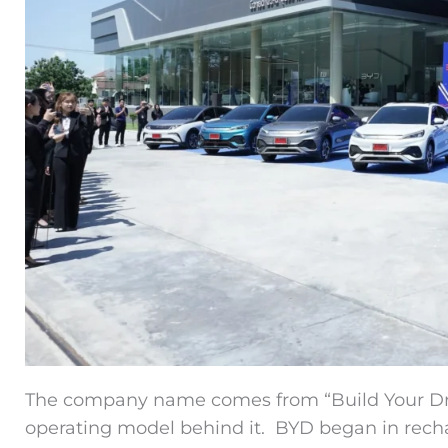
The company name comes from “Build Your Dre
operating model behind it. BYD began in recha