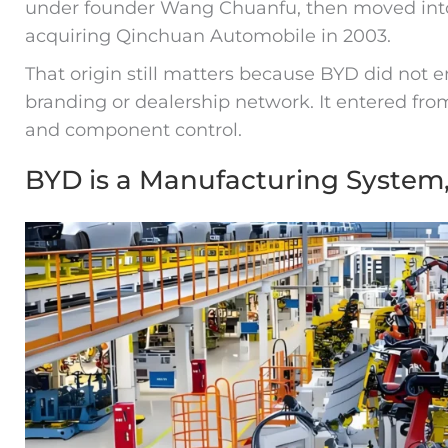
under founder Wang Chuanfu, then moved int
acquiring Qinchuan Automobile in 2003.
That origin still matters because BYD did not e
branding or dealership network. It entered fr
and component control.
BYD is a Manufacturing System