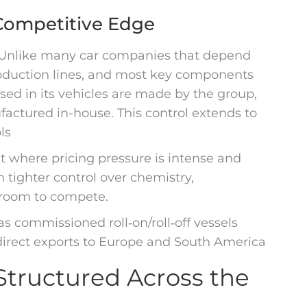
 Competitive Edge
 Unlike many car companies that depend
roduction lines, and most key components
 used in its vehicles are made by the group,
ctured in-house. This control extends to
ls
t where pricing pressure is intense and
tighter control over chemistry,
 room to compete.
s commissioned roll‑on/roll‑off vessels
 direct exports to Europe and South America
tructured Across the