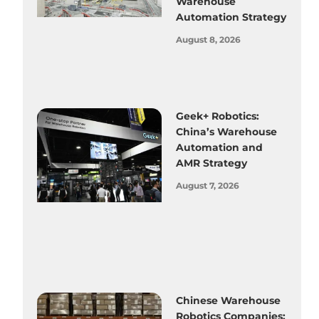
Warehouse
Automation Strategy
August 8, 2026
Geek+ Robotics:
China’s Warehouse
Automation and
AMR Strategy
August 7, 2026
Chinese Warehouse
Robotics Companies: