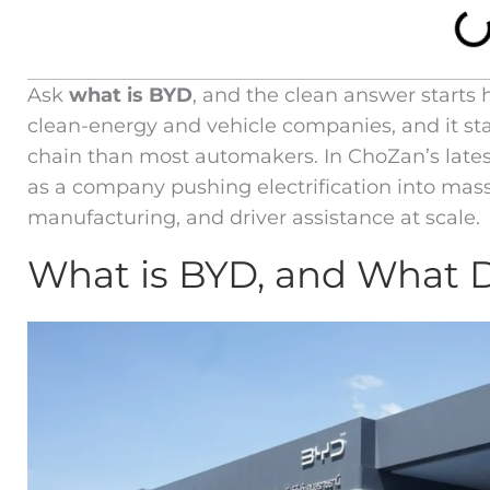
Ask
what is BYD
, and the clean answer starts 
clean-energy and vehicle companies, and it stan
chain than most automakers. In ChoZan’s lates
as a company pushing electrification into mas
manufacturing, and driver assistance at scale.
What is BYD, and What 