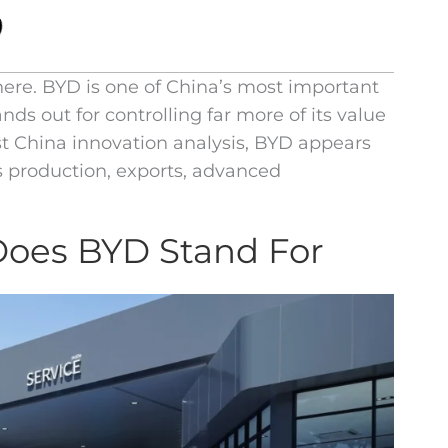
here. BYD is one of China’s most important
ds out for controlling far more of its value
t China innovation analysis, BYD appears
s production, exports, advanced
Does BYD Stand For