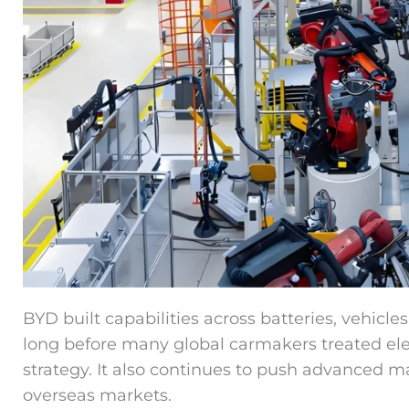
BYD built capabilities across batteries, vehicl
long before many global carmakers treated elect
strategy. It also continues to push advanced m
overseas markets.