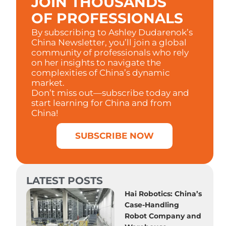
JOIN THOUSANDS
OF PROFESSIONALS
By subscribing to Ashley Dudarenok’s
China Newsletter, you’ll join a global
community of professionals who rely
on her insights to navigate the
complexities of China’s dynamic
market.
Don’t miss out—subscribe today and
start learning for China and from
China!
SUBSCRIBE NOW
LATEST POSTS
Hai Robotics: China’s
Case-Handling
Robot Company and