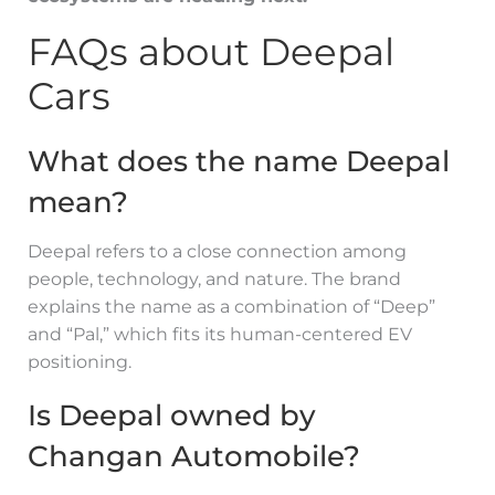
FAQs about Deepal
Cars
What does the name Deepal
mean?
Deepal refers to a close connection among
people, technology, and nature. The brand
explains the name as a combination of “Deep”
and “Pal,” which fits its human-centered EV
positioning.
Is Deepal owned by
Changan Automobile?