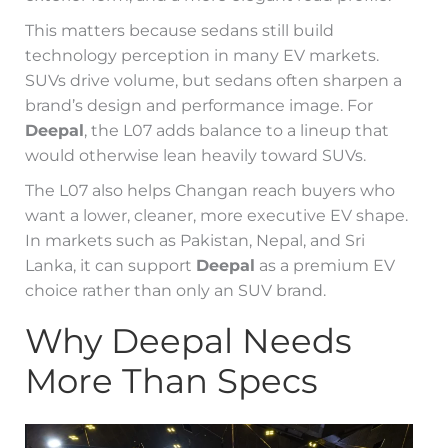
This matters because sedans still build
technology perception in many EV markets.
SUVs drive volume, but sedans often sharpen a
brand’s design and performance image. For
Deepal
, the L07 adds balance to a lineup that
would otherwise lean heavily toward SUVs.
The L07 also helps Changan reach buyers who
want a lower, cleaner, more executive EV shape.
In markets such as Pakistan, Nepal, and Sri
Lanka, it can support
Deepal
as a premium EV
choice rather than only an SUV brand.
Why Deepal Needs
More Than Specs