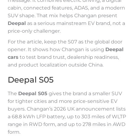
message. It combines electric driving, a digital
cabin, connected features, ADAS, and a modern
SUV shape. That mix helps Changan present
Deepal
as a serious mainstream EV brand, not a
price-only challenger.
For the article, keep the S07 as the global door
opener. It shows how Changan is using
Deepal
cars
to test brand trust, dealership readiness,
and product localization outside China.
Deepal S05
The
Deepal S05
gives the brand a smaller SUV
for tighter cities and more price-sensitive EV
buyers. Changan’s 2026 UK announcement lists
a 68.8 kWh LFP battery, up to 303 miles of WLTP
range in RWD form, and up to 278 miles in AWD
form.