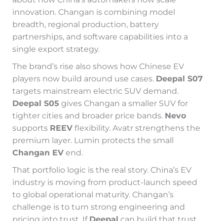
innovation. Changan is combining model
breadth, regional production, battery
partnerships, and software capabilities into a
single export strategy.
The brand’s rise also shows how Chinese EV
players now build around use cases.
Deepal S07
targets mainstream electric SUV demand.
Deepal S05
gives Changan a smaller SUV for
tighter cities and broader price bands.
Nevo
supports
REEV
flexibility. Avatr strengthens the
premium layer. Lumin protects the small
Changan EV
end.
That portfolio logic is the real story. China’s EV
industry is moving from product-launch speed
to global operational maturity. Changan’s
challenge is to turn strong engineering and
pricing into trust. If
Deepal
can build that trust,