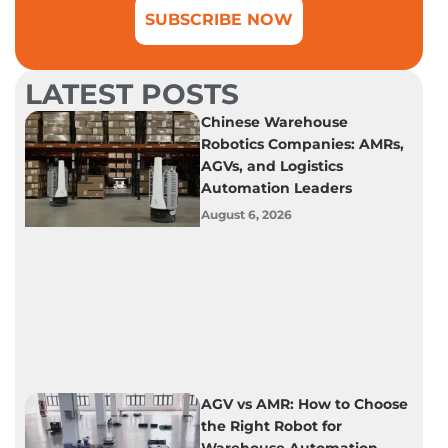
SUBSCRIBE NOW
LATEST POSTS
Chinese Warehouse
Robotics Companies: AMRs,
AGVs, and Logistics
Automation Leaders
August 6, 2026
AGV vs AMR: How to Choose
the Right Robot for