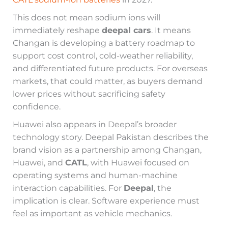
This does not mean sodium ions will
immediately reshape
deepal cars
. It means
Changan is developing a battery roadmap to
support cost control, cold-weather reliability,
and differentiated future products. For overseas
markets, that could matter, as buyers demand
lower prices without sacrificing safety
confidence.
Huawei also appears in Deepal’s broader
technology story. Deepal Pakistan describes the
brand vision as a partnership among Changan,
Huawei, and
CATL
, with Huawei focused on
operating systems and human-machine
interaction capabilities. For
Deepal
, the
implication is clear. Software experience must
feel as important as vehicle mechanics.