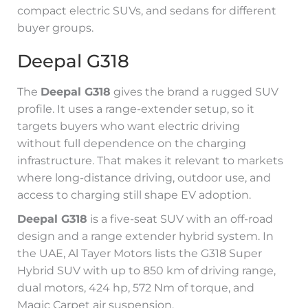
compact electric SUVs, and sedans for different
buyer groups.
Deepal G318
The
Deepal G318
gives the brand a rugged SUV
profile. It uses a range-extender setup, so it
targets buyers who want electric driving
without full dependence on the charging
infrastructure. That makes it relevant to markets
where long-distance driving, outdoor use, and
access to charging still shape EV adoption.
Deepal G318
is a five-seat SUV with an off-road
design and a range extender hybrid system. In
the UAE, Al Tayer Motors lists the G318 Super
Hybrid SUV with up to 850 km of driving range,
dual motors, 424 hp, 572 Nm of torque, and
Magic Carpet air suspension.