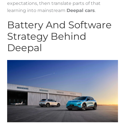
expectations, then translate parts of that
learning into mainstream
Deepal cars
.
Battery And Software
Strategy Behind
Deepal