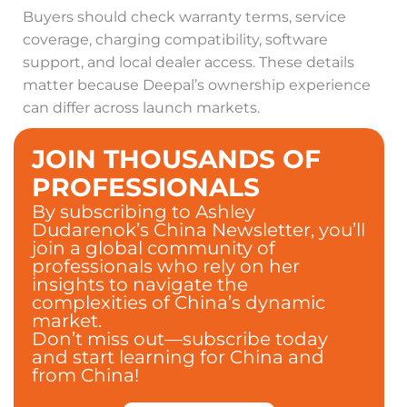
Buyers should check warranty terms, service
coverage, charging compatibility, software
support, and local dealer access. These details
matter because Deepal’s ownership experience
can differ across launch markets.
JOIN THOUSANDS OF
PROFESSIONALS
By subscribing to Ashley
Dudarenok’s China Newsletter, you’ll
join a global community of
professionals who rely on her
insights to navigate the
complexities of China’s dynamic
market.
Don’t miss out—subscribe today
and start learning for China and
from China!