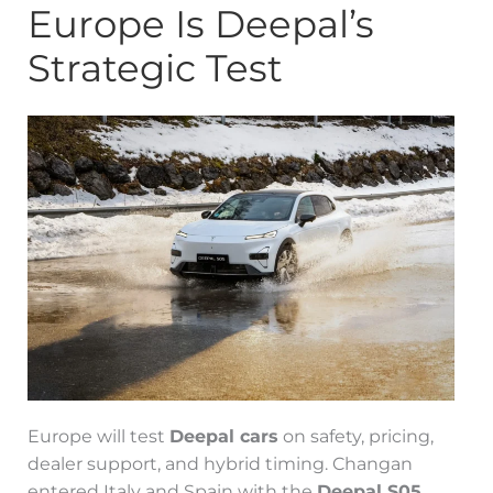
Europe Is Deepal’s
Strategic Test
Europe will test
Deepal cars
on safety, pricing,
dealer support, and hybrid timing. Changan
entered Italy and Spain with the
Deepal S05