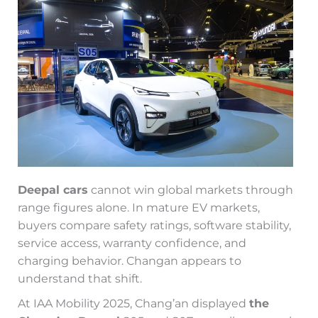
Deepal cars
cannot win global markets through
range figures alone. In mature EV markets,
buyers compare safety ratings, software stability,
service access, warranty confidence, and
charging behavior. Changan appears to
understand that shift.
At IAA Mobility 2025, Chang’an displayed
the