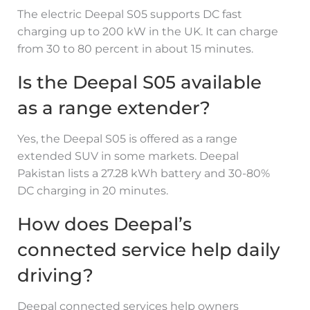
The electric Deepal S05 supports DC fast
charging up to 200 kW in the UK. It can charge
from 30 to 80 percent in about 15 minutes.
Is the Deepal S05 available
as a range extender?
Yes, the Deepal S05 is offered as a range
extended SUV in some markets. Deepal
Pakistan lists a 27.28 kWh battery and 30-80%
DC charging in 20 minutes.
How does Deepal’s
connected service help daily
driving?
Deepal connected services help owners