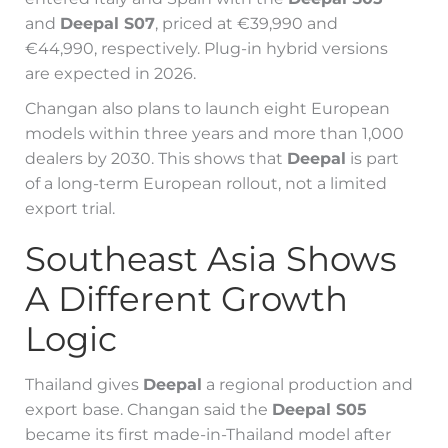
and
Deepal S07
, priced at €39,990 and
€44,990, respectively. Plug-in hybrid versions
are expected in 2026.
Changan also plans to launch eight European
models within three years and more than 1,000
dealers by 2030. This shows that
Deepal
is part
of a long-term European rollout, not a limited
export trial.
Southeast Asia Shows
A Different Growth
Logic
Thailand gives
Deepal
a regional production and
export base. Changan said the
Deepal S05
became its first made-in-Thailand model after