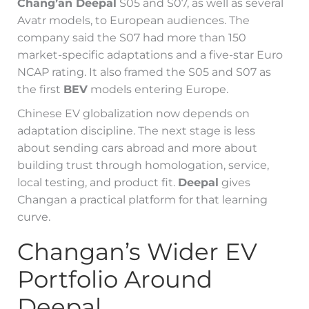
Chang’an Deepal
S05 and S07, as well as several
Avatr models, to European audiences. The
company said the S07 had more than 150
market-specific adaptations and a five-star Euro
NCAP rating. It also framed the S05 and S07 as
the first
BEV
models entering Europe.
Chinese EV globalization now depends on
adaptation discipline. The next stage is less
about sending cars abroad and more about
building trust through homologation, service,
local testing, and product fit.
Deepal
gives
Changan a practical platform for that learning
curve.
Changan’s Wider EV
Portfolio Around
Deepal