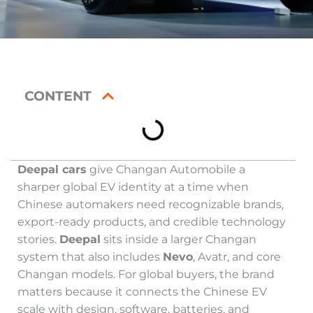
CONTENT
Deepal cars
give Changan Automobile a
sharper global EV identity at a time when
Chinese automakers need recognizable brands,
export-ready products, and credible technology
stories.
Deepal
sits inside a larger Changan
system that also includes
Nevo
, Avatr, and core
Changan models. For global buyers, the brand
matters because it connects the Chinese EV
scale with design, software, batteries, and