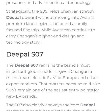
presence, and advanced in-car technology.
Strategically, the S09 helps Changan stretch
Deepal
upward without moving into Avatr’s
premium lane. It gives the brand a family-
focused flagship, while Avatr can continue to
carry Changan’s higher-end design and
technology story.
Deepal S07
The
Deepal S07
remains the brand’s most
important global model. It gives Changan a
mainstream electric SUV for Europe and other
export markets. That matters because mid-size
SUVs remain one of the easiest entry points for
new EV brands.
The S07 also clearly conveys the core
Deepal