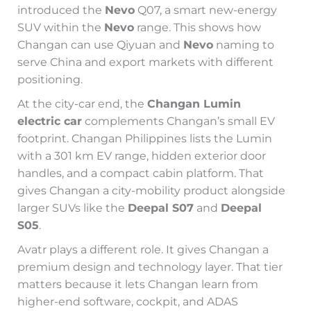
introduced the
Nevo
Q07, a smart new-energy
SUV within the
Nevo
range. This shows how
Changan can use Qiyuan and
Nevo
naming to
serve China and export markets with different
positioning.
At the city-car end, the
Changan Lumin
electric car
complements Changan’s small EV
footprint. Changan Philippines lists the Lumin
with a 301 km EV range, hidden exterior door
handles, and a compact cabin platform. That
gives Changan a city-mobility product alongside
larger SUVs like the
Deepal S07
and
Deepal
S05
.
Avatr plays a different role. It gives Changan a
premium design and technology layer. That tier
matters because it lets Changan learn from
higher-end software, cockpit, and ADAS