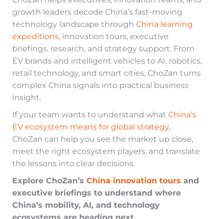
growth leaders decode China’s fast-moving
technology landscape through
China learning
expeditions
, innovation tours, executive
briefings, research, and strategy support. From
EV brands and intelligent vehicles to AI, robotics,
retail technology, and smart cities, ChoZan turns
complex China signals into practical business
insight.
If your team wants to understand what
China’s
EV ecosystem means for global strategy
,
ChoZan can help you see the market up close,
meet the right ecosystem players, and translate
the lessons into clear decisions.
Explore ChoZan’s
China innovation tours
and
executive briefings to understand where
China’s mobility, AI, and technology
ecosystems are heading next.