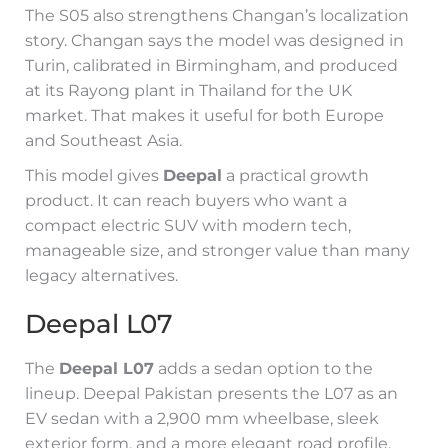
The S05 also strengthens Changan’s localization
story. Changan says the model was designed in
Turin, calibrated in Birmingham, and produced
at its Rayong plant in Thailand for the UK
market. That makes it useful for both Europe
and Southeast Asia.
This model gives
Deepal
a practical growth
product. It can reach buyers who want a
compact electric SUV with modern tech,
manageable size, and stronger value than many
legacy alternatives.
Deepal L07
The
Deepal L07
adds a sedan option to the
lineup. Deepal Pakistan presents the L07 as an
EV sedan with a 2,900 mm wheelbase, sleek
exterior form, and a more elegant road profile.