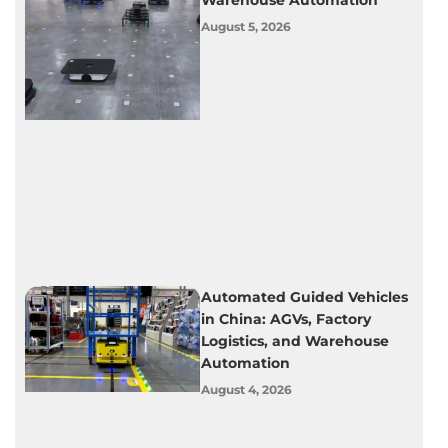
Warehouse Automation
August 5, 2026
Automated Guided Vehicles
in China: AGVs, Factory
Logistics, and Warehouse
Automation
August 4, 2026