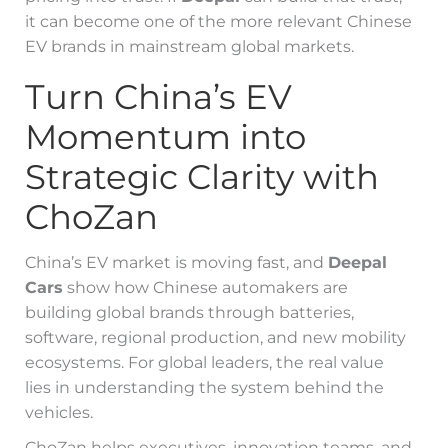
it can become one of the more relevant Chinese
EV brands in mainstream global markets.
Turn China’s EV
Momentum into
Strategic Clarity with
ChoZan
China’s EV market is moving fast, and
Deepal
Cars
show how Chinese automakers are
building global brands through batteries,
software, regional production, and new mobility
ecosystems. For global leaders, the real value
lies in understanding the system behind the
vehicles.
ChoZan helps executives, innovation teams, and