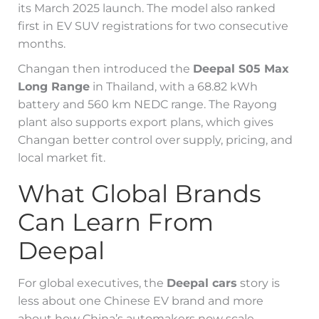
its March 2025 launch. The model also ranked
first in EV SUV registrations for two consecutive
months.
Changan then introduced the
Deepal S05 Max
Long Range
in Thailand, with a 68.82 kWh
battery and 560 km NEDC range. The Rayong
plant also supports export plans, which gives
Changan better control over supply, pricing, and
local market fit.
What Global Brands
Can Learn From
Deepal
For global executives, the
Deepal cars
story is
less about one Chinese EV brand and more
about how China’s automakers now scale