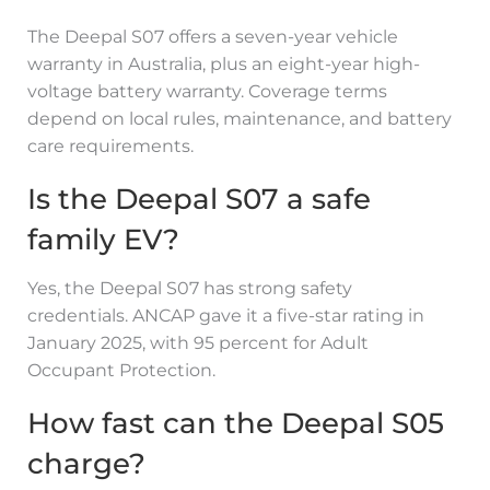
The Deepal S07 offers a seven-year vehicle
warranty in Australia, plus an eight-year high-
voltage battery warranty. Coverage terms
depend on local rules, maintenance, and battery
care requirements.
Is the Deepal S07 a safe
family EV?
Yes, the Deepal S07 has strong safety
credentials. ANCAP gave it a five-star rating in
January 2025, with 95 percent for Adult
Occupant Protection.
How fast can the Deepal S05
charge?