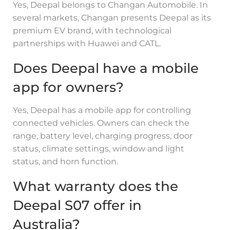
Yes, Deepal belongs to Changan Automobile. In
several markets, Changan presents Deepal as its
premium EV brand, with technological
partnerships with Huawei and CATL.
Does Deepal have a mobile
app for owners?
Yes, Deepal has a mobile app for controlling
connected vehicles. Owners can check the
range, battery level, charging progress, door
status, climate settings, window and light
status, and horn function.
What warranty does the
Deepal S07 offer in
Australia?