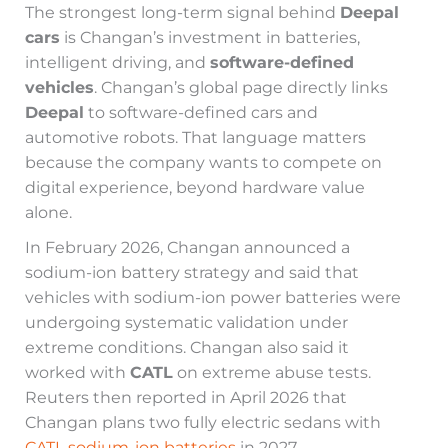
The strongest long-term signal behind
Deepal
cars
is Changan’s investment in batteries,
intelligent driving, and
software-defined
vehicles
. Changan’s global page directly links
Deepal
to software-defined cars and
automotive robots. That language matters
because the company wants to compete on
digital experience, beyond hardware value
alone.
In February 2026, Changan announced a
sodium-ion battery strategy and said that
vehicles with sodium-ion power batteries were
undergoing systematic validation under
extreme conditions. Changan also said it
worked with
CATL
on extreme abuse tests.
Reuters then reported in April 2026 that
Changan plans two fully electric sedans with
CATL sodium-ion batteries
in 2027.