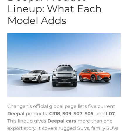
Lineup: What Each
Model Adds
Changan’s official global page lists five current
Deepal
products:
G318
,
S09
,
S07
,
S05
, and
L07
.
This lineup gives
Deepal cars
more than one
export story. It covers rugged SUVs, family SUVs,