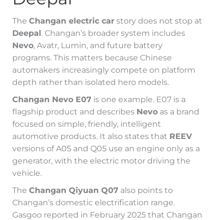
The
Changan electric car
story does not stop at
Deepal
. Changan’s broader system includes
Nevo
, Avatr, Lumin, and future battery
programs. This matters because Chinese
automakers increasingly compete on platform
depth rather than isolated hero models.
Changan Nevo E07
is one example. E07 is a
flagship product and describes
Nevo
as a brand
focused on simple, friendly, intelligent
automotive products. It also states that
REEV
versions of A05 and Q05 use an engine only as a
generator, with the electric motor driving the
vehicle.
The
Changan Qiyuan Q07
also points to
Changan’s domestic electrification range.
Gasgoo reported in February 2025 that Changan