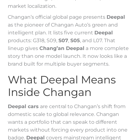
market localization.
Changan’s official global page presents
Deepal
as the pioneer of Changan Auto’s green and
intelligent plan. It lists five current
Deepal
products: G318, S09,
S07
,
S05
, and L07. That
lineup gives
Chang’an Deepal
a more complete
story than one model launch. It now looks like a
brand built for multiple buyer segments.
What Deepal Means
Inside Changan
Deepal cars
are central to Changan’s shift from
domestic scale to global relevance. Changan
wants a portfolio that can speak to different
markets without forcing every product into one
badge.
Deepal
covers mainstream intelligent