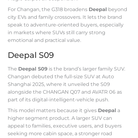
For Changan, the G318 broadens
Deepal
beyond
city EVs and family crossovers. It lets the brand
speak to adventure-oriented buyers, especially
in markets where SUVs still carry strong
emotional and practical value.
Deepal S09
The
Deepal S09
is the brand’s larger family SUV.
Changan debuted the full-size SUV at Auto
Shanghai 2025, where it unveiled the S09
alongside the CHANGAN Q07 and AVATR 06 as
part of its digital-intelligent-vehicle push.
This model matters because it gives
Deepal
a
higher segment product. A larger SUV can
appeal to families, executive users, and buyers
seeking more cabin space, a stronger road