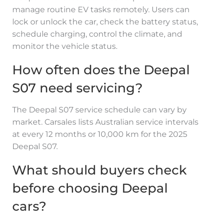
manage routine EV tasks remotely. Users can
lock or unlock the car, check the battery status,
schedule charging, control the climate, and
monitor the vehicle status.
How often does the Deepal
S07 need servicing?
The Deepal S07 service schedule can vary by
market. Carsales lists Australian service intervals
at every 12 months or 10,000 km for the 2025
Deepal S07.
What should buyers check
before choosing Deepal
cars?