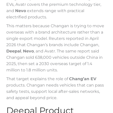
EVs, Avatr covers the premium technology tier,
and
Nevo
extends range with practical
electrified products.
This matters because Changan is trying to move
overseas with a brand architecture rather than a
single export model. Reuters reported in April
2026 that Changan’s brands include Changan,
Deepal
,
Nevo
, and Avatr. The same report said
Changan sold 638,000 vehicles outside China in
2025, then set a 2030 overseas target of 1.4
million to 1.8 million units.
That target explains the role of
Chang’an EV
products. Changan needs vehicles that can pass
safety tests, support local after-sales networks,
and appeal beyond price.
Deepal Product