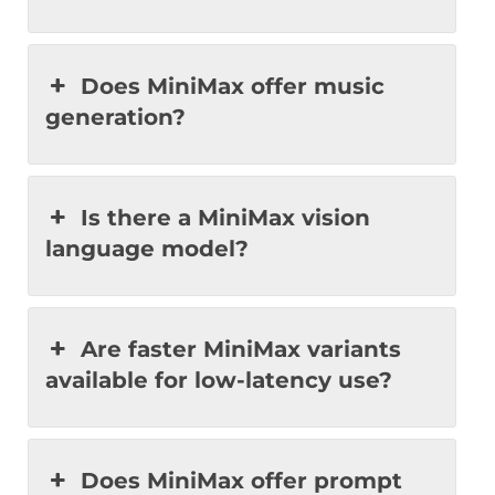
Does MiniMax offer music
generation?
Is there a MiniMax vision
language model?
Are faster MiniMax variants
available for low-latency use?
Does MiniMax offer prompt