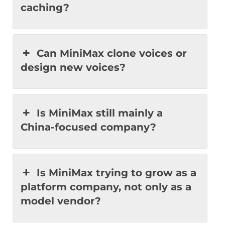
caching?
Can MiniMax clone voices or
design new voices?
Is MiniMax still mainly a
China-focused company?
Is MiniMax trying to grow as a
platform company, not only as a
model vendor?