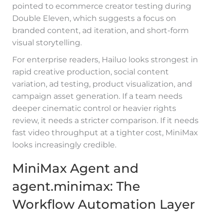
pointed to ecommerce creator testing during
Double Eleven, which suggests a focus on
branded content, ad iteration, and short-form
visual storytelling.
For enterprise readers, Hailuo looks strongest in
rapid creative production, social content
variation, ad testing, product visualization, and
campaign asset generation. If a team needs
deeper cinematic control or heavier rights
review, it needs a stricter comparison. If it needs
fast video throughput at a tighter cost, MiniMax
looks increasingly credible.
MiniMax Agent and
agent.minimax: The
Workflow Automation Layer