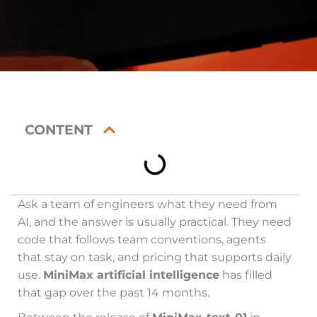
CONTENT
Ask a team of engineers what they need from
AI, and the answer is usually practical. They need
code that follows team conventions, agents
that stay on task, and pricing that supports daily
use.
MiniMax artificial intelligence
has filled
that gap over the past 14 months.