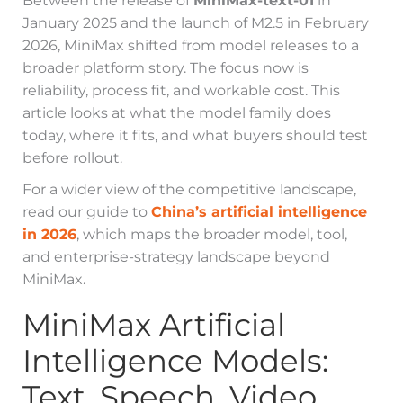
Between the release of
MiniMax-text-01
in
January 2025 and the launch of M2.5 in February
2026, MiniMax shifted from model releases to a
broader platform story. The focus now is
reliability, process fit, and workable cost. This
article looks at what the model family does
today, where it fits, and what buyers should test
before rollout.
For a wider view of the competitive landscape,
read our guide to
China’s artificial intelligence
in 2026
, which maps the broader model, tool,
and enterprise-strategy landscape beyond
MiniMax.
MiniMax Artificial
Intelligence Models:
Text, Speech, Video,