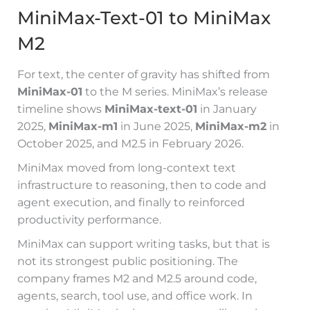
MiniMax-Text-01 to MiniMax
M2
For text, the center of gravity has shifted from
MiniMax-01
to the M series. MiniMax’s release
timeline shows
MiniMax-text-01
in January
2025,
MiniMax-m1
in June 2025,
MiniMax-m2
in
October 2025, and M2.5 in February 2026.
MiniMax moved from long-context text
infrastructure to reasoning, then to code and
agent execution, and finally to reinforced
productivity performance.
MiniMax can support writing tasks, but that is
not its strongest public positioning. The
company frames M2 and M2.5 around code,
agents, search, tool use, and office work. In