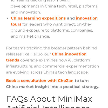
for teams tracking fast-moving
developments in China tech, retail, platforms,
and innovation.
China learning expeditions
and
innovation
tours
for leaders who want direct, on-the-
ground exposure to platforms, companies,
and market change.
For teams tracking the broader pattern behind
releases like Hailuo, our
China innovation
trends
coverage examines how AI, platform
infrastructure, and commercial experimentation
are evolving across China’s tech landscape.
Book a consultation with ChoZan
to turn
China market insight into a practical strategy.
FAQs About MiniMax