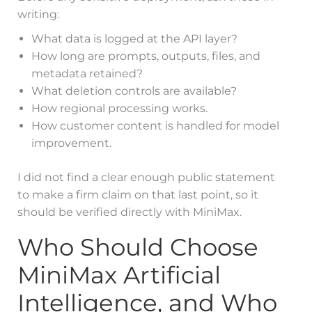
writing:
What data is logged at the API layer?
How long are prompts, outputs, files, and
metadata retained?
What deletion controls are available?
How regional processing works.
How customer content is handled for model
improvement.
I did not find a clear enough public statement
to make a firm claim on that last point, so it
should be verified directly with MiniMax.
Who Should Choose
MiniMax Artificial
Intelligence, and Who