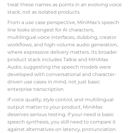
treat these names as points in an evolving voice
stack, not as isolated products.
From a use case perspective, MiniMax’s speech
line looks strongest for AI characters,
multilingual voice interfaces, dubbing, creator
workflows, and high-volume audio generation,
where expressive delivery matters. Its broader
product stack includes Talkie and MiniMax
Audio, suggesting the speech models were
developed with conversational and character-
driven use cases in mind, not just basic
enterprise transcription.
If voice quality, style control, and multilingual
output matter to your product, MiniMax
deserves serious testing. If your need is basic
speech synthesis, you still need to compare it
against alternatives on latency, pronunciation