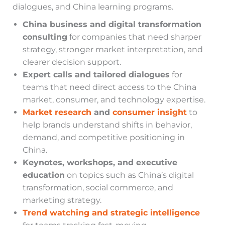
dialogues, and China learning programs.
China business and digital transformation
consulting
for companies that need sharper
strategy, stronger market interpretation, and
clearer decision support.
Expert calls and tailored dialogues
for
teams that need direct access to the China
market, consumer, and technology expertise.
Market research
and
consumer insight
to
help brands understand shifts in behavior,
demand, and competitive positioning in
China.
Keynotes, workshops, and executive
education
on topics such as China’s digital
transformation, social commerce, and
marketing strategy.
Trend watching and strategic intelligence