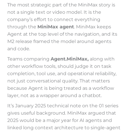
The most strategic part of the MiniMax story is
not a single text or video model. It is the
company’s effort to connect everything
through the
MiniMax agent
. MiniMax keeps
Agent at the top level of the navigation, and its
M2 release framed the model around agents
and code.
Teams comparing
Agent.MiniMax,
along with
other workflow tools, should judge it on task
completion, tool use, and operational reliability,
not just conversational quality. That matters
because Agent is being treated as a workflow
layer, not as a wrapper around a chatbot.
It’s January 2025 technical note on the 01 series
gives useful background. MiniMax argued that
2025 would be a major year for AI agents and
linked long context architecture to single-agent