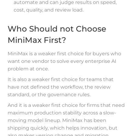
automate and can judge results on speed,
cost, quality, and review load.
Who Should not Choose
MiniMax First?
MiniMax is a weaker first choice for buyers who
want one vendor to solve every enterprise AI
problem at once.
It is also a weaker first choice for teams that
have not defined the workflow, the review
standard, or the governance rules.
And it is a weaker first choice for firms that need
maximum production stability across a slow-
moving model lineup. MiniMax has been
shipping quickly, which helps innovation, but
also makes version change and migration