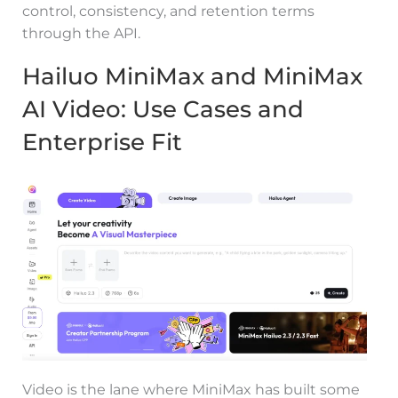
control, consistency, and retention terms
through the API.
Hailuo MiniMax and MiniMax
AI Video: Use Cases and
Enterprise Fit
Video is the lane where MiniMax has built some