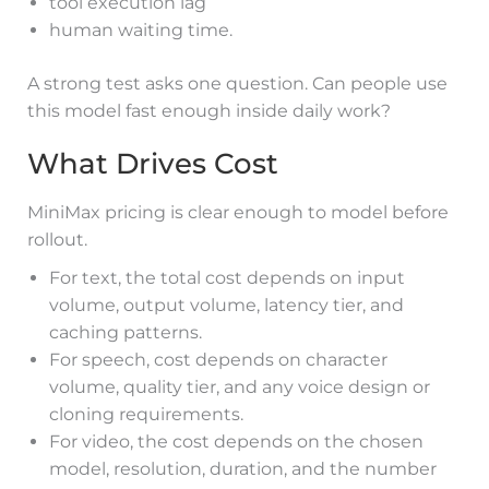
tool execution lag
human waiting time.
A strong test asks one question. Can people use
this model fast enough inside daily work?
What Drives Cost
MiniMax pricing is clear enough to model before
rollout.
For text, the total cost depends on input
volume, output volume, latency tier, and
caching patterns.
For speech, cost depends on character
volume, quality tier, and any voice design or
cloning requirements.
For video, the cost depends on the chosen
model, resolution, duration, and the number