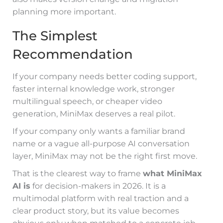
planning more important.
The Simplest
Recommendation
If your company needs better coding support,
faster internal knowledge work, stronger
multilingual speech, or cheaper video
generation, MiniMax deserves a real pilot.
If your company only wants a familiar brand
name or a vague all-purpose AI conversation
layer, MiniMax may not be the right first move.
That is the clearest way to frame
what MiniMax
AI is
for decision-makers in 2026. It is a
multimodal platform with real traction and a
clear product story, but its value becomes