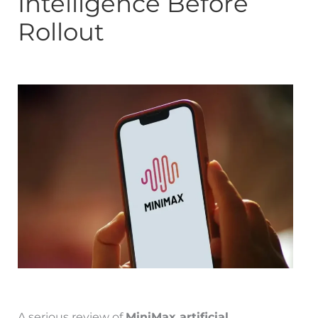
Intelligence Before
Rollout
A serious review of
MiniMax artificial