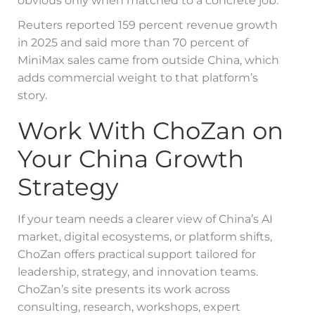
obvious only when matched to a concrete job.
Reuters reported 159 percent revenue growth
in 2025 and said more than 70 percent of
MiniMax sales came from outside China, which
adds commercial weight to that platform’s
story.
Work With ChoZan on
Your China Growth
Strategy
If your team needs a clearer view of China’s AI
market, digital ecosystems, or platform shifts,
ChoZan offers practical support tailored for
leadership, strategy, and innovation teams.
ChoZan’s site presents its work across
consulting, research, workshops, expert