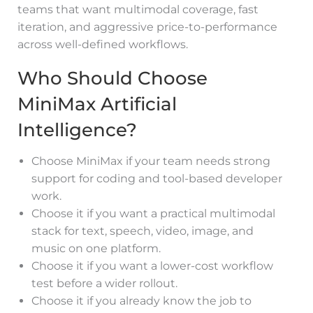
teams that want multimodal coverage, fast
iteration, and aggressive price-to-performance
across well-defined workflows.
Who Should Choose
MiniMax Artificial
Intelligence?
Choose MiniMax if your team needs strong
support for coding and tool-based developer
work.
Choose it if you want a practical multimodal
stack for text, speech, video, image, and
music on one platform.
Choose it if you want a lower-cost workflow
test before a wider rollout.
Choose it if you already know the job to