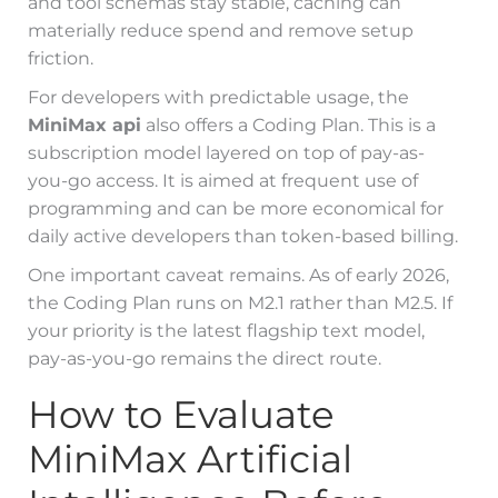
and tool schemas stay stable, caching can
materially reduce spend and remove setup
friction.
For developers with predictable usage, the
MiniMax api
also offers a Coding Plan. This is a
subscription model layered on top of pay-as-
you-go access. It is aimed at frequent use of
programming and can be more economical for
daily active developers than token-based billing.
One important caveat remains. As of early 2026,
the Coding Plan runs on M2.1 rather than M2.5. If
your priority is the latest flagship text model,
pay-as-you-go remains the direct route.
How to Evaluate
MiniMax Artificial