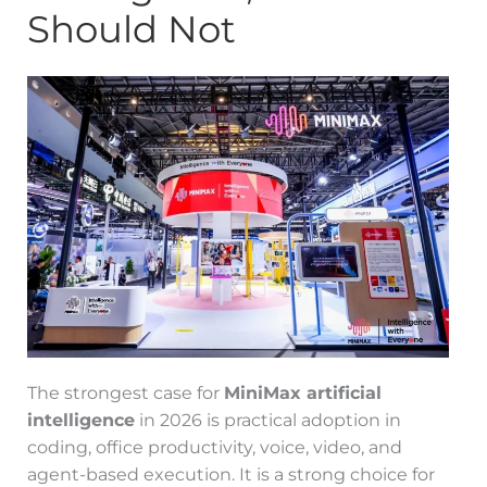
Should Not
The strongest case for
MiniMax artificial
intelligence
in 2026 is practical adoption in
coding, office productivity, voice, video, and
agent-based execution. It is a strong choice for