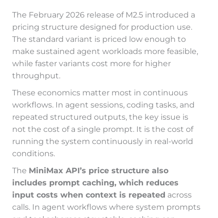
The February 2026 release of M2.5 introduced a
pricing structure designed for production use.
The standard variant is priced low enough to
make sustained agent workloads more feasible,
while faster variants cost more for higher
throughput.
These economics matter most in continuous
workflows. In agent sessions, coding tasks, and
repeated structured outputs, the key issue is
not the cost of a single prompt. It is the cost of
running the system continuously in real-world
conditions.
The
MiniMax API’s price structure also
includes prompt caching, which reduces
input costs when context is repeated
across
calls. In agent workflows where system prompts