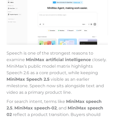
Speech is one of the strongest reasons to
examine
MiniMax artificial intelligence
closely.
MiniMax’s public model matrix highlights
Speech 2.6 as a core product, while keeping
MiniMax Speech 2.5
visible as an earlier
milestone. Speech now sits alongside text and
video as a primary product line.
For search intent, terms like
MiniMax speech
2.5
,
MiniMax speech-02
, and
MiniMax speech
02
reflect a product transition. Buyers should