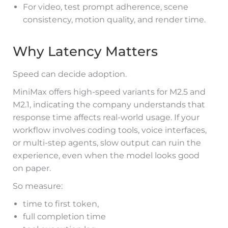
For video, test prompt adherence, scene
consistency, motion quality, and render time.
Why Latency Matters
Speed can decide adoption.
MiniMax offers high-speed variants for M2.5 and
M2.1, indicating the company understands that
response time affects real-world usage. If your
workflow involves coding tools, voice interfaces,
or multi-step agents, slow output can ruin the
experience, even when the model looks good
on paper.
So measure:
time to first token,
full completion time