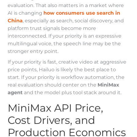
evaluation. That also matters in a market where
AI is changing
how consumers use search in
China
, especially as search, social discovery, and
platform trust signals become more
interconnected. If your priority is an expressive
multilingual voice, the speech line may be the
stronger entry point.
If your priority is fast, creative video at aggressive
price points, Hailuo is likely the best place to
start. If your priority is workflow automation, the
real evaluation should center on the
MiniMax
agent
and the model plus tool stack around it.
MiniMax API Price,
Cost Drivers, and
Production Economics