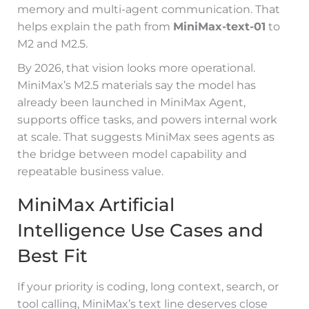
memory and multi-agent communication. That
helps explain the path from
MiniMax-text-01
to
M2 and M2.5.
By 2026, that vision looks more operational.
MiniMax’s M2.5 materials say the model has
already been launched in MiniMax Agent,
supports office tasks, and powers internal work
at scale. That suggests MiniMax sees agents as
the bridge between model capability and
repeatable business value.
MiniMax Artificial
Intelligence Use Cases and
Best Fit
If your priority is coding, long context, search, or
tool calling, MiniMax’s text line deserves close