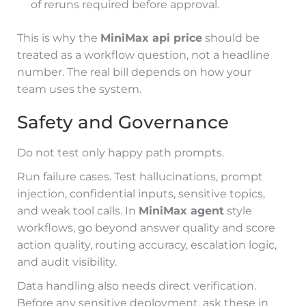
of reruns required before approval.
This is why the
MiniMax api price
should be
treated as a workflow question, not a headline
number. The real bill depends on how your
team uses the system.
Safety and Governance
Do not test only happy path prompts.
Run failure cases. Test hallucinations, prompt
injection, confidential inputs, sensitive topics,
and weak tool calls. In
MiniMax agent
style
workflows, go beyond answer quality and score
action quality, routing accuracy, escalation logic,
and audit visibility.
Data handling also needs direct verification.
Before any sensitive deployment, ask these in