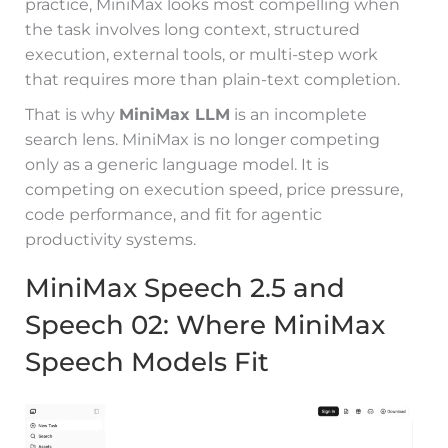
practice, MiniMax looks most compelling when
the task involves long context, structured
execution, external tools, or multi-step work
that requires more than plain-text completion.
That is why
MiniMax LLM
is an incomplete
search lens. MiniMax is no longer competing
only as a generic language model. It is
competing on execution speed, price pressure,
code performance, and fit for agentic
productivity systems.
MiniMax Speech 2.5 and
Speech 02: Where MiniMax
Speech Models Fit