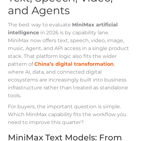
and Agents
The best way to evaluate
MiniMax artificial
intelligence
in 2026 is by capability lane.
MiniMax now offers text, speech, video, image,
music, Agent, and API access in a single product
stack. That platform logic also fits the wider
pattern of
China’s digital transformation
,
where AI, data, and connected digital
ecosystems are increasingly built into business
infrastructure rather than treated as standalone
tools.
For buyers, the important question is simple.
Which MiniMax capability fits the workflow you
need to improve this quarter?
MiniMax Text Models: From