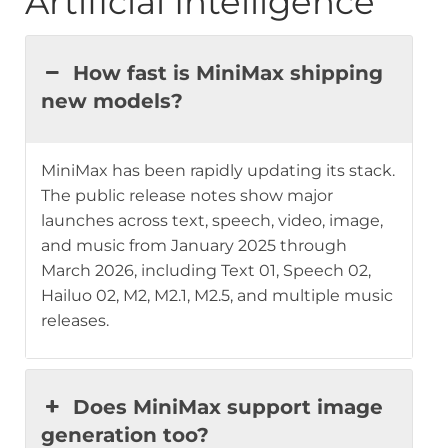
Artificial Intelligence
How fast is MiniMax shipping
new models?
MiniMax has been rapidly updating its stack.
The public release notes show major
launches across text, speech, video, image,
and music from January 2025 through
March 2026, including Text 01, Speech 02,
Hailuo 02, M2, M2.1, M2.5, and multiple music
releases.
Does MiniMax support image
generation too?