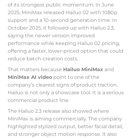
of its strongest public momentum. In June
2025, MiniMax released Hailuo 02 with 1080p
support and a 10-second generation time. In
October 2025, it followed up with Hailuo 2.3,
saying the newer version improved
performance while keeping Hailuo 02 pricing,
offering a faster, lower-priced option that could
reduce batch-creation costs.
That matters because
Hailuo MiniMax
and
MiniMax AI video
point to one of the
company’s clearest signs of product traction.
Hailuo is not only a showcase tool. It is a serious
commercial product line.
The Hailuo 2.3 release also showed where
MiniMax is aiming commercially. The company
highlighted stylized output, better facial detail,
and stronger object motion response. It also