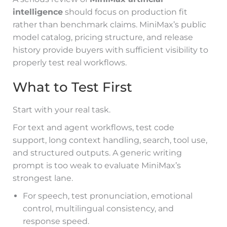
intelligence
should focus on production fit
rather than benchmark claims. MiniMax’s public
model catalog, pricing structure, and release
history provide buyers with sufficient visibility to
properly test real workflows.
What to Test First
Start with your real task.
For text and agent workflows, test code
support, long context handling, search, tool use,
and structured outputs. A generic writing
prompt is too weak to evaluate MiniMax’s
strongest lane.
For speech, test pronunciation, emotional
control, multilingual consistency, and
response speed.