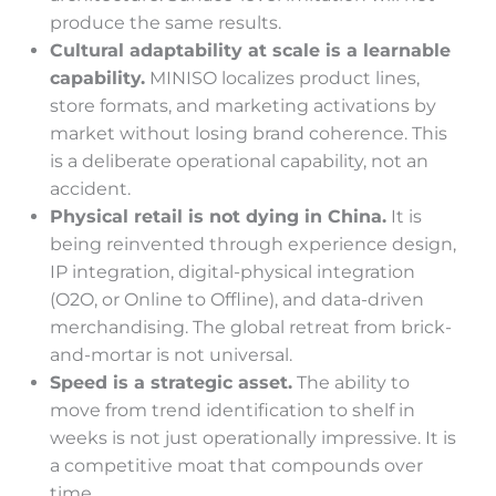
produce the same results.
Cultural adaptability at scale is a learnable
capability.
MINISO localizes product lines,
store formats, and marketing activations by
market without losing brand coherence. This
is a deliberate operational capability, not an
accident.
Physical retail is not dying in China.
It is
being reinvented through experience design,
IP integration, digital-physical integration
(O2O, or Online to Offline), and data-driven
merchandising. The global retreat from brick-
and-mortar is not universal.
Speed is a strategic asset.
The ability to
move from trend identification to shelf in
weeks is not just operationally impressive. It is
a competitive moat that compounds over
time.