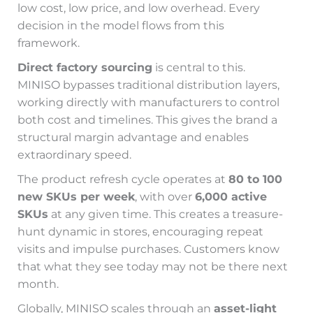
low cost, low price, and low overhead. Every
decision in the model flows from this
framework.
Direct factory sourcing
is central to this.
MINISO bypasses traditional distribution layers,
working directly with manufacturers to control
both cost and timelines. This gives the brand a
structural margin advantage and enables
extraordinary speed.
The product refresh cycle operates at
80 to 100
new SKUs per week
, with over
6,000 active
SKUs
at any given time. This creates a treasure-
hunt dynamic in stores, encouraging repeat
visits and impulse purchases. Customers know
that what they see today may not be there next
month.
Globally, MINISO scales through an
asset-light