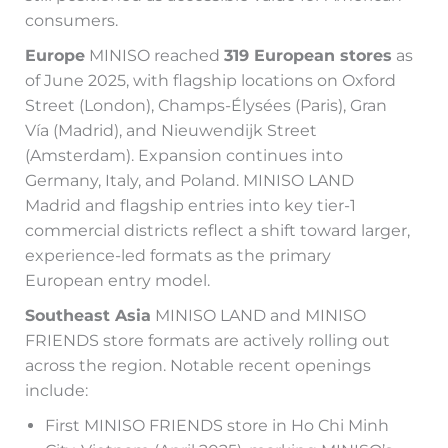
consumers.
Europe
MINISO reached
319 European stores
as
of June 2025, with flagship locations on Oxford
Street (London), Champs-Élysées (Paris), Gran
Vía (Madrid), and Nieuwendijk Street
(Amsterdam). Expansion continues into
Germany, Italy, and Poland. MINISO LAND
Madrid and flagship entries into key tier-1
commercial districts reflect a shift toward larger,
experience-led formats as the primary
European entry model.
Southeast Asia
MINISO LAND and MINISO
FRIENDS store formats are actively rolling out
across the region. Notable recent openings
include:
First MINISO FRIENDS store in Ho Chi Minh