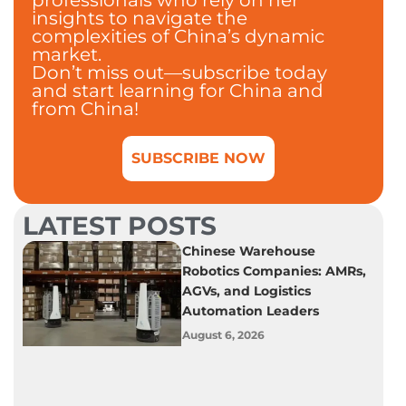
insights to navigate the
complexities of China’s dynamic
market.
Don’t miss out—subscribe today
and start learning for China and
from China!
SUBSCRIBE NOW
LATEST POSTS
Chinese Warehouse
Robotics Companies: AMRs,
AGVs, and Logistics
Automation Leaders
August 6, 2026