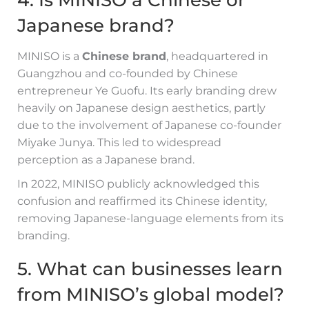
Japanese brand?
MINISO is a
Chinese brand
, headquartered in
Guangzhou and co-founded by Chinese
entrepreneur Ye Guofu. Its early branding drew
heavily on Japanese design aesthetics, partly
due to the involvement of Japanese co-founder
Miyake Junya. This led to widespread
perception as a Japanese brand.
In 2022, MINISO publicly acknowledged this
confusion and reaffirmed its Chinese identity,
removing Japanese-language elements from its
branding.
5. What can businesses learn
from MINISO’s global model?