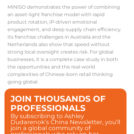
MINISO demonstrates the power of combining
an asset-light franchise model with rapid
product rotation, IP-driven emotional
engagement, and deep supply chain efficiency.
Its franchise challenges in Australia and the
Netherlands also show that speed without
strong local oversight creates risk. For global
businesses, it is a complete case study in both
the opportunities and the real-world
complexities of Chinese-born retail thinking
going global.
JOIN THOUSANDS OF
PROFESSIONALS
By subscribing to Ashley
Dudarenok’s China Newsletter, you’ll
join a global community of
professionals who rely on her