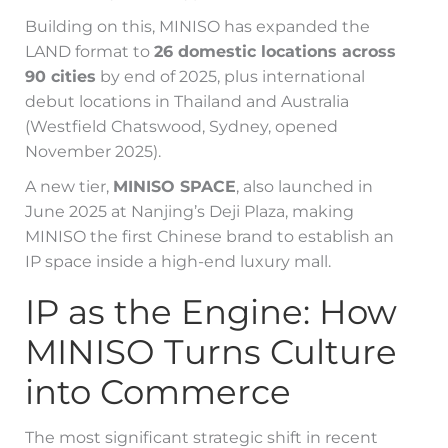
Building on this, MINISO has expanded the
LAND format to
26 domestic locations across
90 cities
by end of 2025, plus international
debut locations in Thailand and Australia
(Westfield Chatswood, Sydney, opened
November 2025).
A new tier,
MINISO SPACE
, also launched in
June 2025 at Nanjing’s Deji Plaza, making
MINISO the first Chinese brand to establish an
IP space inside a high-end luxury mall.
IP as the Engine: How
MINISO Turns Culture
into Commerce
The most significant strategic shift in recent