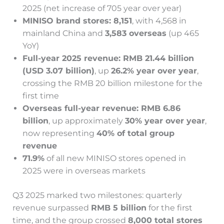
2025 (net increase of 705 year over year)
MINISO brand stores: 8,151
, with 4,568 in
mainland China and
3,583 overseas
(up 465
YoY)
Full-year 2025 revenue: RMB 21.44 billion
(USD 3.07 billion)
, up
26.2% year over year
,
crossing the RMB 20 billion milestone for the
first time
Overseas full-year revenue: RMB 6.86
billion
, up approximately
30% year over year
,
now representing
40% of total group
revenue
71.9%
of all new MINISO stores opened in
2025 were in overseas markets
Q3 2025 marked two milestones: quarterly
revenue surpassed
RMB 5 billion
for the first
time, and the group crossed
8,000 total stores