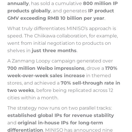
annually
, has sold a cumulative
800 million IP
products globally
, and generates
IP product
GMV exceeding RMB 10 billion per year
.
What truly differentiates MINISO’s approach is
speed. The Chiikawa collaboration, for example,
went from initial negotiation to products on
shelves in
just three months
.
A Zanmang Loopy campaign generated over
700 million Weibo impressions
, drove a
170%
week-over-week sales increase
in themed
stores, and achieved a
70% sell-through rate in
two weeks
, before being replicated across 12
cities within a month.
The strategy now runs on two parallel tracks:
established global IPs for revenue stability
and
original in-house IPs for long-term
differentiation
. MINISO has announced nine