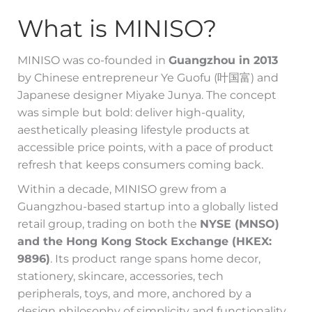
What is MINISO?
MINISO was co-founded in
Guangzhou in 2013
by Chinese entrepreneur Ye Guofu (叶国富) and
Japanese designer Miyake Junya. The concept
was simple but bold: deliver high-quality,
aesthetically pleasing lifestyle products at
accessible price points, with a pace of product
refresh that keeps consumers coming back.
Within a decade, MINISO grew from a
Guangzhou-based startup into a globally listed
retail group, trading on both the
NYSE (MNSO)
and the Hong Kong Stock Exchange (HKEX:
9896)
. Its product range spans home decor,
stationery, skincare, accessories, tech
peripherals, toys, and more, anchored by a
design philosophy of simplicity and functionality.