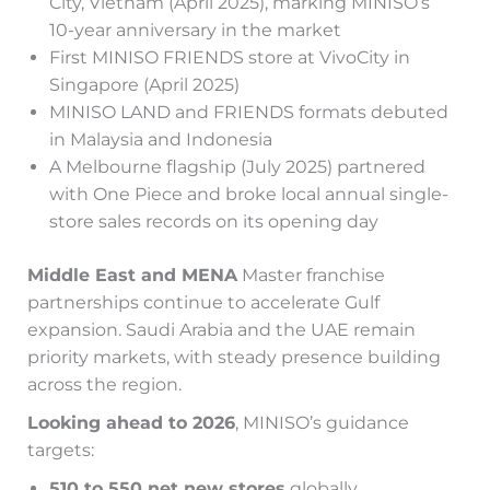
City, Vietnam (April 2025), marking MINISO’s
10-year anniversary in the market
First MINISO FRIENDS store at VivoCity in
Singapore (April 2025)
MINISO LAND and FRIENDS formats debuted
in Malaysia and Indonesia
A Melbourne flagship (July 2025) partnered
with One Piece and broke local annual single-
store sales records on its opening day
Middle East and MENA
Master franchise
partnerships continue to accelerate Gulf
expansion. Saudi Arabia and the UAE remain
priority markets, with steady presence building
across the region.
Looking ahead to 2026
, MINISO’s guidance
targets:
510 to 550 net new stores
globally