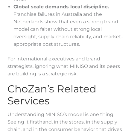
Global scale demands local discipline.
Franchise failures in Australia and the
Netherlands show that even a strong brand
model can falter without strong local
oversight, supply chain reliability, and market-
appropriate cost structures.
For international executives and brand
strategists, ignoring what MINISO and its peers
are building is a strategic risk.
ChoZan’s Related
Services
Understanding MINISO’s model is one thing.
Seeing it firsthand, in the stores, in the supply
chain, and in the consumer behavior that drives