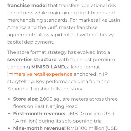
franchise model
that transfers operational risk
to partners while maintaining tight brand and
merchandising standards. For markets like Latin
America and the Gulf, master franchise
agreements allow rapid rollout without heavy
capital deployment.
The store format strategy has evolved into a
seven-tier structure
, with the most premium
tier being
MINISO LAND
, a large-format
immersive retail experience
anchored in IP
storytelling. Key performance data from the
Shanghai flagship tells the story:
Store size:
2,000 square meters across three
floors on East Nanjing Road
First-month revenue:
RMB 10 million (USD
1.4 million) during its soft-opening trial
Nine-month revenue:
RMB 100 million (USD