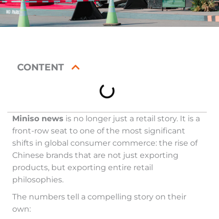
CONTENT
Miniso news
is no longer just a retail story. It is a
front-row seat to one of the most significant
shifts in global consumer commerce: the rise of
Chinese brands that are not just exporting
products, but exporting entire retail
philosophies.
The numbers tell a compelling story on their
own: