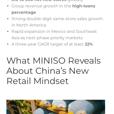
Group revenue growth in the
high-teens
percentage
Strong double-digit same-store sales growth
in North America
Rapid expansion in Mexico and Southeast
Asia as next-phase priority markets
A three-year CAGR target of at least
22%
What MINISO Reveals
About China’s New
Retail Mindset