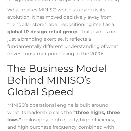
What makes MINISO worth studying is its
evolution. It has moved decisively away from
the “dollar store” label, repositioning itself as a
global IP design retail group
. That pivot is not
just a branding exercise. It reflects a
fundamentally different understanding of what
drives consumer purchasing in the 2020s.
The Business Model
Behind MINISO’s
Global Speed
MINISO’s operational engine is built around
what its leadership calls the
“three highs, three
lows”
philosophy: high quality, high efficiency,
and high purchase frequency, combined with