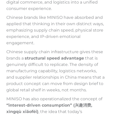
digital commerce, and logistics into a unified
consumer experience.
Chinese brands like MINISO have absorbed and
applied that thinking in their own distinct ways,
emphasizing supply chain speed, physical store
experience, and IP-driven emotional
engagement.
Chinese supply chain infrastructure gives these
brands a
structural speed advantage
that is
genuinely difficult to replicate. The density of
manufacturing capability, logistics networks,
and supplier relationships in China means that a
product concept can move from design brief to
global retail shelf in weeks, not months.
MINISO has also operationalized the concept of
“interest-driven consumption” (兴趣消费,
xìngqù xiāofèi)
, the idea that today’s