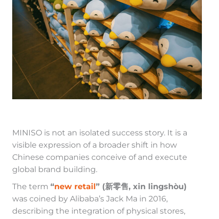
MINISO is not an isolated success story. It is a
visible expression of a broader shift in how
Chinese companies conceive of and execute
global brand building.
The term
“
new retail
” (新零售, xin lingshòu)
was coined by Alibaba’s Jack Ma in 2016,
describing the integration of physical stores,