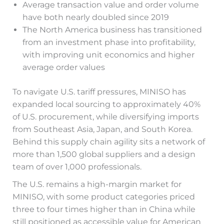
Average transaction value and order volume
have both nearly doubled since 2019
The North America business has transitioned
from an investment phase into profitability,
with improving unit economics and higher
average order values
To navigate U.S. tariff pressures, MINISO has
expanded local sourcing to approximately 40%
of U.S. procurement, while diversifying imports
from Southeast Asia, Japan, and South Korea.
Behind this supply chain agility sits a network of
more than 1,500 global suppliers and a design
team of over 1,000 professionals.
The U.S. remains a high-margin market for
MINISO, with some product categories priced
three to four times higher than in China while
still positioned as accessible value for American