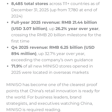
8,485 total stores
across 111+ countries as of
December 31, 2025 (up from 7,780 at end of
2024)
Full-year 2025 revenue: RMB 21.44 billion
(USD 3.07 billion)
, up
26.2% year over year
,
crossing the RMB 20 billion milestone for the
first time
Q4 2025 revenue: RMB 6.25 billion (USD
894 million)
, up 32.7% year over year,
exceeding the company’s own guidance
71.9%
of all new MINISO stores opened in
2025 were located in overseas markets
MINISO has become one of the clearest proof
points that China’s retail innovation is ready for
the world. For business leaders, brand
strategists, and executives watching China,
MINISO is required reading.