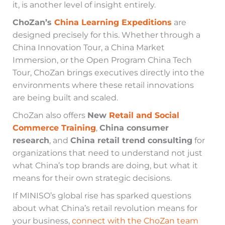
it, is another level of insight entirely.
ChoZan’s
China Learning Expeditions
are
designed precisely for this. Whether through a
China Innovation Tour, a China Market
Immersion, or the Open Program China Tech
Tour, ChoZan brings executives directly into the
environments where these retail innovations
are being built and scaled.
ChoZan also offers
New
Retail and Social
Commerce Training
,
China consumer
research
, and
China retail trend consulting
for
organizations that need to understand not just
what China’s top brands are doing, but what it
means for their own strategic decisions.
If MINISO’s global rise has sparked questions
about what China’s retail revolution means for
your business,
connect with the ChoZan team