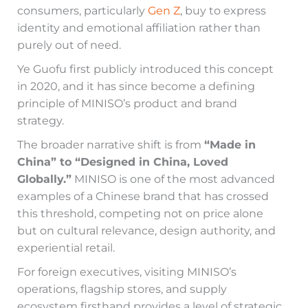
consumers, particularly
Gen Z
, buy to express
identity and emotional affiliation rather than
purely out of need.
Ye Guofu first publicly introduced this concept
in 2020, and it has since become a defining
principle of MINISO’s product and brand
strategy.
The broader narrative shift is from
“Made in
China” to “Designed in China, Loved
Globally.”
MINISO is one of the most advanced
examples of a Chinese brand that has crossed
this threshold, competing not on price alone
but on cultural relevance, design authority, and
experiential retail.
For foreign executives, visiting MINISO’s
operations, flagship stores, and supply
ecosystem firsthand provides a level of strategic