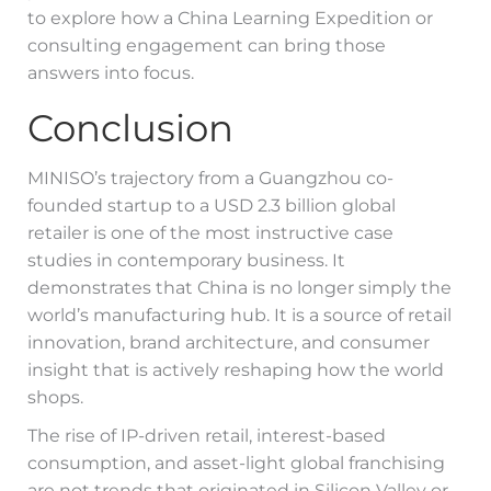
to explore how a China Learning Expedition or
consulting engagement can bring those
answers into focus.
Conclusion
MINISO’s trajectory from a Guangzhou co-
founded startup to a USD 2.3 billion global
retailer is one of the most instructive case
studies in contemporary business. It
demonstrates that China is no longer simply the
world’s manufacturing hub. It is a source of retail
innovation, brand architecture, and consumer
insight that is actively reshaping how the world
shops.
The rise of IP-driven retail, interest-based
consumption, and asset-light global franchising
are not trends that originated in Silicon Valley or