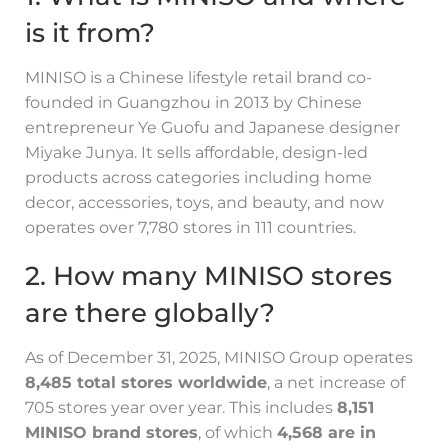
is it from?
MINISO is a Chinese lifestyle retail brand co-
founded in Guangzhou in 2013 by Chinese
entrepreneur Ye Guofu and Japanese designer
Miyake Junya. It sells affordable, design-led
products across categories including home
decor, accessories, toys, and beauty, and now
operates over 7,780 stores in 111 countries.
2. How many MINISO stores
are there globally?
As of December 31, 2025, MINISO Group operates
8,485 total stores worldwide
, a net increase of
705 stores year over year. This includes
8,151
MINISO brand stores
, of which
4,568 are in