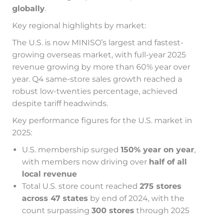
globally
.
Key regional highlights by market:
The U.S. is now MINISO’s largest and fastest-
growing overseas market, with full-year 2025
revenue growing by more than 60% year over
year. Q4 same-store sales growth reached a
robust low-twenties percentage, achieved
despite tariff headwinds.
Key performance figures for the U.S. market in
2025:
U.S. membership surged
150% year on year
,
with members now driving over
half of all
local revenue
Total U.S. store count reached
275 stores
across 47 states
by end of 2024, with the
count surpassing
300 stores
through 2025