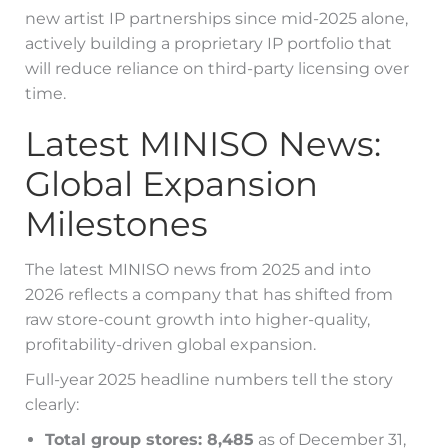
new artist IP partnerships since mid-2025 alone,
actively building a proprietary IP portfolio that
will reduce reliance on third-party licensing over
time.
Latest MINISO News:
Global Expansion
Milestones
The latest MINISO news from 2025 and into
2026 reflects a company that has shifted from
raw store-count growth into higher-quality,
profitability-driven global expansion.
Full-year 2025 headline numbers tell the story
clearly:
Total group stores: 8,485
as of December 31,