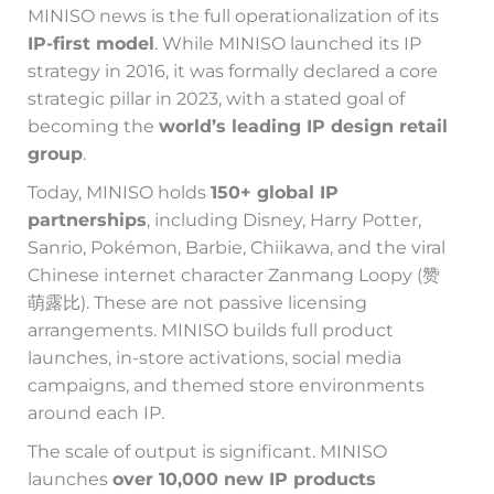
MINISO news is the full operationalization of its
IP-first model
. While MINISO launched its IP
strategy in 2016, it was formally declared a core
strategic pillar in 2023, with a stated goal of
becoming the
world’s leading IP design retail
group
.
Today, MINISO holds
150+ global IP
partnerships
, including Disney, Harry Potter,
Sanrio, Pokémon, Barbie, Chiikawa, and the viral
Chinese internet character Zanmang Loopy (赞
萌露比). These are not passive licensing
arrangements. MINISO builds full product
launches, in-store activations, social media
campaigns, and themed store environments
around each IP.
The scale of output is significant. MINISO
launches
over 10,000 new IP products