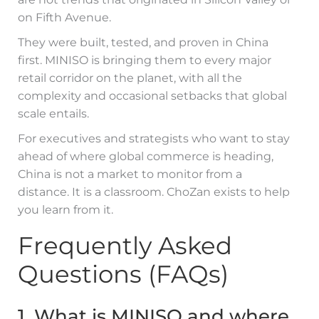
on Fifth Avenue.
They were built, tested, and proven in China
first. MINISO is bringing them to every major
retail corridor on the planet, with all the
complexity and occasional setbacks that global
scale entails.
For executives and strategists who want to stay
ahead of where global commerce is heading,
China is not a market to monitor from a
distance. It is a classroom. ChoZan exists to help
you learn from it.
Frequently Asked
Questions (FAQs)
1. What is MINISO and where