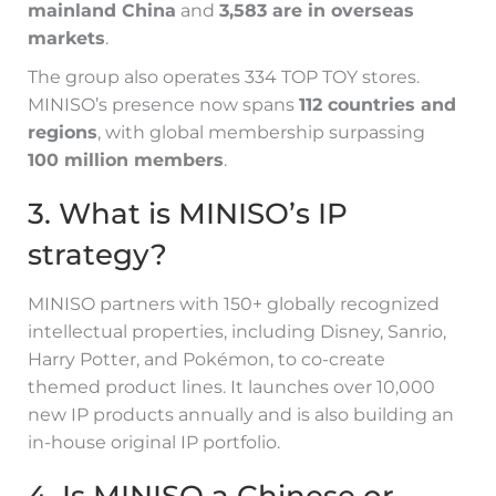
mainland China
and
3,583 are in overseas
markets
.
The group also operates 334 TOP TOY stores.
MINISO’s presence now spans
112 countries and
regions
, with global membership surpassing
100 million members
.
3. What is MINISO’s IP
strategy?
MINISO partners with 150+ globally recognized
intellectual properties, including Disney, Sanrio,
Harry Potter, and Pokémon, to co-create
themed product lines. It launches over 10,000
new IP products annually and is also building an
in-house original IP portfolio.
4. Is MINISO a Chinese or