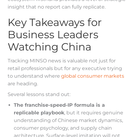
insight that no report can fully replicate.
Key Takeaways for
Business Leaders
Watching China
Tracking MINSO news is valuable not just for
retail professionals but for any executive trying
to understand where
global consumer markets
are heading.
Several lessons stand out:
The franchise-speed-IP formula is a
replicable playbook
, but it requires genuine
understanding of Chinese market dynamics,
consumer psychology, and supply chain
architecture. Surface-level imitation will not