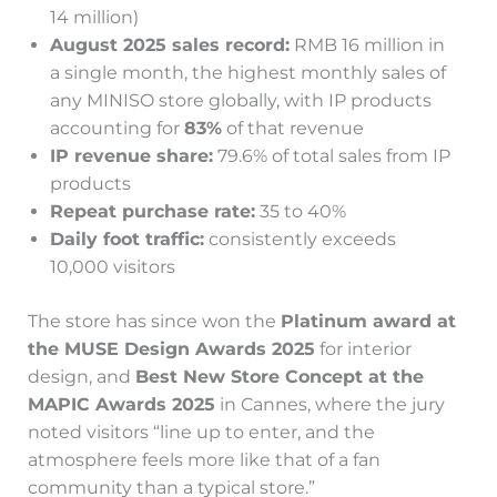
14 million)
August 2025 sales record:
RMB 16 million in
a single month, the highest monthly sales of
any MINISO store globally, with IP products
accounting for
83%
of that revenue
IP revenue share:
79.6% of total sales from IP
products
Repeat purchase rate:
35 to 40%
Daily foot traffic:
consistently exceeds
10,000 visitors
The store has since won the
Platinum award at
the MUSE Design Awards 2025
for interior
design, and
Best New Store Concept at the
MAPIC Awards 2025
in Cannes, where the jury
noted visitors “line up to enter, and the
atmosphere feels more like that of a fan
community than a typical store.”