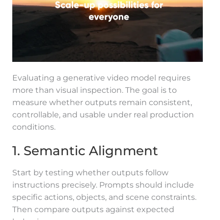
Evaluating a generative video model requires
more than visual inspection. The goal is to
measure whether outputs remain consistent,
controllable, and usable under real production
conditions.
1. Semantic Alignment
Start by testing whether outputs follow
instructions precisely. Prompts should include
specific actions, objects, and scene constraints.
Then compare outputs against expected