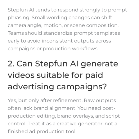
Stepfun AI tends to respond strongly to prompt
phrasing. Small wording changes can shift
camera angle, motion, or scene composition.
Teams should standardize prompt templates
early to avoid inconsistent outputs across
campaigns or production workflows.
2. Can Stepfun AI generate
videos suitable for paid
advertising campaigns?
Yes, but only after refinement. Raw outputs
often lack brand alignment. You need post-
production editing, brand overlays, and script
control. Treat it as a creative generator, not a
finished ad production tool.