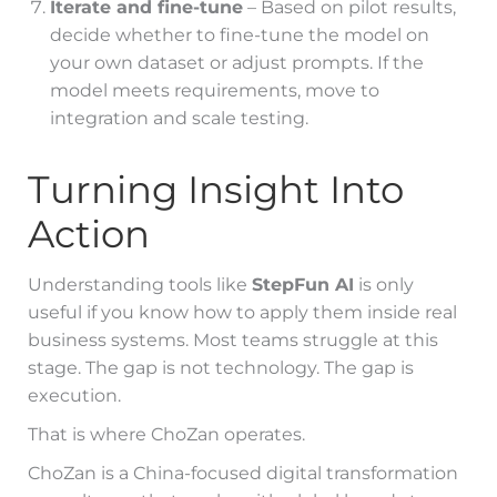
Iterate and fine-tune
– Based on pilot results,
decide whether to fine-tune the model on
your own dataset or adjust prompts. If the
model meets requirements, move to
integration and scale testing.
Turning Insight Into
Action
Understanding tools like
StepFun AI
is only
useful if you know how to apply them inside real
business systems. Most teams struggle at this
stage. The gap is not technology. The gap is
execution.
That is where ChoZan operates.
ChoZan is a China-focused digital transformation