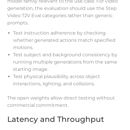
model family relevant to the use case. For video
generation, the evaluation should use the Step
Video T2V Eval categories rather than generic
prompts.
Test instruction adherence by checking
whether generated actions match specified
motions.
Test subject and background consistency by
running multiple generations from the same
starting image.
Test physical plausibility across object
interactions, lighting, and collisions.
The open weights allow direct testing without
commercial commitment.
Latency and Throughput