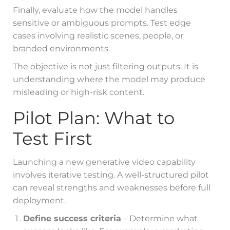
Finally, evaluate how the model handles
sensitive or ambiguous prompts. Test edge
cases involving realistic scenes, people, or
branded environments.
The objective is not just filtering outputs. It is
understanding where the model may produce
misleading or high-risk content.
Pilot Plan: What to
Test First
Launching a new generative video capability
involves iterative testing. A well-structured pilot
can reveal strengths and weaknesses before full
deployment.
Define success criteria
– Determine what