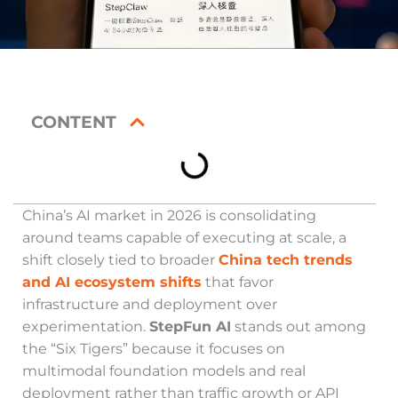
CONTENT
China’s AI market in 2026 is consolidating
around teams capable of executing at scale, a
shift closely tied to broader
China tech trends
and AI ecosystem shifts
that favor
infrastructure and deployment over
experimentation.
StepFun AI
stands out among
the “Six Tigers” because it focuses on
multimodal foundation models and real
deployment rather than traffic growth or API