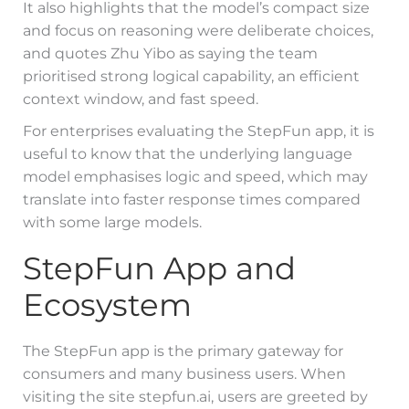
It also highlights that the model’s compact size
and focus on reasoning were deliberate choices,
and quotes Zhu Yibo as saying the team
prioritised strong logical capability, an efficient
context window, and fast speed.
For enterprises evaluating the StepFun app, it is
useful to know that the underlying language
model emphasises logic and speed, which may
translate into faster response times compared
with some large models.
StepFun App and
Ecosystem
The StepFun app is the primary gateway for
consumers and many business users. When
visiting the site stepfun.ai, users are greeted by