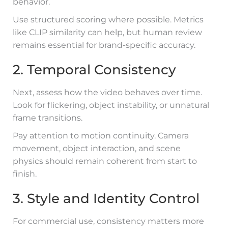
behavior.
Use structured scoring where possible. Metrics
like CLIP similarity can help, but human review
remains essential for brand-specific accuracy.
2. Temporal Consistency
Next, assess how the video behaves over time.
Look for flickering, object instability, or unnatural
frame transitions.
Pay attention to motion continuity. Camera
movement, object interaction, and scene
physics should remain coherent from start to
finish.
3. Style and Identity Control
For commercial use, consistency matters more