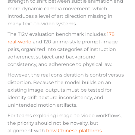
strength to shift between subtle animation and
more dynamic camera movement, which
introduces a level of art direction missing in
many text-to-video systems.
The TI2V evaluation benchmark includes
178
real-world
and 120 anime-style prompt-image
pairs, organized into categories of instruction
adherence, subject and background
consistency, and adherence to physical law.
However, the real consideration is control versus
distortion. Because the model builds on an
existing image, outputs must be tested for
identity drift, texture inconsistency, and
unintended motion artifacts.
For teams exploring image-to-video workflows,
the priority should not be novelty, but
alignment with
how Chinese platforms