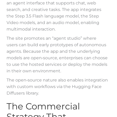
an agent interface that supports chat, web
search, and creative tasks. The app integrates
the Step 3.5 Flash language model, the Step
Video models, and an audio model, enabling
multimodal interaction.
The site promotes an “agent studio” where
users can build early prototypes of autonomous
agents. Because the app and the underlying
models are open‑source, enterprises can choose
to use the hosted services or deploy the models
in their own environment.
The open‑source nature also enables integration
with custom workflows via the Hugging Face
Diffusers library.
The Commercial
Strategy That