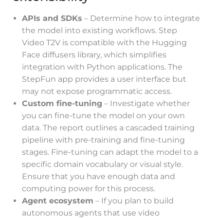
APIs and SDKs
– Determine how to integrate
the model into existing workflows. Step
Video T2V is compatible with the Hugging
Face diffusers library, which simplifies
integration with Python applications. The
StepFun app provides a user interface but
may not expose programmatic access.
Custom fine-tuning
– Investigate whether
you can fine-tune the model on your own
data. The report outlines a cascaded training
pipeline with pre-training and fine-tuning
stages. Fine-tuning can adapt the model to a
specific domain vocabulary or visual style.
Ensure that you have enough data and
computing power for this process.
Agent ecosystem
– If you plan to build
autonomous agents that use video