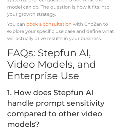
model can do. The question is how it fits into
your growth strategy.
You can
book a consultation
with ChoZan to
explore your specific use case and define what
will actually drive results in your business.
FAQs: Stepfun AI,
Video Models, and
Enterprise Use
1. How does Stepfun AI
handle prompt sensitivity
compared to other video
models?