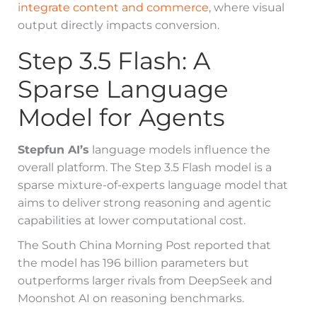
integrate content and commerce
, where visual
output directly impacts conversion.
Step 3.5 Flash: A
Sparse Language
Model for Agents
Stepfun AI’s
language models influence the
overall platform. The Step 3.5 Flash model is a
sparse mixture-of-experts language model that
aims to deliver strong reasoning and agentic
capabilities at lower computational cost.
The South China Morning Post reported that
the model has 196 billion parameters but
outperforms larger rivals from DeepSeek and
Moonshot AI on reasoning benchmarks.