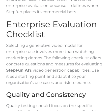
enterprise evaluation because it defines where
Stepfun places its commercial bets.
Enterprise Evaluation
Checklist
Selecting a generative video model for
enterprise use involves more than watching
marketing demos. The following checklist offers
concrete questions and measures for evaluating
StepFun AI
’s video generation capabilities. Use
it as a starting point and adapt it to your
organisation’s use cases and risk tolerance.
Quality and Consistency
Quality testing should focus on the specific