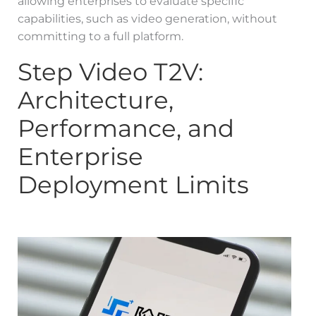
allowing enterprises to evaluate specific
capabilities, such as video generation, without
committing to a full platform.
Step Video T2V:
Architecture,
Performance, and
Enterprise
Deployment Limits