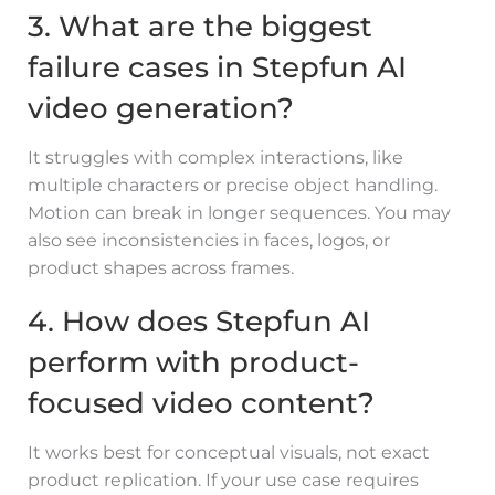
3. What are the biggest
failure cases in Stepfun AI
video generation?
It struggles with complex interactions, like
multiple characters or precise object handling.
Motion can break in longer sequences. You may
also see inconsistencies in faces, logos, or
product shapes across frames.
4. How does Stepfun AI
perform with product-
focused video content?
It works best for conceptual visuals, not exact
product replication. If your use case requires