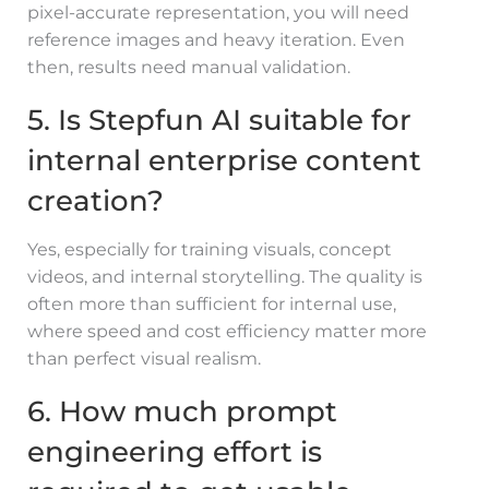
pixel-accurate representation, you will need
reference images and heavy iteration. Even
then, results need manual validation.
5. Is Stepfun AI suitable for
internal enterprise content
creation?
Yes, especially for training visuals, concept
videos, and internal storytelling. The quality is
often more than sufficient for internal use,
where speed and cost efficiency matter more
than perfect visual realism.
6. How much prompt
engineering effort is