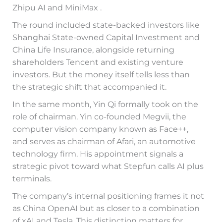
Zhipu AI and MiniMax .
The round included state-backed investors like
Shanghai State-owned Capital Investment and
China Life Insurance, alongside returning
shareholders Tencent and existing venture
investors. But the money itself tells less than
the strategic shift that accompanied it.
In the same month, Yin Qi formally took on the
role of chairman. Yin co-founded Megvii, the
computer vision company known as Face++,
and serves as chairman of Afari, an automotive
technology firm. His appointment signals a
strategic pivot toward what Stepfun calls AI plus
terminals.
The company’s internal positioning frames it not
as China OpenAI but as closer to a combination
of xAI and Tesla. This distinction matters for