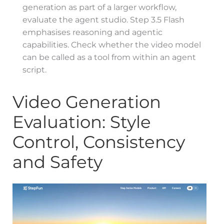
generation as part of a larger workflow,
evaluate the agent studio. Step 3.5 Flash
emphasises reasoning and agentic
capabilities. Check whether the video model
can be called as a tool from within an agent
script.
Video Generation
Evaluation: Style
Control, Consistency
and Safety