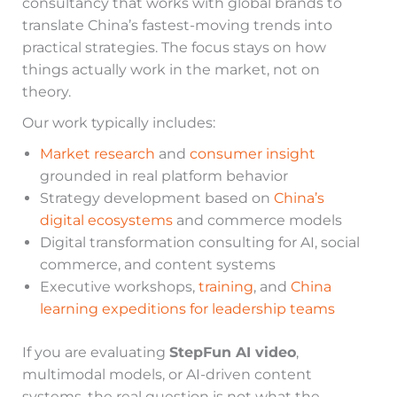
consultancy that works with global brands to
translate China’s fastest-moving trends into
practical strategies. The focus stays on how
things actually work in the market, not on
theory.
Our work typically includes:
Market research
and
consumer insight
grounded in real platform behavior
Strategy development based on
China’s
digital ecosystems
and commerce models
Digital transformation consulting for AI, social
commerce, and content systems
Executive workshops,
training
, and
China
learning expeditions for leadership teams
If you are evaluating
StepFun AI video
,
multimodal models, or AI-driven content
systems, the real question is not what the