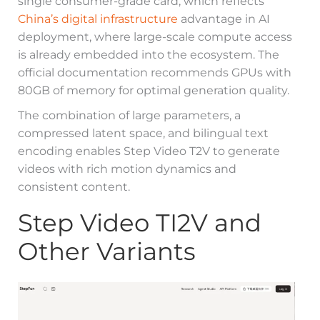
single consumer-grade card, which reflects
China’s digital infrastructure
advantage in AI
deployment, where large-scale compute access
is already embedded into the ecosystem. The
official documentation recommends GPUs with
80GB of memory for optimal generation quality.
The combination of large parameters, a
compressed latent space, and bilingual text
encoding enables Step Video T2V to generate
videos with rich motion dynamics and
consistent content.
Step Video TI2V and
Other Variants