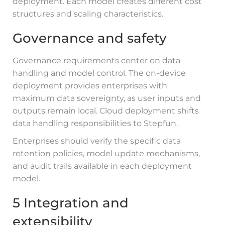
deployment. Each model creates different cost
structures and scaling characteristics.
Governance and safety
Governance requirements center on data
handling and model control. The on-device
deployment provides enterprises with
maximum data sovereignty, as user inputs and
outputs remain local. Cloud deployment shifts
data handling responsibilities to Stepfun.
Enterprises should verify the specific data
retention policies, model update mechanisms,
and audit trails available in each deployment
model.
5 Integration and
extensibility