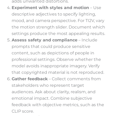
adds unwanted distortions.
Experiment with styles and motion
– Use
descriptive adjectives to specify lighting,
mood, and camera perspective. For TI2V, vary
the motion strength slider. Document which
settings produce the most appealing results.
Assess safety and compliance
– Include
prompts that could produce sensitive
content, such as depictions of people in
professional settings. Observe whether the
model avoids inappropriate imagery. Verify
that copyrighted material is not reproduced.
Gather feedback
– Collect comments from
stakeholders who represent target
audiences. Ask about clarity, realism, and
emotional impact. Combine subjective
feedback with objective metrics, such as the
CLIP score.