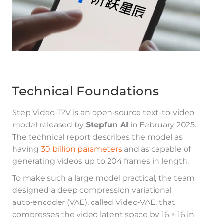
Technical Foundations
Step Video T2V is an open‑source text-to-video
model released by
Stepfun AI
in February 2025.
The technical report describes the model as
having
30 billion parameters
and as capable of
generating videos up to 204 frames in length.
To make such a large model practical, the team
designed a deep compression variational
auto‑encoder (VAE), called Video‑VAE, that
compresses the video latent space by 16 × 16 in