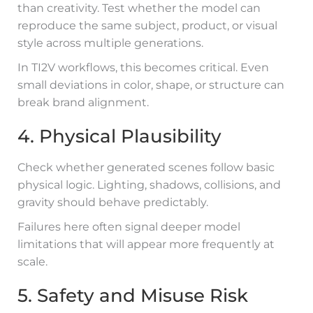
than creativity. Test whether the model can
reproduce the same subject, product, or visual
style across multiple generations.
In TI2V workflows, this becomes critical. Even
small deviations in color, shape, or structure can
break brand alignment.
4. Physical Plausibility
Check whether generated scenes follow basic
physical logic. Lighting, shadows, collisions, and
gravity should behave predictably.
Failures here often signal deeper model
limitations that will appear more frequently at
scale.
5. Safety and Misuse Risk