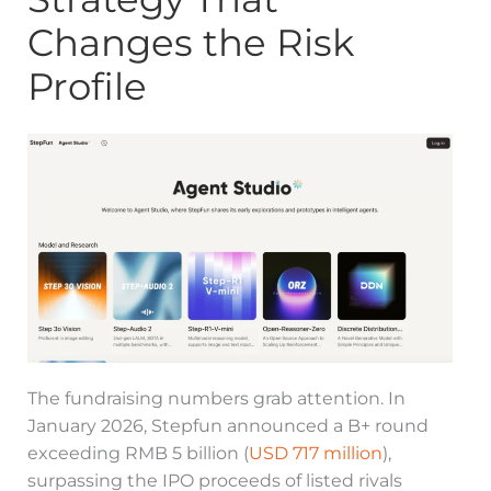
Changes the Risk
Profile
The fundraising numbers grab attention. In
January 2026, Stepfun announced a B+ round
exceeding RMB 5 billion (
USD 717 million
),
surpassing the IPO proceeds of listed rivals