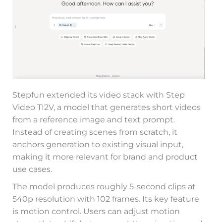
Stepfun extended its video stack with Step
Video TI2V, a model that generates short videos
from a reference image and text prompt.
Instead of creating scenes from scratch, it
anchors generation to existing visual input,
making it more relevant for brand and product
use cases.
The model produces roughly 5-second clips at
540p resolution with 102 frames. Its key feature
is motion control. Users can adjust motion