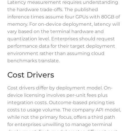
Latency measurement requires understanding
the hardware trade-offs. The published
inference times assume four GPUs with 80GB of
memory. For on-device deployment, latency will
vary based on the terminal hardware and
quantization level. Enterprises should request
performance data for their target deployment
environment rather than assuming cloud
benchmarks translate.
Cost Drivers
Cost drivers differ by deployment model. On-
device licensing involves per-unit fees plus
integration costs. Outcome-based pricing ties
costs to usage volume. The company API model,
while not the primary focus, offers a third path
for enterprises unwilling to manage terminal