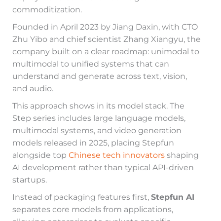
commoditization.
Founded in April 2023 by Jiang Daxin, with CTO
Zhu Yibo and chief scientist Zhang Xiangyu, the
company built on a clear roadmap: unimodal to
multimodal to unified systems that can
understand and generate across text, vision,
and audio.
This approach shows in its model stack. The
Step series includes large language models,
multimodal systems, and video generation
models released in 2025, placing Stepfun
alongside top
Chinese tech innovators
shaping
AI development rather than typical API-driven
startups.
Instead of packaging features first,
Stepfun AI
separates core models from applications,