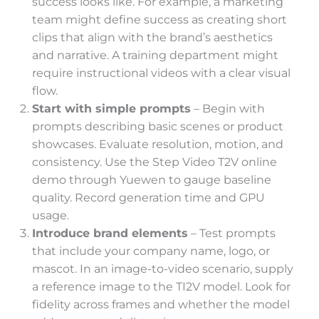
success looks like. For example, a marketing
team might define success as creating short
clips that align with the brand’s aesthetics
and narrative. A training department might
require instructional videos with a clear visual
flow.
Start with simple prompts
– Begin with
prompts describing basic scenes or product
showcases. Evaluate resolution, motion, and
consistency. Use the Step Video T2V online
demo through Yuewen to gauge baseline
quality. Record generation time and GPU
usage.
Introduce brand elements
– Test prompts
that include your company name, logo, or
mascot. In an image-to-video scenario, supply
a reference image to the TI2V model. Look for
fidelity across frames and whether the model