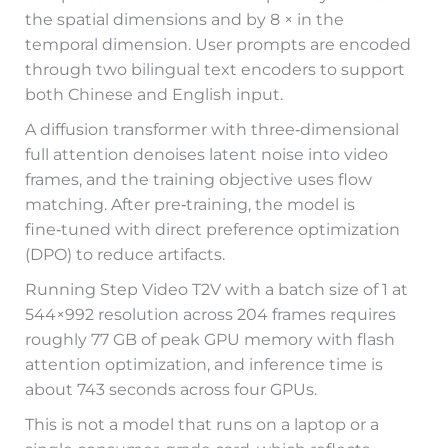
the spatial dimensions and by 8 × in the
temporal dimension. User prompts are encoded
through two bilingual text encoders to support
both Chinese and English input.
A diffusion transformer with three‑dimensional
full attention denoises latent noise into video
frames, and the training objective uses flow
matching. After pre‑training, the model is
fine‑tuned with direct preference optimization
(DPO) to reduce artifacts.
Running Step Video T2V with a batch size of 1 at
544×992 resolution across 204 frames requires
roughly 77 GB of peak GPU memory with flash
attention optimization, and inference time is
about 743 seconds across four GPUs.
This is not a model that runs on a laptop or a