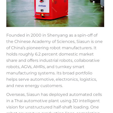
Founded in 2000 in Shenyang as a spin-off of
the Chinese Academy of Sciences, Siasun is one
of China’s pioneering robot manufacturers. It
holds roughly 6.2 percent domestic market
share and offers industrial robots, collaborative
robots, AGVs, AMRs, and turnkey smart
manufacturing systems. Its broad portfolio
helps serve automotive, electronics, logistics,
and new energy customers.
Overseas, Siasun has deployed automated cells
in a Thai automotive plant using 3D intelligent
vision for unstructured half-shaft loading. One