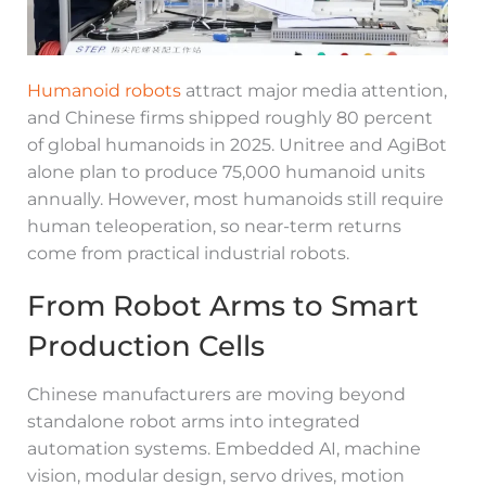
Humanoid robots
attract major media attention,
and Chinese firms shipped roughly 80 percent
of global humanoids in 2025. Unitree and AgiBot
alone plan to produce 75,000 humanoid units
annually. However, most humanoids still require
human teleoperation, so near-term returns
come from practical industrial robots.
From Robot Arms to Smart
Production Cells
Chinese manufacturers are moving beyond
standalone robot arms into integrated
automation systems. Embedded AI, machine
vision, modular design, servo drives, motion