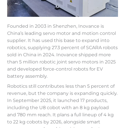
Founded in 2003 in Shenzhen, Inovance is
China’s leading servo motor and motion control
supplier. It has used this base to expand into
robotics, supplying 27.3 percent of SCARA robots
sold in China in 2024. Inovance shipped more
than 5 million robotic joint servo motors in 2025
and developed force-control robots for EV
battery assembly.
Robotics still contributes less than 5 percent of
revenue, but the company is expanding quickly.
In September 2025, it launched 17 products,
including the U8 cobot with an 8 kg payload
and 780 mm reach. It plans a full lineup of 4 kg
to 22 kg cobots by 2026, alongside smart