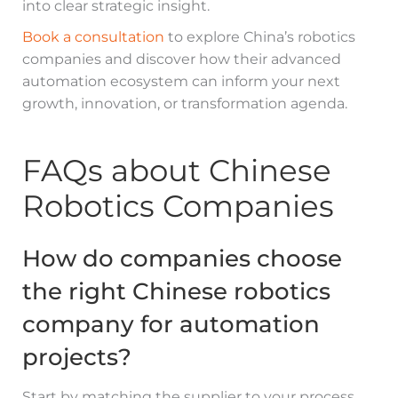
into clear strategic insight.
Book a consultation
to explore China’s robotics
companies and discover how their advanced
automation ecosystem can inform your next
growth, innovation, or transformation agenda.
FAQs about Chinese
Robotics Companies
How do companies choose
the right Chinese robotics
company for automation
projects?
Start by matching the supplier to your process,