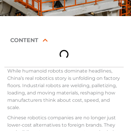
CONTENT
While humanoid robots dominate headlines,
China’s real robotics story is unfolding on factory
floors. Industrial robots are welding, palletizing,
loading, and moving materials, reshaping how
manufacturers think about cost, speed, and
scale.
Chinese robotics companies are no longer just
lower-cost alternatives to foreign brands. They