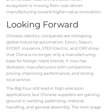
ecosystem is moving from cost-driven
manufacturing toward higher-value innovation.
Looking Forward
Chinese robotics companies are reshaping
global industrial automation. Estun, Siasun,
EFORT, Inovance, STEP Electric, and CRP show
that China is no longer only a manufacturing
base for foreign robot brands. It now has
domestic manufacturers with competitive
pricing, improving performance, and strong
local service.
The Big Four still lead in high-precision
applications, but Chinese suppliers are gaining
ground in welding, palletizing, material
handling, and general assembly. The next stage