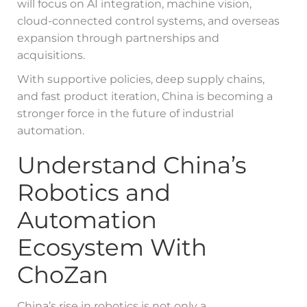
will focus on AI integration, machine vision,
cloud-connected control systems, and overseas
expansion through partnerships and
acquisitions.
With supportive policies, deep supply chains,
and fast product iteration, China is becoming a
stronger force in the future of industrial
automation.
Understand China’s
Robotics and
Automation
Ecosystem With
ChoZan
China’s rise in robotics is not only a