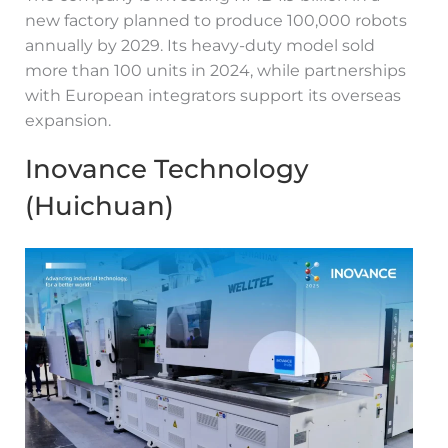
new factory planned to produce 100,000 robots
annually by 2029. Its heavy-duty model sold
more than 100 units in 2024, while partnerships
with European integrators support its overseas
expansion.
Inovance Technology
(Huichuan)