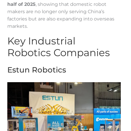
half of 2025
, showing that domestic robot
makers are no longer only serving China’s
factories but are also expanding into overseas
markets.
Key Industrial
Robotics Companies
Estun Robotics