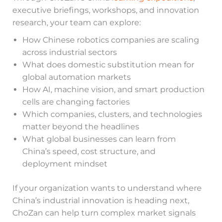
executive briefings, workshops, and innovation
research, your team can explore:
How Chinese robotics companies are scaling
across industrial sectors
What does domestic substitution mean for
global automation markets
How AI, machine vision, and smart production
cells are changing factories
Which companies, clusters, and technologies
matter beyond the headlines
What global businesses can learn from
China’s speed, cost structure, and
deployment mindset
If your organization wants to understand where
China’s industrial innovation is heading next,
ChoZan can help turn complex market signals