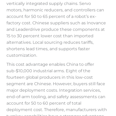
vertically integrated supply chains. Servo
motors, harmonic reducers, and controllers can
account for 50 to 65 percent of a robot’s ex-
factory cost. Chinese suppliers such as Inovance
and Leaderdrive produce these components at
15 to 30 percent lower cost than imported
alternatives. Local sourcing reduces tariffs,
shortens lead times, and supports faster
customization.
This cost advantage enables China to offer
sub-$10,000 industrial arms. Eight of the
fourteen global producers in this low-cost
segment are Chinese. However, buyers still face
major deployment costs. Integration services,
end-of-arm tooling, and safety assessments can
account for 50 to 60 percent of total
deployment cost. Therefore, manufacturers with