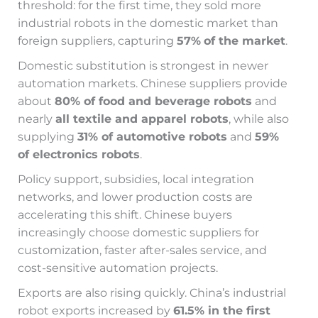
threshold: for the first time, they sold more
industrial robots in the domestic market than
foreign suppliers, capturing
57%
of the market
.
Domestic substitution is strongest in newer
automation markets. Chinese suppliers provide
about
80% of food and beverage robots
and
nearly
all textile and apparel robots
, while also
supplying
31% of automotive robots
and
59%
of electronics robots
.
Policy support, subsidies, local integration
networks, and lower production costs are
accelerating this shift. Chinese buyers
increasingly choose domestic suppliers for
customization, faster after-sales service, and
cost-sensitive automation projects.
Exports are also rising quickly. China’s industrial
robot exports increased by
61.5% in the first