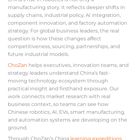
manufacturing story. It reflects deeper shifts in
supply chains, industrial policy, AI integration,
component innovation, and factory automation
strategy. For global business leaders, the real
question is how these changes affect
competitiveness, sourcing, partnerships, and
future industrial models.
ChoZan
helps executives, innovation teams, and
strategy leaders understand China’s fast-
moving technology ecosystem through
practical insight and firsthand exposure. Our
work connects market research with real
business context, so teams can see how
Chinese robotics, AI, EVs, smart manufacturing,
and automation systems are developing on the
ground.
Through ChoZan’s China
learning expeditions
,