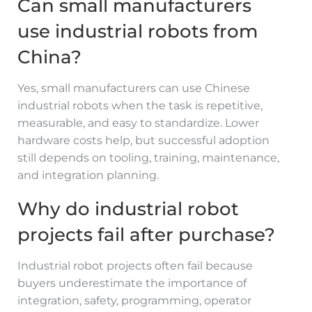
Can small manufacturers
use industrial robots from
China?
Yes, small manufacturers can use Chinese
industrial robots when the task is repetitive,
measurable, and easy to standardize. Lower
hardware costs help, but successful adoption
still depends on tooling, training, maintenance,
and integration planning.
Why do industrial robot
projects fail after purchase?
Industrial robot projects often fail because
buyers underestimate the importance of
integration, safety, programming, operator