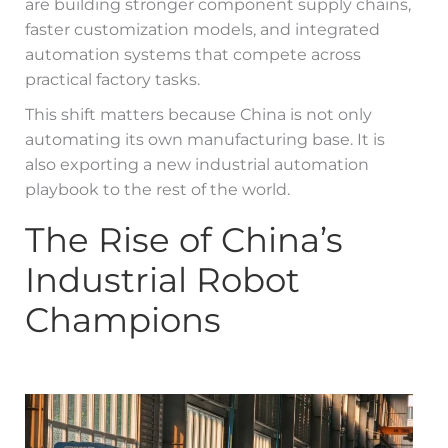
are building stronger component supply chains,
faster customization models, and integrated
automation systems that compete across
practical factory tasks.
This shift matters because China is not only
automating its own manufacturing base. It is
also exporting a new industrial automation
playbook to the rest of the world.
The Rise of China’s
Industrial Robot
Champions