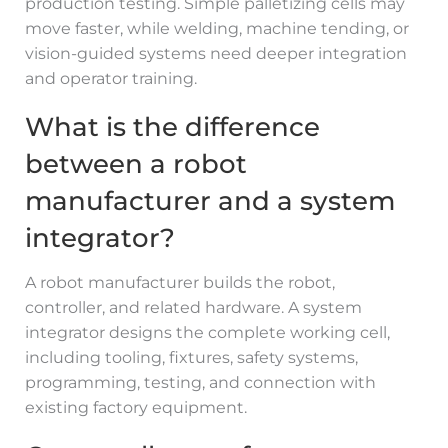
production testing. Simple palletizing cells may
move faster, while welding, machine tending, or
vision-guided systems need deeper integration
and operator training.
What is the difference
between a robot
manufacturer and a system
integrator?
A robot manufacturer builds the robot,
controller, and related hardware. A system
integrator designs the complete working cell,
including tooling, fixtures, safety systems,
programming, testing, and connection with
existing factory equipment.