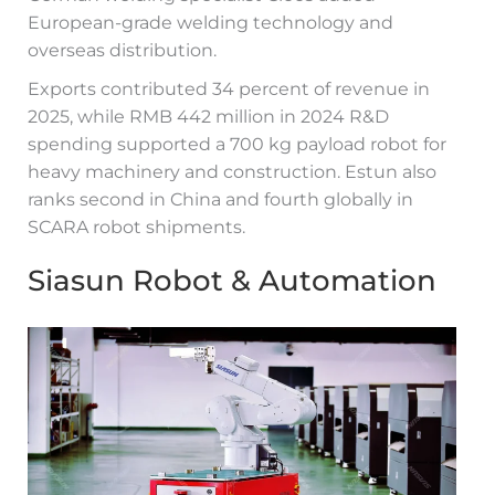
European-grade welding technology and
overseas distribution.
Exports contributed 34 percent of revenue in
2025, while RMB 442 million in 2024 R&D
spending supported a 700 kg payload robot for
heavy machinery and construction. Estun also
ranks second in China and fourth globally in
SCARA robot shipments.
Siasun Robot & Automation