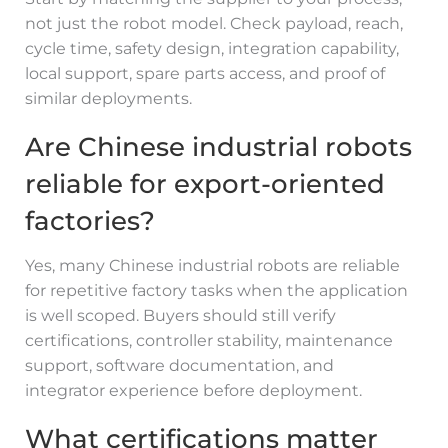
not just the robot model. Check payload, reach,
cycle time, safety design, integration capability,
local support, spare parts access, and proof of
similar deployments.
Are Chinese industrial robots
reliable for export-oriented
factories?
Yes, many Chinese industrial robots are reliable
for repetitive factory tasks when the application
is well scoped. Buyers should still verify
certifications, controller stability, maintenance
support, software documentation, and
integrator experience before deployment.
What certifications matter