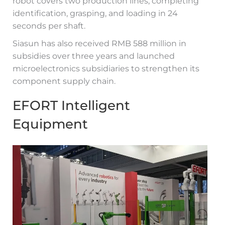
robot covers two production lines, completing
identification, grasping, and loading in 24
seconds per shaft.
Siasun has also received RMB 588 million in
subsidies over three years and launched
microelectronics subsidiaries to strengthen its
component supply chain.
EFORT Intelligent
Equipment