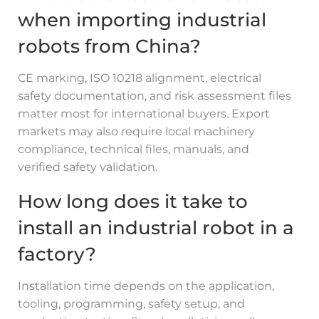
when importing industrial
robots from China?
CE marking, ISO 10218 alignment, electrical
safety documentation, and risk assessment files
matter most for international buyers. Export
markets may also require local machinery
compliance, technical files, manuals, and
verified safety validation.
How long does it take to
install an industrial robot in a
factory?
Installation time depends on the application,
tooling, programming, safety setup, and