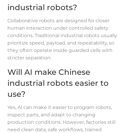
industrial robots?
Collaborative robots are designed for closer
human interaction under controlled safety
conditions. Traditional industrial robots usually
prioritize speed, payload, and repeatability, so
they often operate inside guarded cells with
stricter separation.
Will AI make Chinese
industrial robots easier to
use?
Yes, AI can make it easier to program robots,
inspect parts, and adapt to changing
production conditions. However, factories still
need clean data, safe workflows, trained