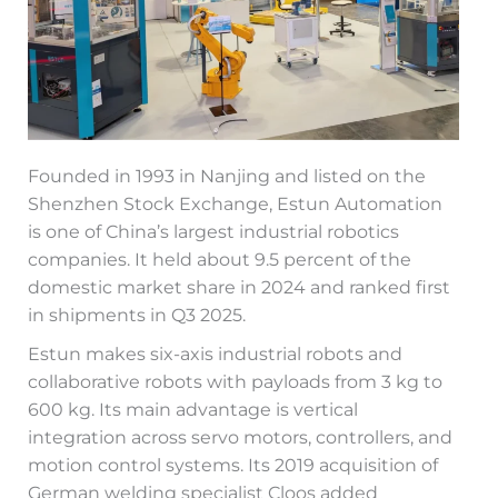
Founded in 1993 in Nanjing and listed on the
Shenzhen Stock Exchange, Estun Automation
is one of China’s largest industrial robotics
companies. It held about 9.5 percent of the
domestic market share in 2024 and ranked first
in shipments in Q3 2025.
Estun makes six-axis industrial robots and
collaborative robots with payloads from 3 kg to
600 kg. Its main advantage is vertical
integration across servo motors, controllers, and
motion control systems. Its 2019 acquisition of
German welding specialist Cloos added