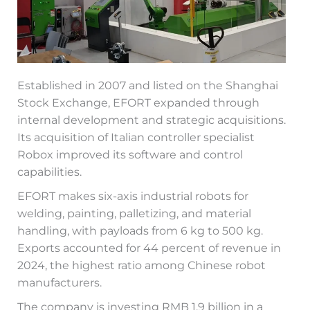
Established in 2007 and listed on the Shanghai
Stock Exchange, EFORT expanded through
internal development and strategic acquisitions.
Its acquisition of Italian controller specialist
Robox improved its software and control
capabilities.
EFORT makes six-axis industrial robots for
welding, painting, palletizing, and material
handling, with payloads from 6 kg to 500 kg.
Exports accounted for 44 percent of revenue in
2024, the highest ratio among Chinese robot
manufacturers.
The company is investing RMB 1.9 billion in a