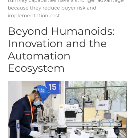
turnkey capabilities have a stronger advantage
because they reduce buyer risk and
implementation cost.
Beyond Humanoids:
Innovation and the
Automation
Ecosystem