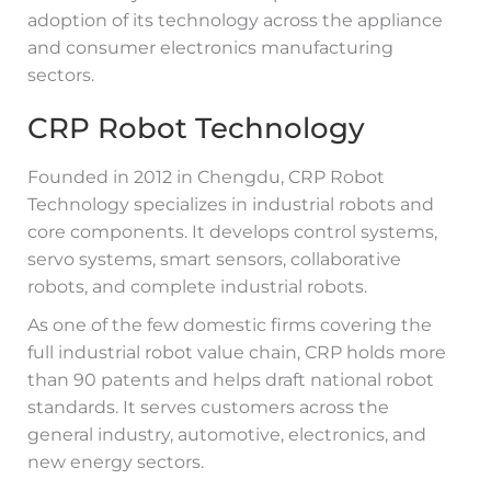
adoption of its technology across the appliance
and consumer electronics manufacturing
sectors.
CRP Robot Technology
Founded in 2012 in Chengdu, CRP Robot
Technology specializes in industrial robots and
core components. It develops control systems,
servo systems, smart sensors, collaborative
robots, and complete industrial robots.
As one of the few domestic firms covering the
full industrial robot value chain, CRP holds more
than 90 patents and helps draft national robot
standards. It serves customers across the
general industry, automotive, electronics, and
new energy sectors.