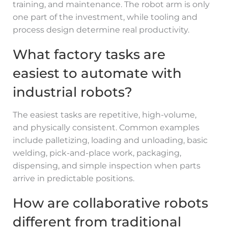
training, and maintenance. The robot arm is only
one part of the investment, while tooling and
process design determine real productivity.
What factory tasks are
easiest to automate with
industrial robots?
The easiest tasks are repetitive, high-volume,
and physically consistent. Common examples
include palletizing, loading and unloading, basic
welding, pick-and-place work, packaging,
dispensing, and simple inspection when parts
arrive in predictable positions.
How are collaborative robots
different from traditional