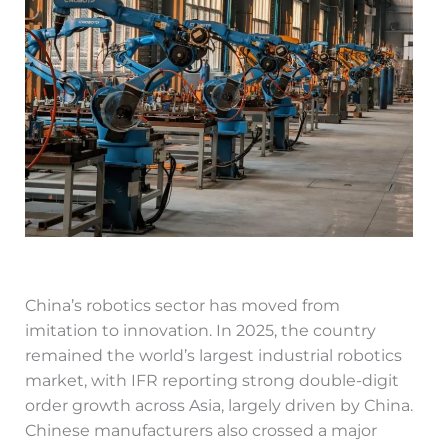
China’s robotics sector has moved from
imitation to innovation. In 2025, the country
remained the world’s largest industrial robotics
market, with IFR reporting strong double-digit
order growth across Asia, largely driven by China.
Chinese manufacturers also crossed a major