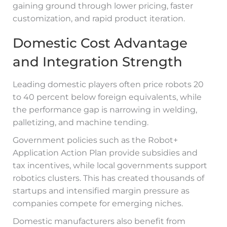
gaining ground through lower pricing, faster
customization, and rapid product iteration.
Domestic Cost Advantage
and Integration Strength
Leading domestic players often price robots 20
to 40 percent below foreign equivalents, while
the performance gap is narrowing in welding,
palletizing, and machine tending.
Government policies such as the Robot+
Application Action Plan provide subsidies and
tax incentives, while local governments support
robotics clusters. This has created thousands of
startups and intensified margin pressure as
companies compete for emerging niches.
Domestic manufacturers also benefit from