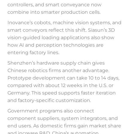
controllers, and smart conveyance now
combine into smarter production cells.
Inovance’s cobots, machine vision systems, and
smart conveyors reflect this shift. Siasun’s 3D
vision-guided loading applications also show
how AI and perception technologies are
entering factory lines.
Shenzhen’s hardware supply chain gives
Chinese robotics firms another advantage.
Prototype development can take 10 to 14 days,
compared with about 12 weeks in the U.S. or
Germany. This speed supports faster iteration
and factory-specific customization.
Government programs also connect
component suppliers, system integrators, and
end users. As domestic firms gain market share
and increase R&D, China’s automation