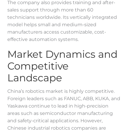
The company also provides training and after-
sales support through more than 60
technicians worldwide. Its vertically integrated
model helps small and medium-sized
manufacturers access customizable, cost-
effective automation systems.
Market Dynamics and
Competitive
Landscape
China’s robotics market is highly competitive.
Foreign leaders such as FANUC, ABB, KUKA, and
Yaskawa continue to lead in high-precision
areas such as semiconductor manufacturing
and safety-critical applications. However,
Chinese industrial robotics companies are