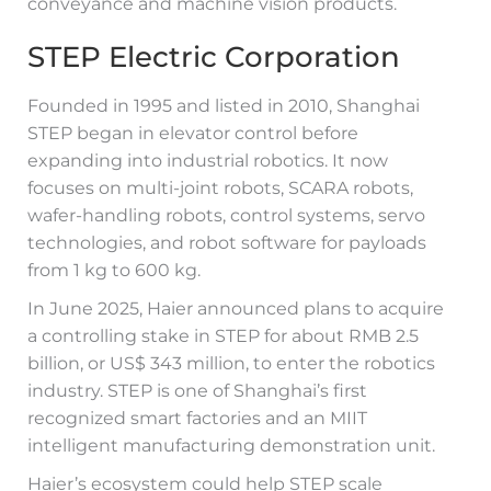
conveyance and machine vision products.
STEP Electric Corporation
Founded in 1995 and listed in 2010, Shanghai
STEP began in elevator control before
expanding into industrial robotics. It now
focuses on multi-joint robots, SCARA robots,
wafer-handling robots, control systems, servo
technologies, and robot software for payloads
from 1 kg to 600 kg.
In June 2025, Haier announced plans to acquire
a controlling stake in STEP for about RMB 2.5
billion, or US$ 343 million, to enter the robotics
industry. STEP is one of Shanghai’s first
recognized smart factories and an MIIT
intelligent manufacturing demonstration unit.
Haier’s ecosystem could help STEP scale