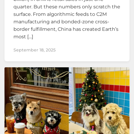
quarter. But these numbers only scratch the
surface. From algorithmic feeds to C2M
manufacturing and bonded-zone cross-
border fulfillment, China has created Earth’s
most […]
September 18, 2025