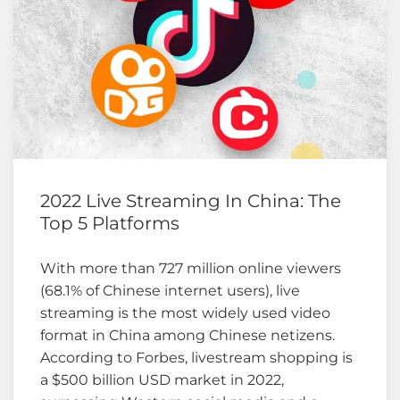
2022 Live Streaming In China: The
Top 5 Platforms
With more than 727 million online viewers
(68.1% of Chinese internet users), live
streaming is the most widely used video
format in China among Chinese netizens.
According to Forbes, livestream shopping is
a $500 billion USD market in 2022,