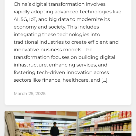
China’s digital transformation involves
rapidly adopting advanced technologies like
AI, 5G, IoT, and big data to modernize its
economy and society. This includes
integrating these technologies into
traditional industries to create efficient and
innovative business models. The
transformation focuses on building digital
infrastructure, enhancing services, and
fostering tech-driven innovation across
sectors like finance, healthcare, and […]
March 25, 2025