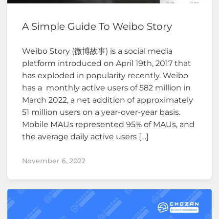
A Simple Guide To Weibo Story
Weibo Story (微博故事) is a social media
platform introduced on April 19th, 2017 that
has exploded in popularity recently. Weibo
has a monthly active users of 582 million in
March 2022, a net addition of approximately
51 million users on a year-over-year basis.
Mobile MAUs represented 95% of MAUs, and
the average daily active users […]
November 6, 2022