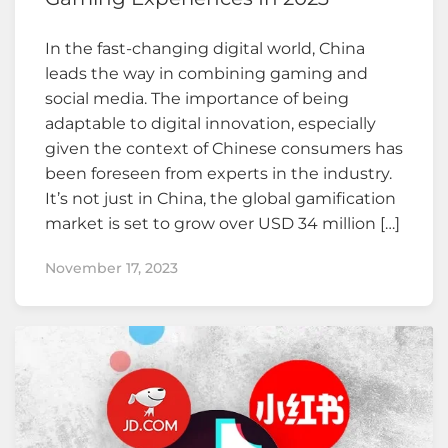
In the fast-changing digital world, China
leads the way in combining gaming and
social media. The importance of being
adaptable to digital innovation, especially
given the context of Chinese consumers has
been foreseen from experts in the industry.
It’s not just in China, the global gamification
market is set to grow over USD 34 million […]
November 17, 2023