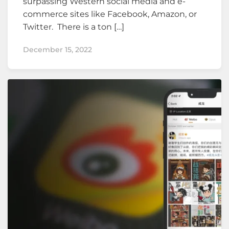
surpassing Western social media and e-
commerce sites like Facebook, Amazon, or
Twitter. There is a ton […]
December 15, 2022