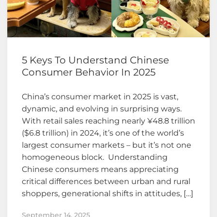
5 Keys To Understand Chinese
Consumer Behavior In 2025
China’s consumer market in 2025 is vast,
dynamic, and evolving in surprising ways.
With retail sales reaching nearly ¥48.8 trillion
($6.8 trillion) in 2024, it’s one of the world’s
largest consumer markets – but it’s not one
homogeneous block. Understanding
Chinese consumers means appreciating
critical differences between urban and rural
shoppers, generational shifts in attitudes, […]
September 14, 2025