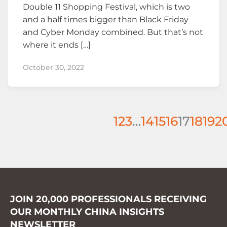
Double 11 Shopping Festival, which is two
and a half times bigger than Black Friday
and Cyber Monday combined. But that’s not
where it ends […]
October 30, 2022
1
2
3
…
14
15
16
17
18
19
2
JOIN 20,000 PROFESSIONALS RECEIVING
OUR MONTHLY CHINA INSIGHTS
NEWSLETTER