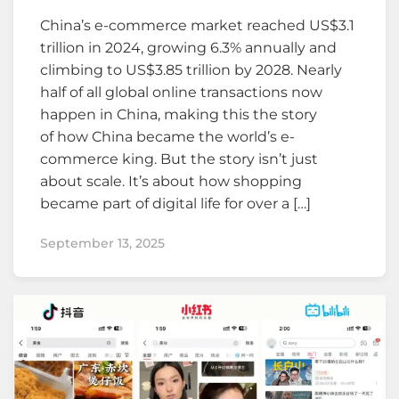
China’s e-commerce market reached US$3.1
trillion in 2024, growing 6.3% annually and
climbing to US$3.85 trillion by 2028. Nearly
half of all global online transactions now
happen in China, making this the story
of how China became the world’s e-
commerce king. But the story isn’t just
about scale. It’s about how shopping
became part of digital life for over a […]
September 13, 2025