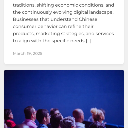
traditions, shifting economic conditions, and
the continuously evolving digital landscape.
Businesses that understand Chinese
consumer behavior can refine their
products, marketing strategies, and services
to align with the specific needs […]
March 19, 2025