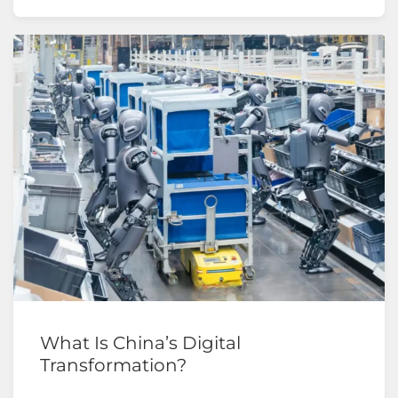
What Is China’s Digital
Transformation?