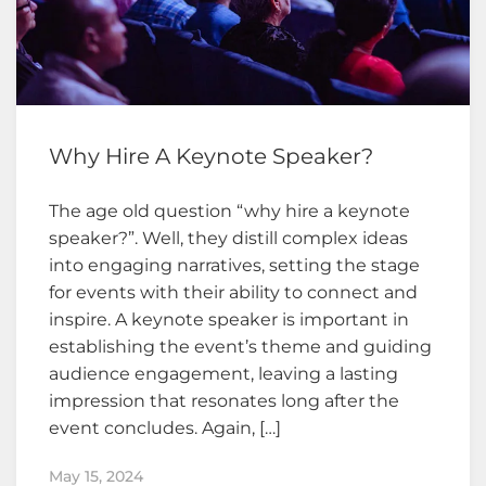
Why Hire A Keynote Speaker?
The age old question “why hire a keynote
speaker?”. Well, they distill complex ideas
into engaging narratives, setting the stage
for events with their ability to connect and
inspire. A keynote speaker is important in
establishing the event’s theme and guiding
audience engagement, leaving a lasting
impression that resonates long after the
event concludes. Again, […]
May 15, 2024