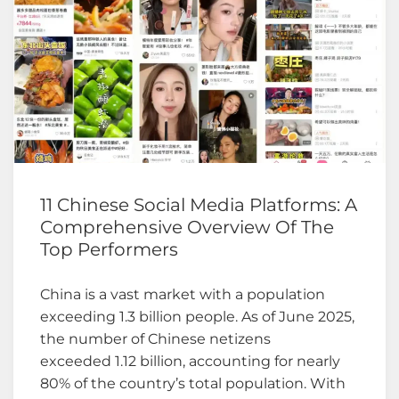
11 Chinese Social Media Platforms: A
Comprehensive Overview Of The
Top Performers
China is a vast market with a population
exceeding 1.3 billion people. As of June 2025,
the number of Chinese netizens
exceeded 1.12 billion, accounting for nearly
80% of the country’s total population. With