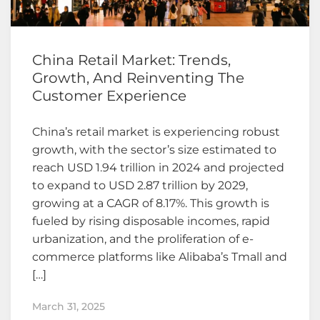
China Retail Market: Trends,
Growth, And Reinventing The
Customer Experience
China’s retail market is experiencing robust
growth, with the sector’s size estimated to
reach USD 1.94 trillion in 2024 and projected
to expand to USD 2.87 trillion by 2029,
growing at a CAGR of 8.17%. This growth is
fueled by rising disposable incomes, rapid
urbanization, and the proliferation of e-
commerce platforms like Alibaba’s Tmall and
[…]
March 31, 2025