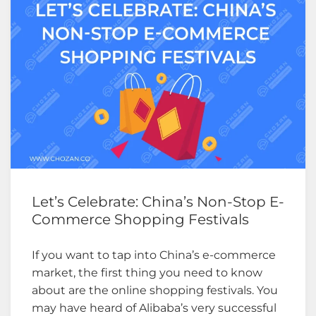
Let’s Celebrate: China’s Non-Stop E-
Commerce Shopping Festivals
If you want to tap into China’s e-commerce
market, the first thing you need to know
about are the online shopping festivals. You
may have heard of Alibaba’s very successful