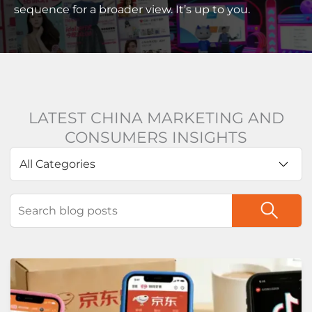
sequence for a broader view. It’s up to you.
LATEST CHINA MARKETING AND
CONSUMERS INSIGHTS