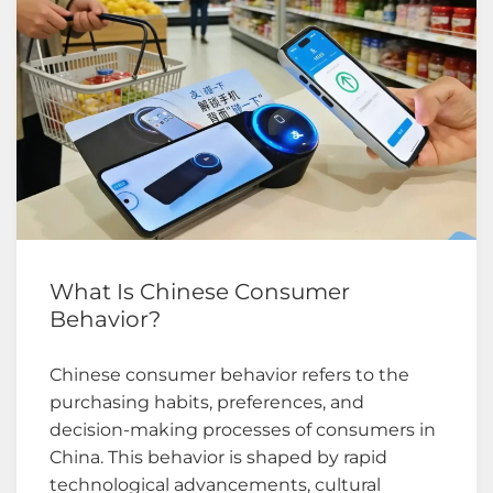
What Is Chinese Consumer
Behavior?
Chinese consumer behavior refers to the
purchasing habits, preferences, and
decision-making processes of consumers in
China. This behavior is shaped by rapid
technological advancements, cultural