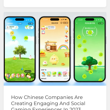
How Chinese Companies Are
Creating Engaging And Social
Gaming Experiences In 2023