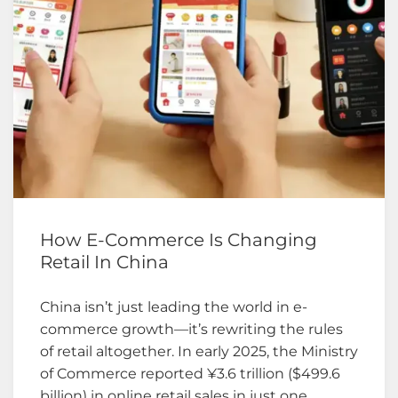
How E-Commerce Is Changing
Retail In China
China isn’t just leading the world in e-
commerce growth—it’s rewriting the rules
of retail altogether. In early 2025, the Ministry
of Commerce reported ¥3.6 trillion ($499.6
billion) in online retail sales in just one