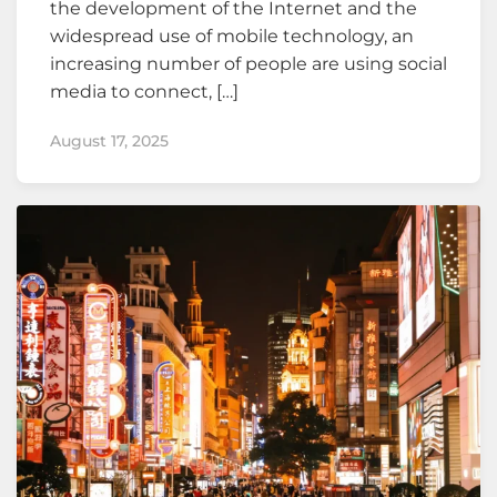
the development of the Internet and the
widespread use of mobile technology, an
increasing number of people are using social
media to connect, […]
August 17, 2025