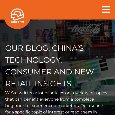
Skip
to
content
OUR BLOG:
CHINA’S
TECHNOLOGY,
CONSUMER AND NEW
RETAIL INSIGHTS
We’ve written a lot of articles on a variety of topics
that can benefit everyone from a
complete
beginner to experienced marketers. Do a search
for a specific topic of interest or read them in