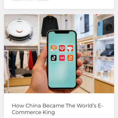
How China Became The World’s E-
Commerce King