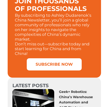
JOIN THOUSANDS
OF PROFESSIONALS
By subscribing to Ashley Dudarenok’s
China Newsletter, you’ll join a global
community of professionals who rely
on her insights to navigate the
complexities of China’s dynamic
market.
Don’t miss out—subscribe today and
start learning for China and from
China!
SUBSCRIBE NOW
LATEST POSTS
Geek+ Robotics:
China’s Warehouse
Automation and