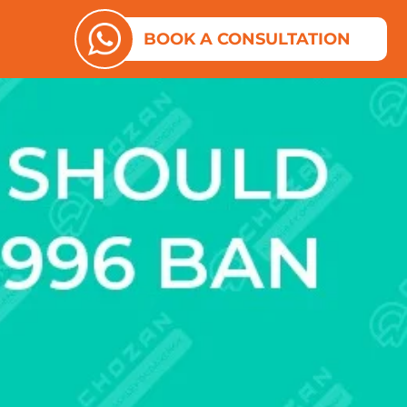
ES
N ABOUT US
BOOK A CONSULTATION