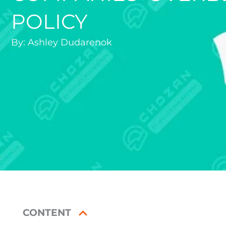
POLICY
By:
Ashley Dudarenok
CONTENT