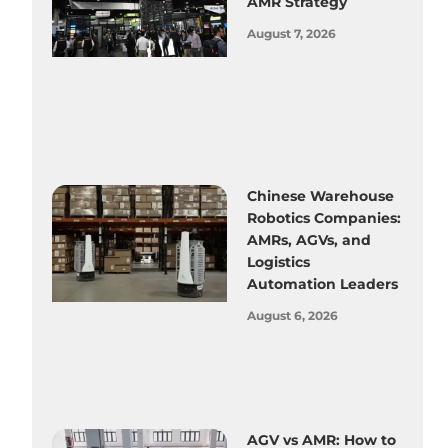
AMR Strategy
August 7, 2026
Chinese Warehouse
Robotics Companies:
AMRs, AGVs, and
Logistics
Automation Leaders
August 6, 2026
AGV vs AMR: How to