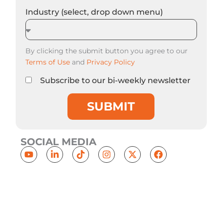
Industry (select, drop down menu)
By clicking the submit button you agree to our
Terms of Use
and
Privacy Policy
Subscribe to our bi-weekly newsletter
SUBMIT
SOCIAL MEDIA
Y
L
T
I
X
F
o
i
i
n
-
a
u
n
k
s
t
c
t
k
t
t
w
e
u
e
o
a
i
b
b
d
k
g
t
o
e
i
r
t
o
n
a
e
k