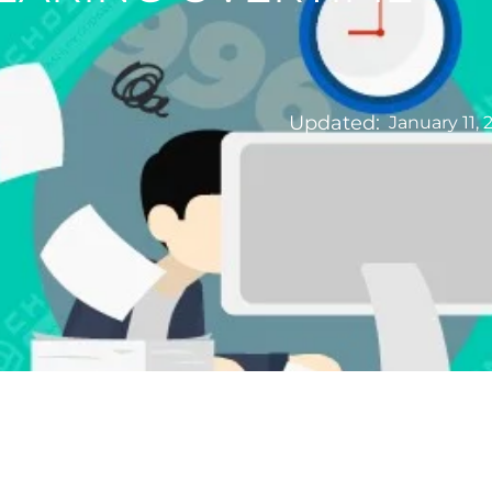
Updated:
January 11, 