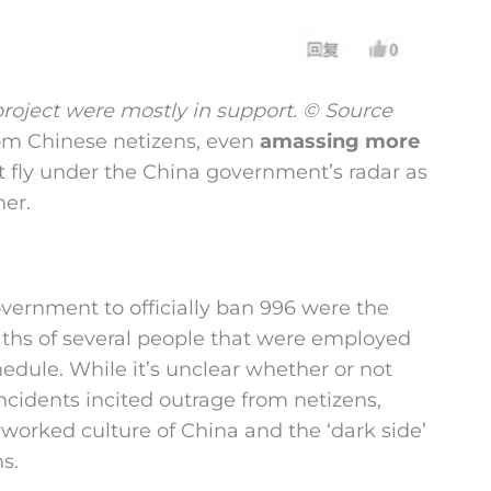
project were mostly in support. © Source
om Chinese netizens, even
amassing more
not fly under the China government’s radar as
her.
vernment to officially ban 996 were the
eaths of several people that were employed
dule. While it’s unclear whether or not
incidents incited outrage from netizens,
worked culture of China and the ‘dark side’
s.