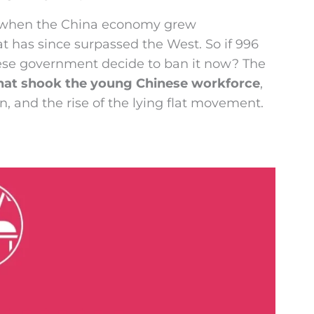
0, when the China economy grew
t has since surpassed the West. So if 996
nese government decide to ban it now? The
that shook the young Chinese workforce
,
n, and the rise of the lying flat movement.