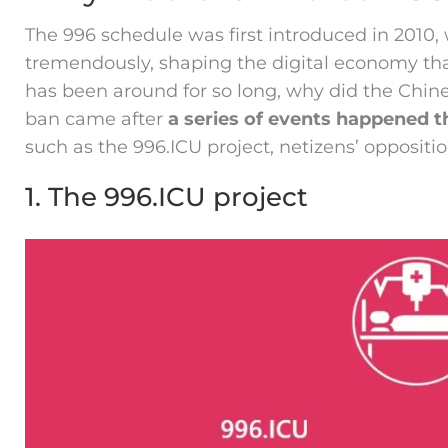
The 996 schedule was first introduced in 201
tremendously, shaping the digital economy tha
has been around for so long, why did the Chi
ban came after
a series of events happened 
such as the 996.ICU project, netizens’ oppositio
1. The 996.ICU project