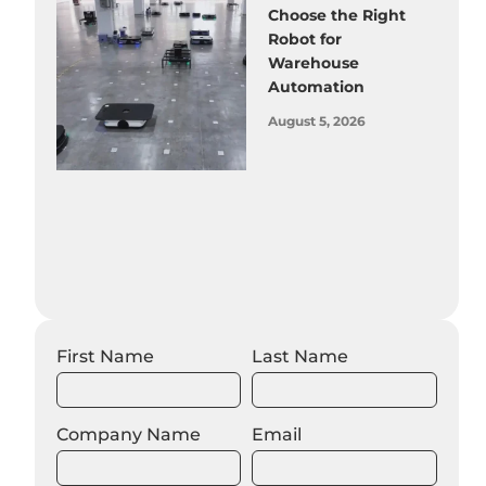
Choose the Right
Robot for
Warehouse
Automation
August 5, 2026
First Name
Last Name
Company Name
Email