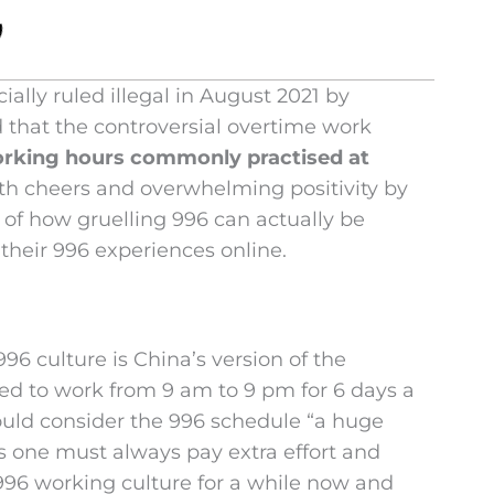
ially ruled illegal in August 2021 by
d that the controversial overtime work
orking hours commonly practised at
h cheers and overwhelming positivity by
 of how gruelling 996 can actually be
heir 996 experiences online.
96 culture is China’s version of the
ed to work from 9 am to 9 pm for 6 days a
ould consider the 996 schedule “a huge
ss one must always pay extra effort and
96 working culture for a while now and