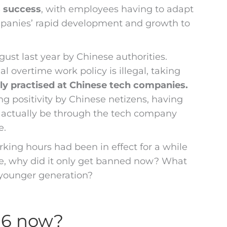
s success
, with employees having to adapt
ompanies’ rapid development and growth to
ugust last year by Chinese authorities.
al overtime work policy is illegal, taking
y practised at Chinese tech companies.
 positivity by Chinese netizens, having
n actually be through the tech company
e.
king hours had been in effect for a while
re, why did it only get banned now? What
e younger generation?
96 now?