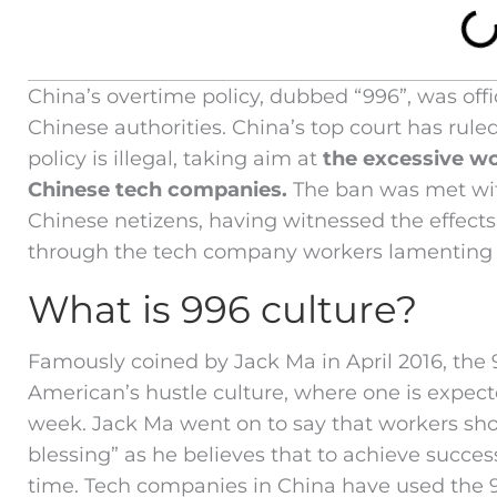
China’s overtime policy, dubbed “996”, was offic
Chinese authorities. China’s top court has rule
policy is illegal, taking aim at
the excessive w
Chinese tech companies.
The ban was met wit
Chinese netizens, having witnessed the effects
through the tech company workers lamenting t
What is 996 culture?
Famously coined by Jack Ma in April 2016, the 9
American’s hustle culture, where one is expect
week. Jack Ma went on to say that workers sh
blessing” as he believes that to achieve succe
time. Tech companies in China have used the 9