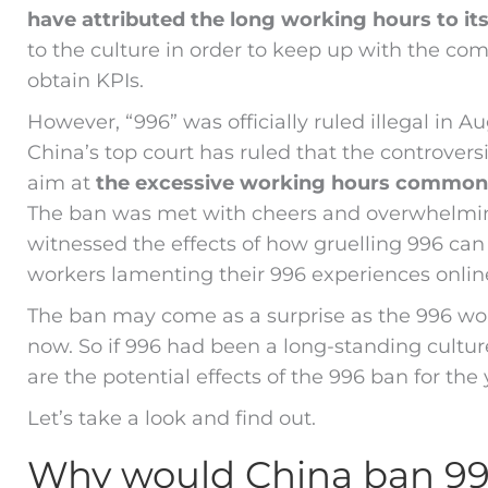
have attributed the long working hours to it
to the culture in order to keep up with the c
obtain KPIs.
However, “996” was officially ruled illegal in A
China’s top court has ruled that the controversi
aim at
the excessive working hours commonl
The ban was met with cheers and overwhelming
witnessed the effects of how gruelling 996 ca
workers lamenting their 996 experiences onlin
The ban may come as a surprise as the 996 wor
now. So if 996 had been a long-standing cultu
are the potential effects of the 996 ban for th
Let’s take a look and find out.
Why would China ban 9