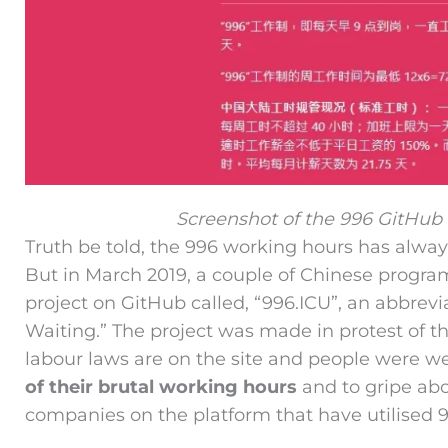
Screenshot of the 996 GitHub
Truth be told, the 996 working hours has alwa
But in March 2019, a couple of Chinese progr
project on GitHub called, “996.ICU”, an abbrevi
Waiting.” The project was made in protest of th
labour laws are on the site and people were 
of their brutal working hours
and to gripe abou
companies on the platform that have utilised 