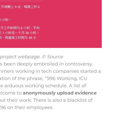
 project webpage. © Source
ys been deeply embroiled in controversy.
ammers working in tech companies started a
ation of the phrase, “996 Working, ICU
e arduous working schedule. A list of
welcome to
anonymously upload evidence
t their work. There is also a blacklist of
996 on their employees.