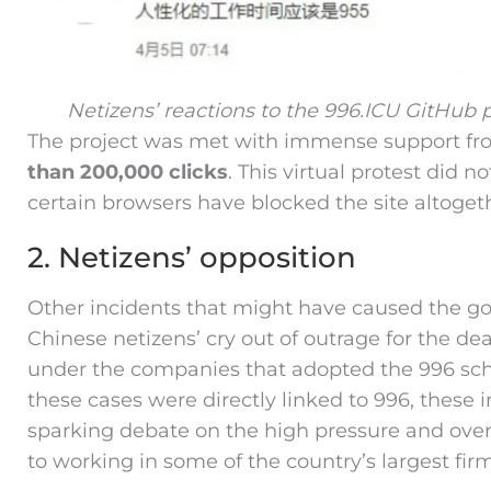
Netizens’ reactions to the 996.ICU GitHub 
The project was met with immense support fr
than 200,000 clicks
. This virtual protest did 
certain browsers have blocked the site altoget
2. Netizens’ opposition
Other incidents that might have caused the go
Chinese netizens’ cry out of outrage for the d
under the companies that adopted the 996 sche
these cases were directly linked to 996, these 
sparking debate on the high pressure and over
to working in some of the country’s largest firm